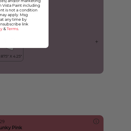
ates) and/or marketing
erry Bright
m Vista Paint including
nt is not a condition
 may apply. Msg
at any time by
unsubscribe link
cy
&
Terms
.
129
unky Pink