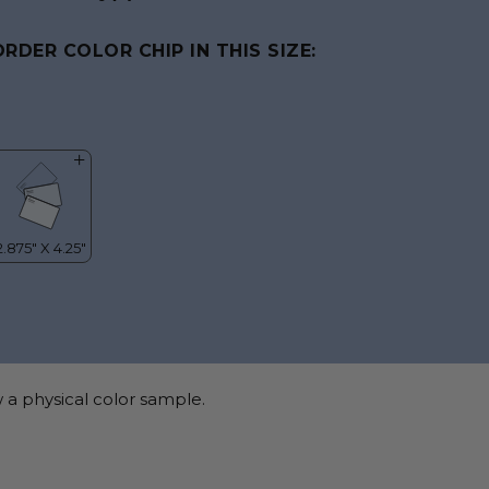
ORDER COLOR CHIP IN THIS SIZE:
 a physical color sample.