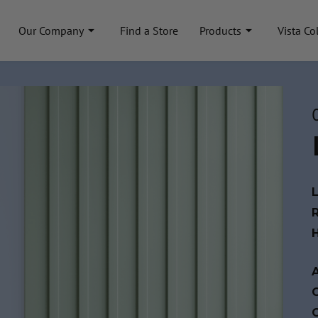
Our Company
Find a Store
Products
Vista Co
A
C
C