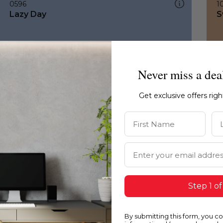
0596
1
Lazy Day
S
Never miss a dea
Get exclusive offers rig
First Name
La
Email Address
Step 1 of
By submitting this form, you c
0596
1