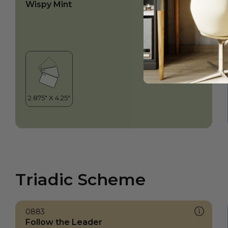
Wispy Mint
Triadic Scheme
0883
Follow the Leader