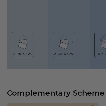
Complementary Scheme