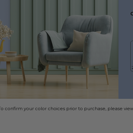
o confirm your color choices prior to purchase, please view