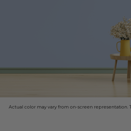
Actual color may vary from on-screen representation. T