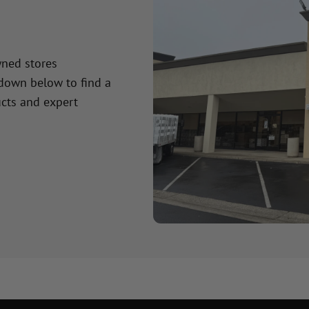
wned stores
 down below to find a
cts and expert