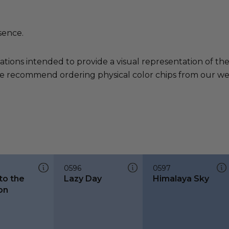
sence.
ations intended to provide a visual representation of th
e recommend ordering physical color chips from our websi
0596
0597
nto the
Lazy Day
Himalaya Sky
on