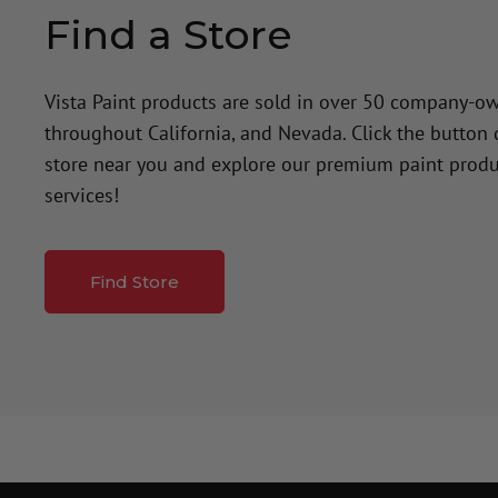
Find a Store
Vista Paint products are sold in over 50 company-o
throughout California, and Nevada. Click the button
store near you and explore our premium paint produ
services!
Find Store