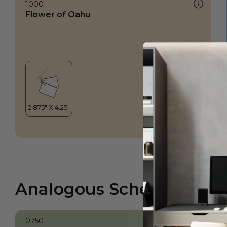
1000
Flower of Oahu
Analogous Scheme
0750