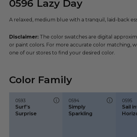
0596
Lazy Day
A relaxed, medium blue with a tranquil, laid-back es
Disclaimer:
The color swatches are digital approxim
or paint colors. For more accurate color matching, w
one of our stores to find your desired color.
Color Family
0593
0594
0595
Surf’s
Simply
Sail i
Surprise
Sparkling
Horiz