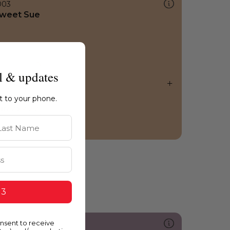
003
weet Sue
l & updates
ht to your phone.
st Name
 3
onsent to receive
213