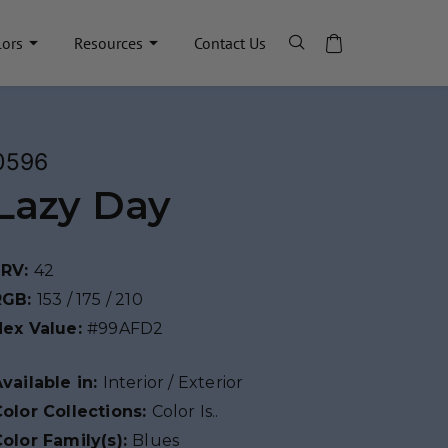
lors
Resources
Contact Us
0596
Lazy Day
LRV:
42
RGB:
153 / 175 / 210
Hex Value:
#99AFD2
vailable in:
Interior / Exterior
olor Collections:
Color Is..
olor Family(s):
Blues