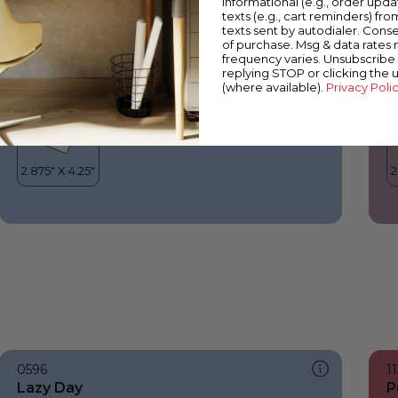
informational (e.g., order upd
Lazy Day
B
texts (e.g., cart reminders) fro
texts sent by autodialer. Conse
of purchase. Msg & data rates
frequency varies. Unsubscribe 
replying STOP or clicking the 
(where available).
Privacy Poli
0596
1
Lazy Day
P