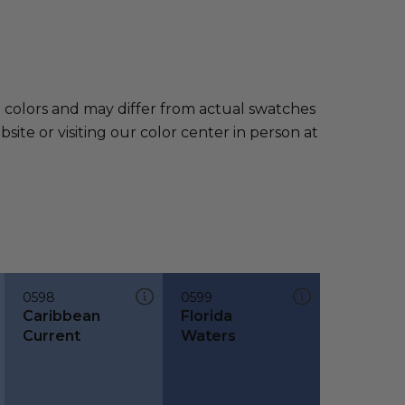
e colors and may differ from actual swatches
te or visiting our color center in person at
0598
0599
Caribbean
Florida
Current
Waters