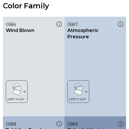
Color Family
0586
0587
Wind Blown
Atmospheric
Pressure
0588
0589