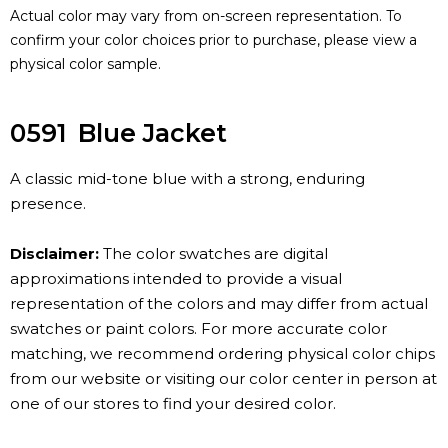
Actual color may vary from on-screen representation. To
confirm your color choices prior to purchase, please view a
physical color sample.
0591
Blue Jacket
A classic mid-tone blue with a strong, enduring
presence.
Disclaimer:
The color swatches are digital
approximations intended to provide a visual
representation of the colors and may differ from actual
swatches or paint colors. For more accurate color
matching, we recommend ordering physical color chips
from our website or visiting our color center in person at
one of our stores to find your desired color.