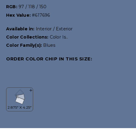
RGB:
97 / 118 / 150
Hex Value:
#617696
Available in:
Interior / Exterior
Color Collections:
Color Is..
Color Family(s):
Blues
ORDER COLOR CHIP IN THIS SIZE: