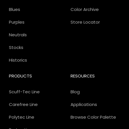
Blues
Color Archive
Purples
Store Locator
Neutrals
Stocks
Historics
PRODUCTS
RESOURCES
Scuff-Tec Line
Blog
Carefree Line
Applications
Polytec Line
Browse Color Palette