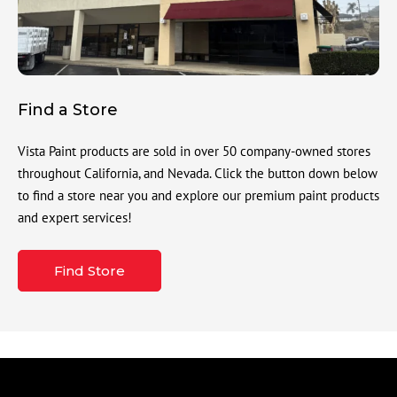
Find a Store
Vista Paint products are sold in over 50 company-owned stores
throughout California, and Nevada. Click the button down below
to find a store near you and explore our premium paint products
and expert services!
Find Store