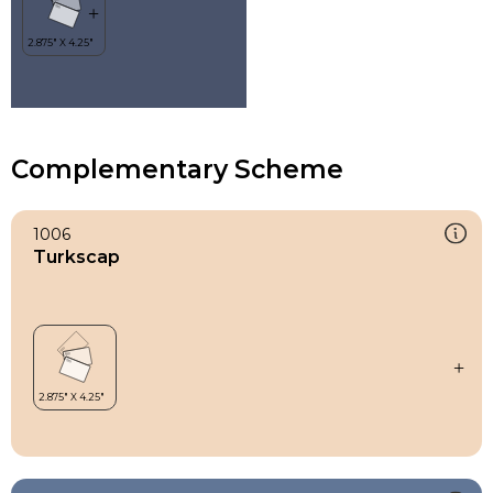
Complementary Scheme
1006
Turkscap