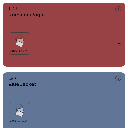
1138
Romantic Night
0591
Blue Jacket