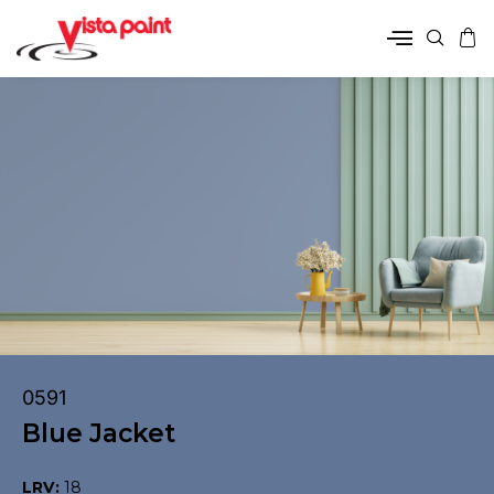
0591
Blue Jacket
LRV:
18