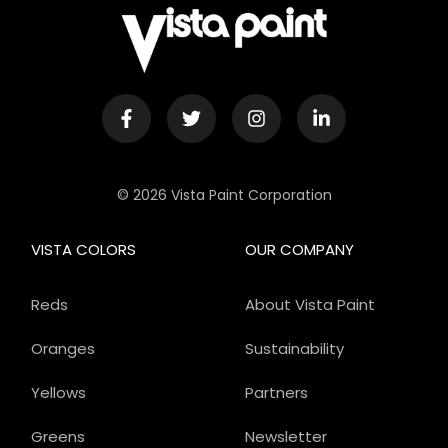
© 2026 Vista Paint Corporation
VISTA COLORS
OUR COMPANY
Reds
About Vista Paint
Oranges
Sustainability
Yellows
Partners
Greens
Newsletter