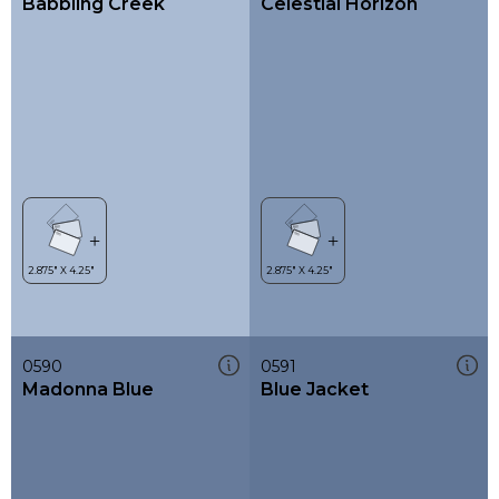
Babbling Creek
Celestial Horizon
0590
0591
Madonna Blue
Blue Jacket