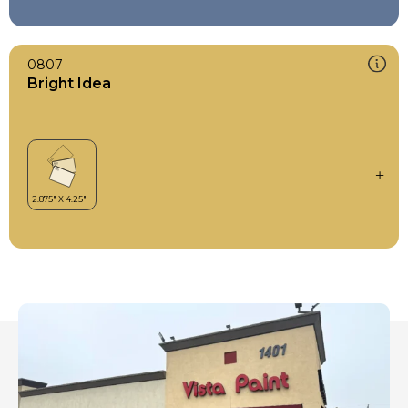
0807
Bright Idea