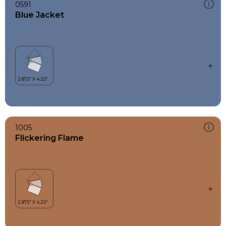
0591
Blue Jacket
1005
Flickering Flame