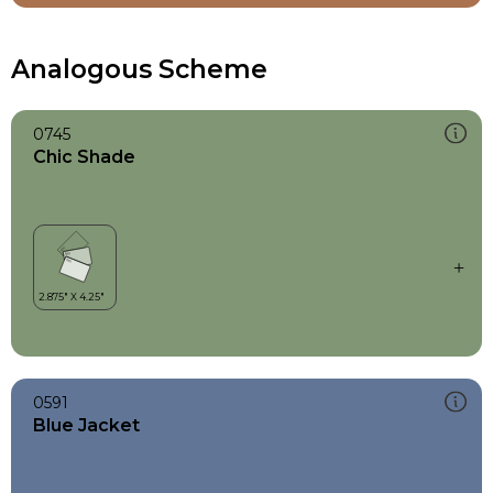
Analogous Scheme
0745
Chic Shade
0591
Blue Jacket