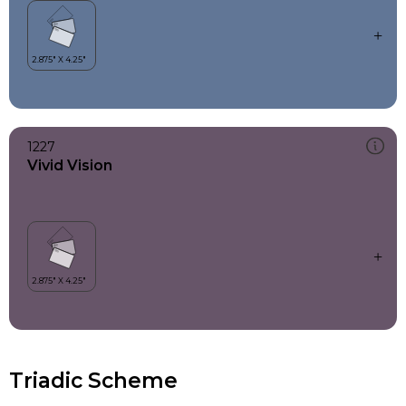
1227
Vivid Vision
Triadic Scheme