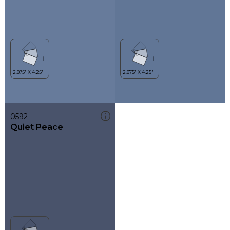
0592
Quiet Peace