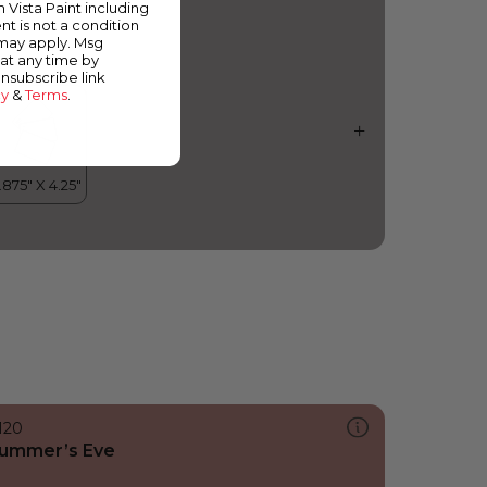
m Vista Paint including
nt is not a condition
 may apply. Msg
at any time by
unsubscribe link
cy
&
Terms
.
120
ummer’s Eve