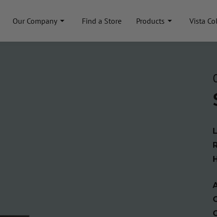
Our Company
Find a Store
Products
Vista Co
A
C
C