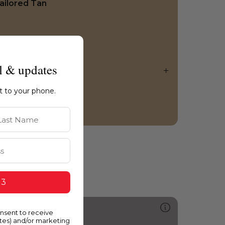
ailored Tan
l & updates
ht to your phone.
st Name
 3
554
onsent to receive
parrow
ates) and/or marketing