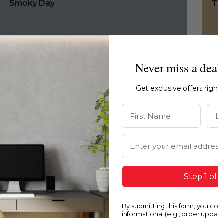
Smoky Day
T
Never miss a dea
Get exclusive offers rig
First Name
La
Email Address
Step 1 of
0491
0
By submitting this form, you c
Smoky Day
S
informational (e.g., order upd