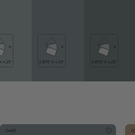
0491
0