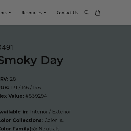
lors
Resources
Contact Us
0491
Smoky Day
LRV:
28
RGB:
131 / 146 / 148
Hex Value:
#839294
vailable in:
Interior / Exterior
olor Collections:
Color Is..
olor Family(s):
Neutrals