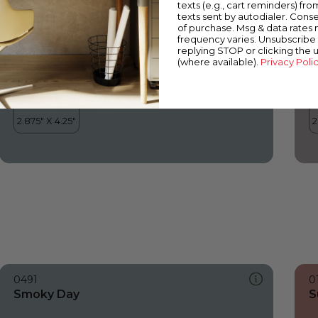
texts (e.g., cart reminders) fro
texts sent by autodialer. Conse
of purchase. Msg & data rates
frequency varies. Unsubscribe 
replying STOP or clicking the 
(where available).
Privacy Poli
0491
0
Smoky Day
S