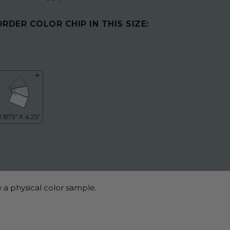
ORDER COLOR CHIP IN THIS SIZE:
 a physical color sample.