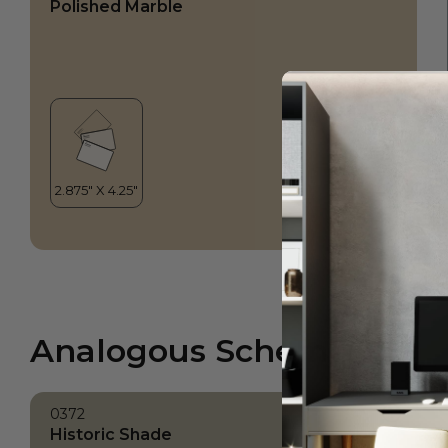
Polished Marble
Analogous Scheme
0372
Historic Shade