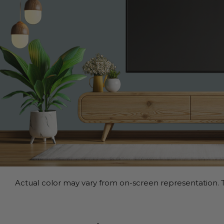
Actual color may vary from on-screen representation. T