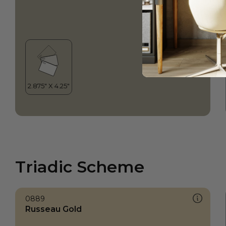
Triadic Scheme
0889
Russeau Gold