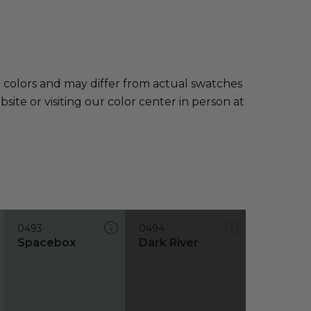
e colors and may differ from actual swatches
te or visiting our color center in person at
0493
0494
Spacebox
Dark River