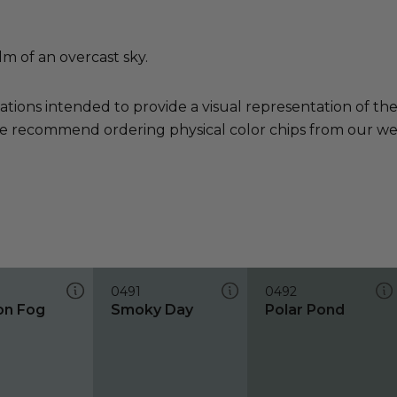
lm of an overcast sky.
ations intended to provide a visual representation of th
e recommend ordering physical color chips from our websi
0491
0492
on Fog
Smoky Day
Polar Pond