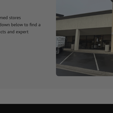
wned stores
 down below to find a
cts and expert