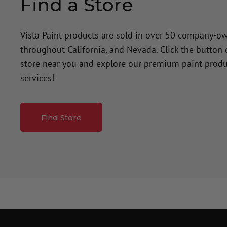
Find a Store
Vista Paint products are sold in over 50 company-o
throughout California, and Nevada. Click the button
store near you and explore our premium paint produ
services!
Find Store