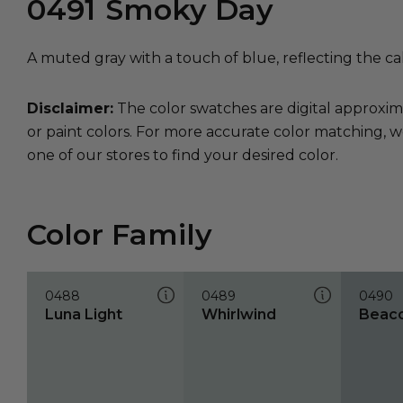
0491
Smoky Day
A muted gray with a touch of blue, reflecting the ca
Disclaimer:
The color swatches are digital approxim
or paint colors. For more accurate color matching, w
one of our stores to find your desired color.
Color Family
0488
0489
0490
Luna Light
Whirlwind
Beac