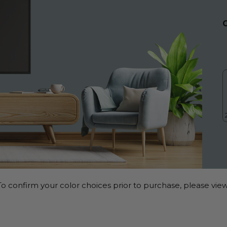
o confirm your color choices prior to purchase, please view