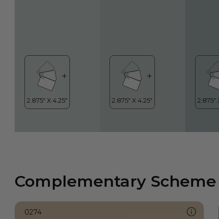
Complementary Scheme
0274