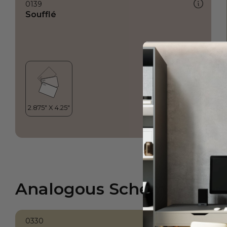
0139
Soufflé
Analogous Scheme
0330