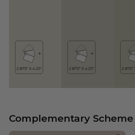
Complementary Scheme