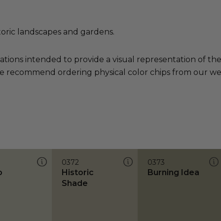
toric landscapes and gardens.
ations intended to provide a visual representation of th
e recommend ordering physical color chips from our websi
0372
0373
o
Historic
Burning Idea
Shade