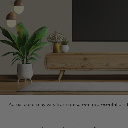
Actual color may vary from on-screen representation. T