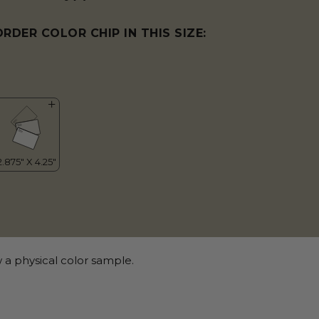
ORDER COLOR CHIP IN THIS SIZE:
 a physical color sample.