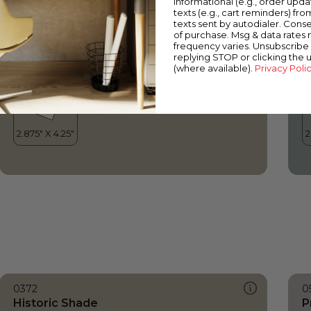
informational (e.g., order upd
Historic Shade
S
texts (e.g., cart reminders) fro
texts sent by autodialer. Conse
of purchase. Msg & data rates
frequency varies. Unsubscribe 
replying STOP or clicking the 
(where available).
Privacy Poli
0372
0
Historic Shade
P