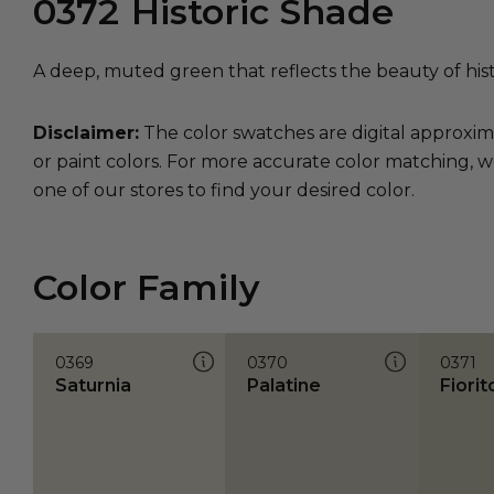
0372
Historic Shade
A deep, muted green that reflects the beauty of his
Disclaimer:
The color swatches are digital approxim
or paint colors. For more accurate color matching, w
one of our stores to find your desired color.
Color Family
0369
0370
0371
Saturnia
Palatine
Fiorit