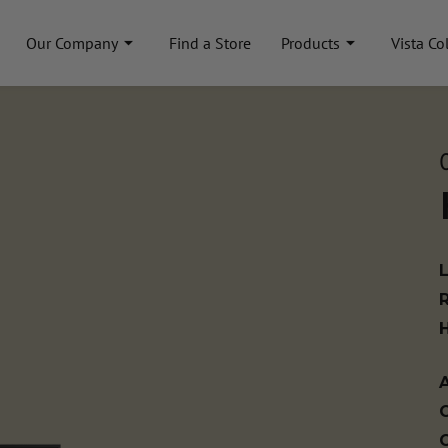
Our Company
Find a Store
Products
Vista Co
A
C
C