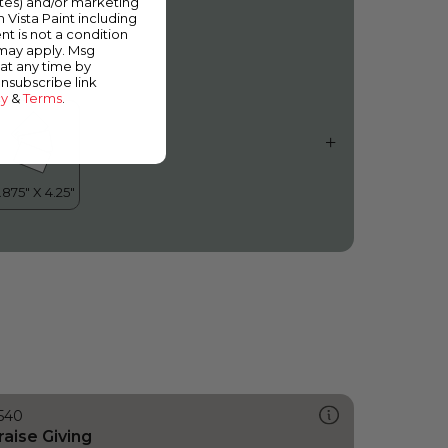
ates) and/or marketing
inging in the Rain
m Vista Paint including
nt is not a condition
 may apply. Msg
at any time by
unsubscribe link
cy
&
Terms
.
540
raise Giving