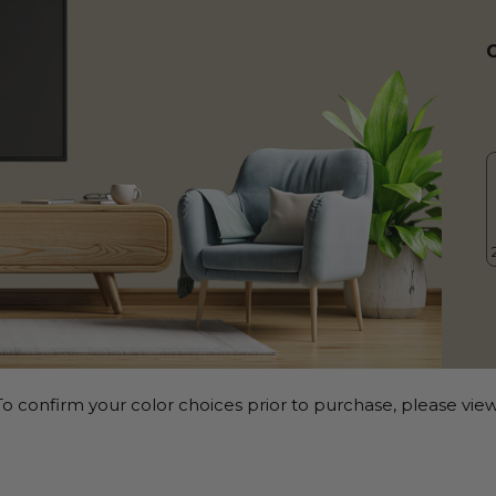
o confirm your color choices prior to purchase, please view