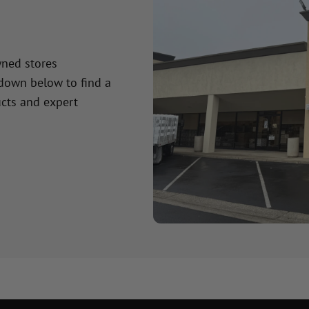
wned stores
 down below to find a
cts and expert