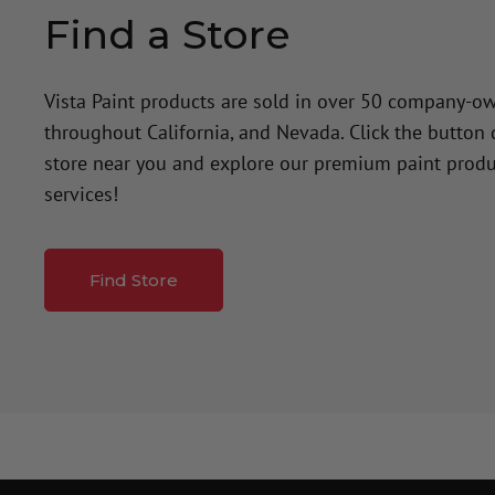
Find a Store
Vista Paint products are sold in over 50 company-o
throughout California, and Nevada. Click the button
store near you and explore our premium paint produ
services!
Find Store