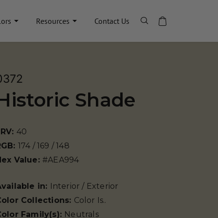
lors
Resources
Contact Us
0372
Historic Shade
LRV:
40
RGB:
174 / 169 / 148
Hex Value:
#AEA994
vailable in:
Interior / Exterior
olor Collections:
Color Is..
olor Family(s):
Neutrals