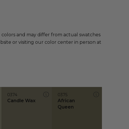
e colors and may differ from actual swatches
te or visiting our color center in person at
0374
0375
Candle Wax
African
Queen