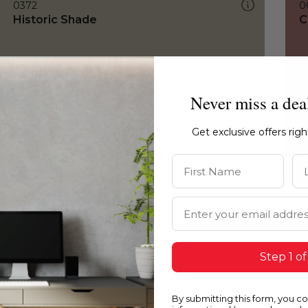
0372
0
Historic Shade
C
Never miss a dea
Get exclusive offers rig
First Name
La
Email Address
Step 1 of
By submitting this form, you c
0372
0