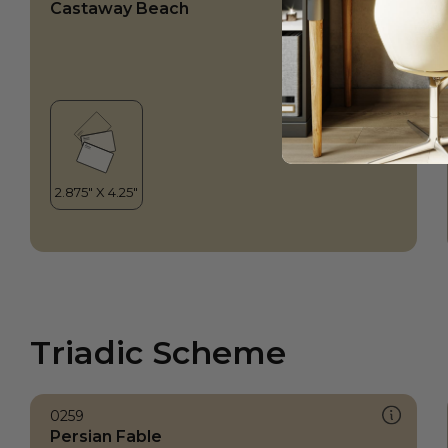
Castaway Beach
Triadic Scheme
0259
Persian Fable