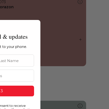
073
orazon
l & updates
ht to your phone.
st Name
 3
onsent to receive
478