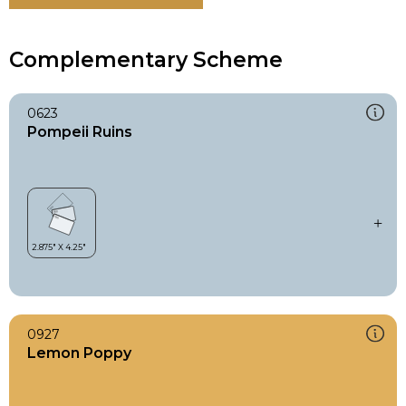
Complementary Scheme
0623
Pompeii Ruins
0927
Lemon Poppy