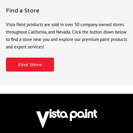
Find a Store
Vista Paint products are sold in over 50 company-owned stores
throughout California, and Nevada. Click the button down below
to find a store near you and explore our premium paint products
and expert services!
Find Store