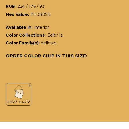
RGB:
224 / 176 / 93
Hex Value:
#E0B05D
Available in:
Interior
Color Collections:
Color Is..
Color Family(s):
Yellows
ORDER COLOR CHIP IN THIS SIZE: