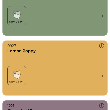
0927
Lemon Poppy
1221