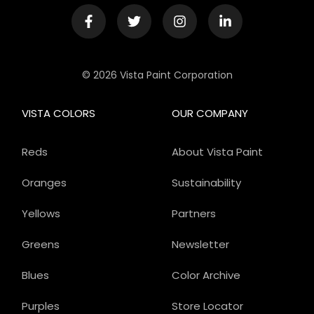
© 2026 Vista Paint Corporation
VISTA COLORS
OUR COMPANY
Reds
About Vista Paint
Oranges
Sustainability
Yellows
Partners
Greens
Newsletter
Blues
Color Archive
Purples
Store Locator