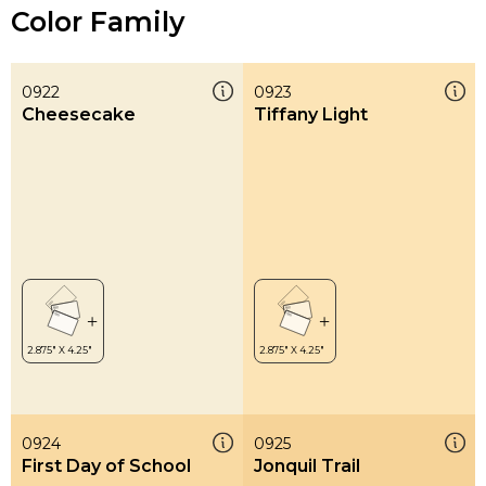
Color Family
0922
0923
Cheesecake
Tiffany Light
0924
0925
First Day of School
Jonquil Trail