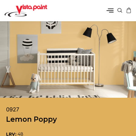
0927
Lemon Poppy
LRV:
48