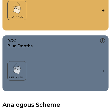
0626
Blue Depths
Analogous Scheme