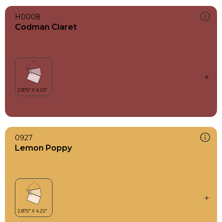
H0008
Codman Claret
0927
Lemon Poppy