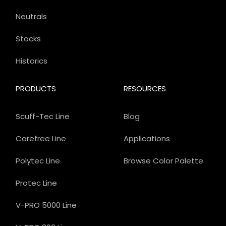
Neutrals
Stocks
Historics
PRODUCTS
RESOURCES
Scuff-Tec Line
Blog
Carefree Line
Applications
Polytec Line
Browse Color Palette
Protec Line
V-PRO 5000 Line