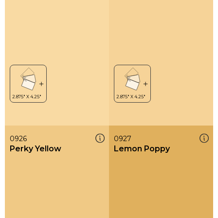
0926
0927
Perky Yellow
Lemon Poppy