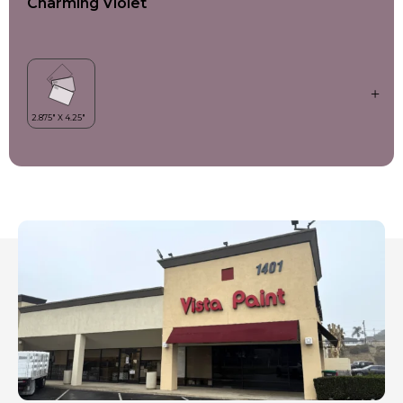
Charming Violet