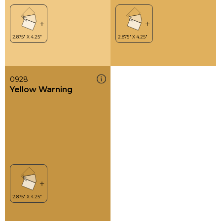
0928
Yellow Warning