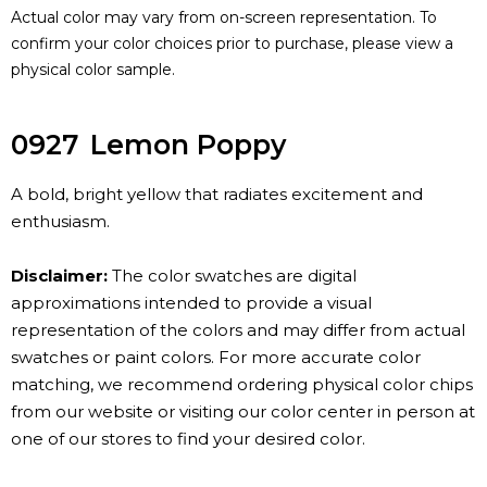
Actual color may vary from on-screen representation. To
confirm your color choices prior to purchase, please view a
physical color sample.
0927
Lemon Poppy
A bold, bright yellow that radiates excitement and
enthusiasm.
Disclaimer:
The color swatches are digital
approximations intended to provide a visual
representation of the colors and may differ from actual
swatches or paint colors. For more accurate color
matching, we recommend ordering physical color chips
from our website or visiting our color center in person at
one of our stores to find your desired color.