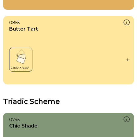
0855
Butter Tart
Triadic Scheme
0745
Chic Shade