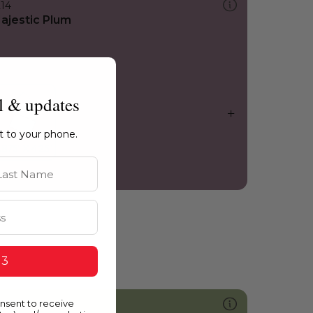
214
ajestic Plum
l & updates
ht to your phone.
st Name
 3
onsent to receive
752