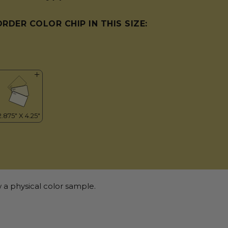
ORDER COLOR CHIP IN THIS SIZE:
 a physical color sample.