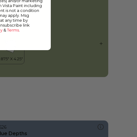
ates) and/or marketing
actus Valley
m Vista Paint including
nt is not a condition
 may apply. Msg
at any time by
unsubscribe link
cy
&
Terms
.
626
lue Depths