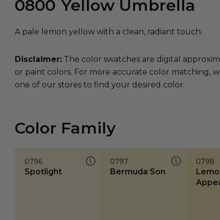
0800
Yellow Umbrella
A pale lemon yellow with a clean, radiant touch.
Disclaimer:
The color swatches are digital approxim
or paint colors. For more accurate color matching, w
one of our stores to find your desired color.
Color Family
0796
0797
0798
Spotlight
Bermuda Son
Lemo
Appea