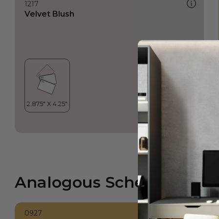
1217
Velvet Blush
Analogous Scheme
0927