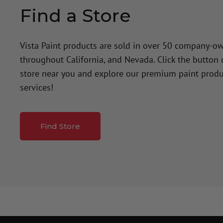
Find a Store
Vista Paint products are sold in over 50 company-o
throughout California, and Nevada. Click the button
store near you and explore our premium paint produ
services!
Find Store