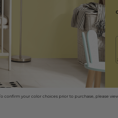
o confirm your color choices prior to purchase, please view