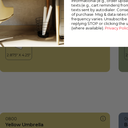
informational (e.g., order upd
Yellow Umbrella
C
texts (e.g., cart reminders) fro
texts sent by autodialer. Conse
of purchase. Msg & data rates
frequency varies. Unsubscribe 
replying STOP or clicking the 
(where available).
Privacy Poli
0800
0
Yellow Umbrella
B