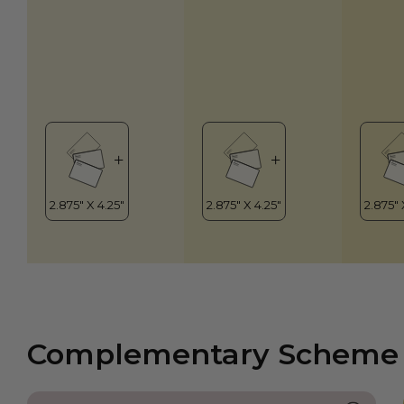
Complementary Scheme