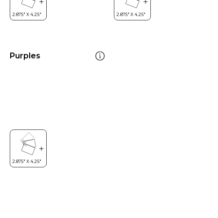
Purples