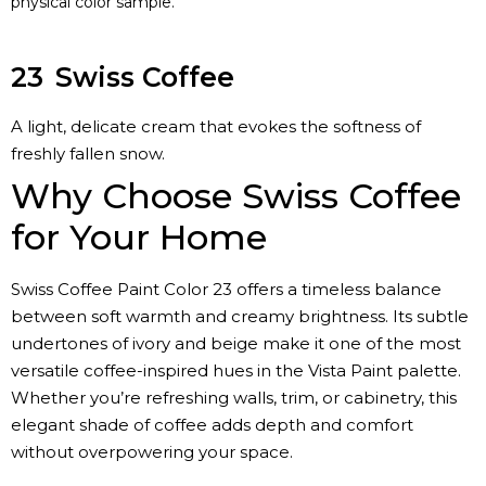
physical color sample.
23
Swiss Coffee
A light, delicate cream that evokes the softness of
freshly fallen snow.
Why Choose Swiss Coffee
for Your Home
Swiss Coffee Paint Color 23 offers a timeless balance
between soft warmth and creamy brightness. Its subtle
undertones of ivory and beige make it one of the most
versatile coffee-inspired hues in the Vista Paint palette.
Whether you’re refreshing walls, trim, or cabinetry, this
elegant shade of coffee adds depth and comfort
without overpowering your space.