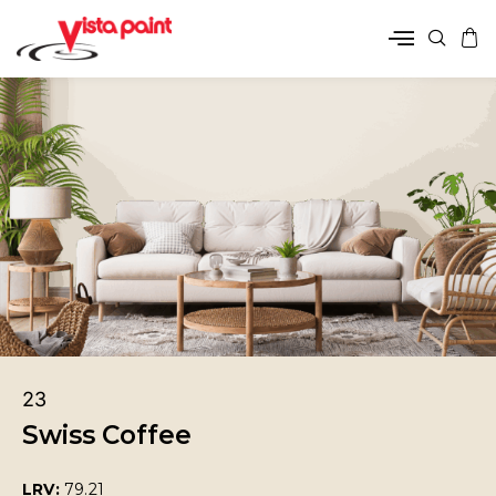
23
Swiss Coffee
LRV:
79.21