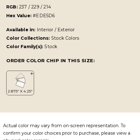
RGB:
237 / 229 / 214
Hex Value:
#EDE5D6
Available in:
Interior / Exterior
Color Collections:
Stock Colors
Color Family(s):
Stock
ORDER COLOR CHIP IN THIS SIZE:
Actual color may vary from on-screen representation. To
confirm your color choices prior to purchase, please view a