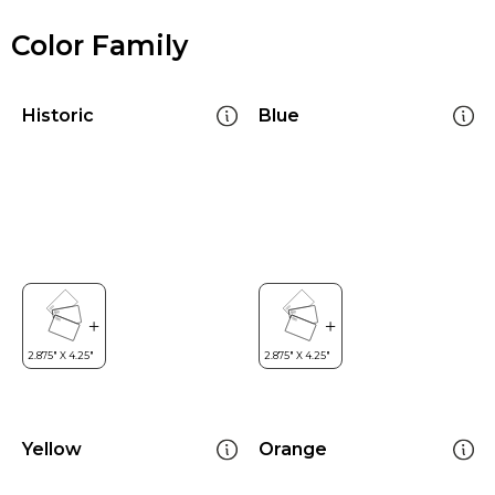
Color Family
Historic
Blue
Yellow
Orange