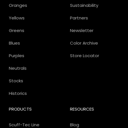
Oranges
Sustainability
Yellows
Partners
Greens
Newsletter
Blues
Color Archive
Purples
Store Locator
Neutrals
Stocks
Historics
PRODUCTS
RESOURCES
Scuff-Tec Line
Blog