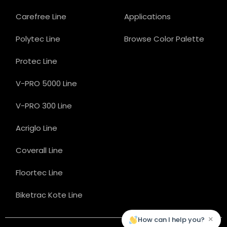
Carefree Line
Applications
Polytec Line
Browse Color Palette
Protec Line
V-PRO 5000 Line
V-PRO 300 Line
Acriglo Line
Coverall Line
Floortec Line
Biketrac Kote Line
×
How can I help you?