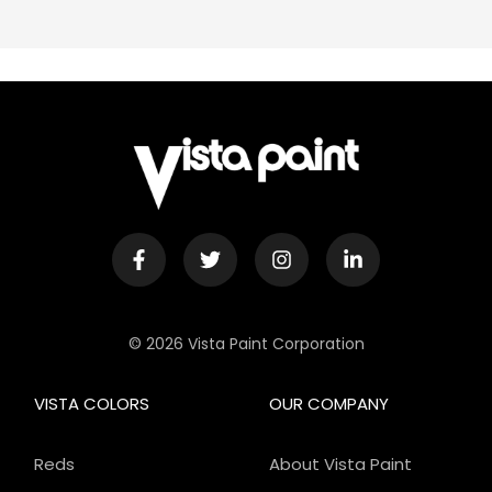
© 2026 Vista Paint Corporation
VISTA COLORS
OUR COMPANY
Reds
About Vista Paint