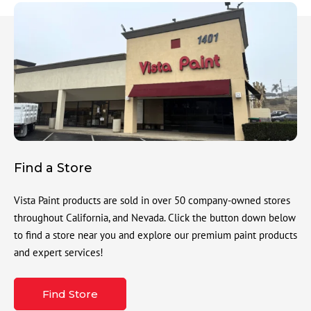
Find a Store
Vista Paint products are sold in over 50 company-owned stores
throughout California, and Nevada. Click the button down below
to find a store near you and explore our premium paint products
and expert services!
Find Store