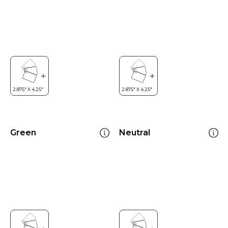
Green
Neutral