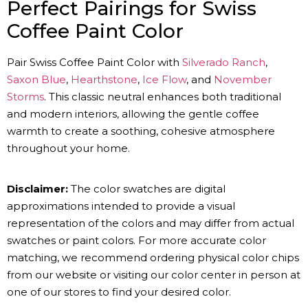
Perfect Pairings for Swiss
Coffee Paint Color
Pair Swiss Coffee Paint Color with
Silverado Ranch
,
Saxon Blue
,
Hearthstone
,
Ice Flow
, and
November
Storms
. This classic neutral enhances both traditional
and modern interiors, allowing the gentle coffee
warmth to create a soothing, cohesive atmosphere
throughout your home.
Disclaimer:
The color swatches are digital
approximations intended to provide a visual
representation of the colors and may differ from actual
swatches or paint colors. For more accurate color
matching, we recommend ordering physical color chips
from our website or visiting our color center in person at
one of our stores to find your desired color.