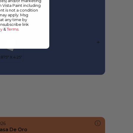
ates) and/or marketing
lorida Waters
m Vista Paint including
nt is not a condition
 may apply. Msg
at any time by
unsubscribe link
cy
&
Terms
.
026
asa De Oro