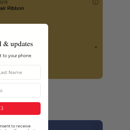
809
air Ribbon
l & updates
ht to your phone.
st Name
 3
onsent to receive
599