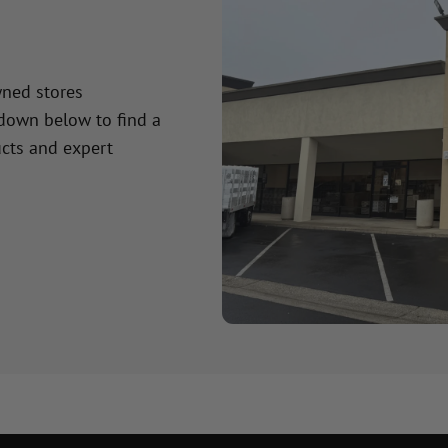
wned stores
 down below to find a
cts and expert