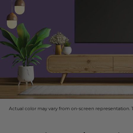
Actual color may vary from on-screen representation. T