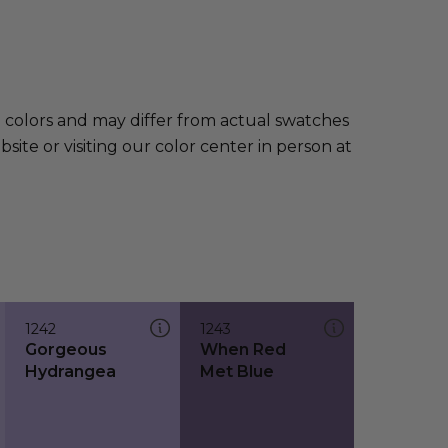
e colors and may differ from actual swatches
te or visiting our color center in person at
1242
1243
Gorgeous
When Red
Hydrangea
Met Blue