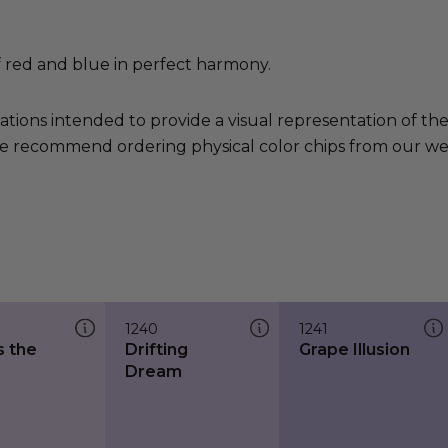
f red and blue in perfect harmony.
ations intended to provide a visual representation of th
e recommend ordering physical color chips from our websi
1240
1241
s the
Drifting
Grape Illusion
Dream