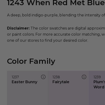
1243
When Red Met Blue
A deep, bold indigo-purple, blending the intensity o
Disclaimer:
The color swatches are digital approxim
or paint colors. For more accurate color matching, w
one of our stores to find your desired color.
Color Family
1237
1238
1239
Easter Bunny
Fairytale
Plum’
Word