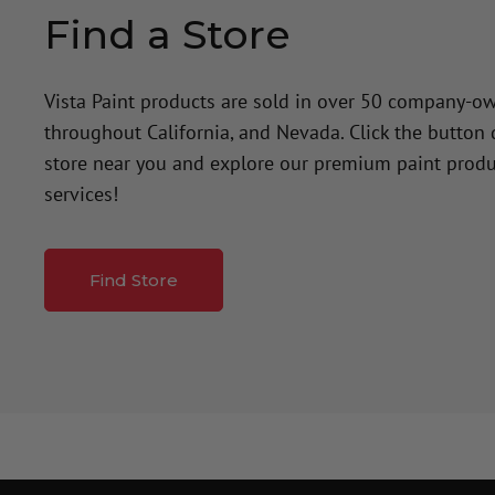
Find a Store
Vista Paint products are sold in over 50 company-o
throughout California, and Nevada. Click the button
store near you and explore our premium paint produ
services!
Find Store