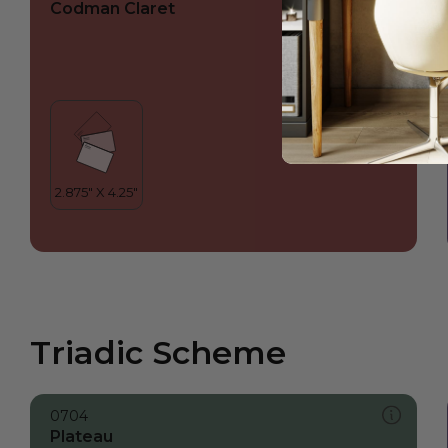
Codman Claret
Triadic Scheme
0704
Plateau