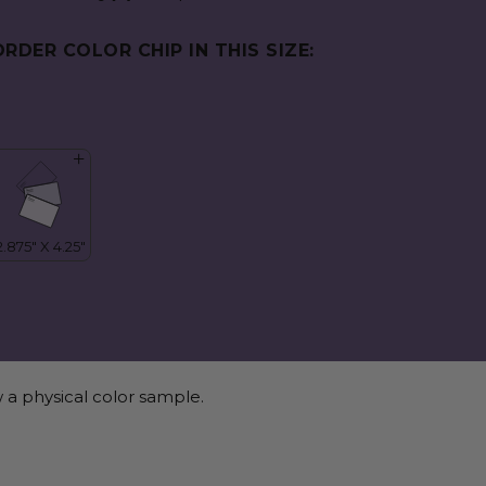
ORDER COLOR CHIP IN THIS SIZE:
 a physical color sample.