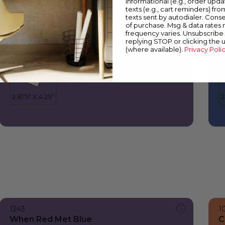
informational (e.g., order upd
When Red Met Blue
F
texts (e.g., cart reminders) fro
texts sent by autodialer. Conse
of purchase. Msg & data rates
frequency varies. Unsubscribe 
replying STOP or clicking the 
(where available).
Privacy Poli
1243
1
When Red Met Blue
C