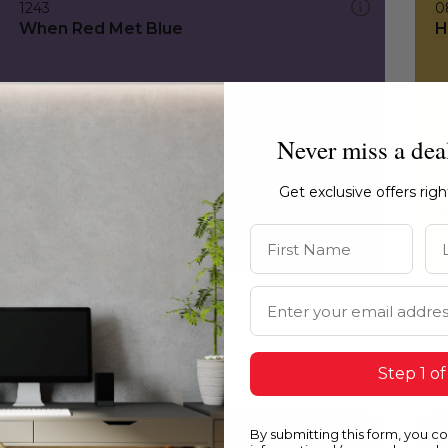
1243
0
When Red Met Blue
H
Never miss a dea
Get exclusive offers rig
First Name
La
Email Address
Step 1 of
By submitting this form, you c
1243
0