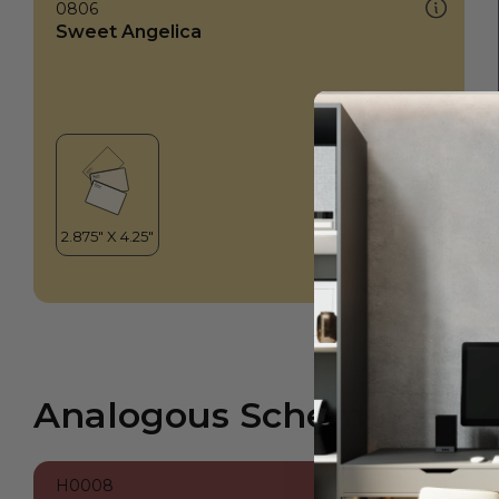
0806
Sweet Angelica
Analogous Scheme
H0008