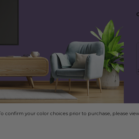
o confirm your color choices prior to purchase, please view