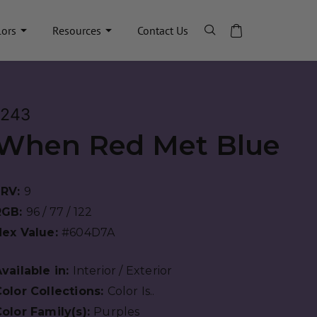
lors
Resources
Contact Us
1243
When Red Met Blue
LRV:
9
RGB:
96 / 77 / 122
Hex Value:
#604D7A
vailable in:
Interior / Exterior
olor Collections:
Color Is..
olor Family(s):
Purples