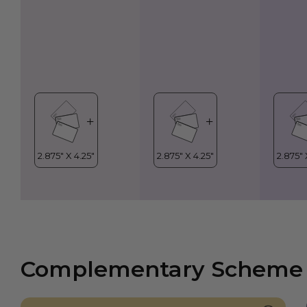
Complementary Scheme