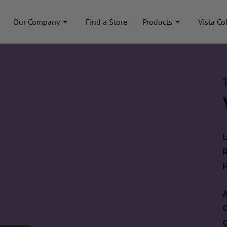
Our Company
Find a Store
Products
Vista Co
A
C
C