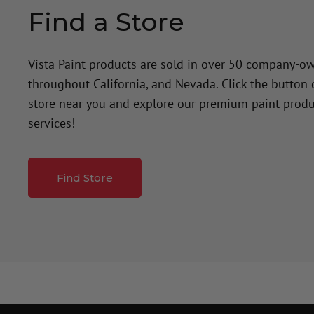
Find a Store
Vista Paint products are sold in over 50 company-o
throughout California, and Nevada. Click the button
store near you and explore our premium paint produ
services!
Find Store