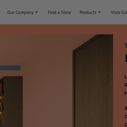
Our Company
Find a Store
Products
Vista Co
A
C
C