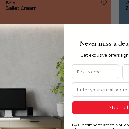
1046
0
Ballet Cream
Z
Never miss a dea
Get exclusive offers rig
First Name
La
Email Address
Step 1 of
By submitting this form, you c
1046
1