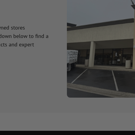
wned stores
 down below to find a
cts and expert