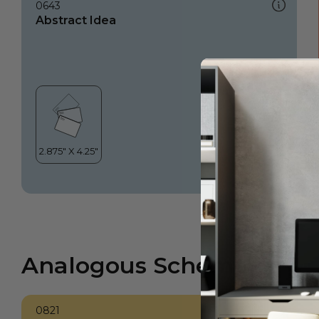
0643
Abstract Idea
Analogous Scheme
0821