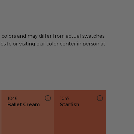
e colors and may differ from actual swatches
te or visiting our color center in person at
1046
1047
Ballet Cream
Starfish