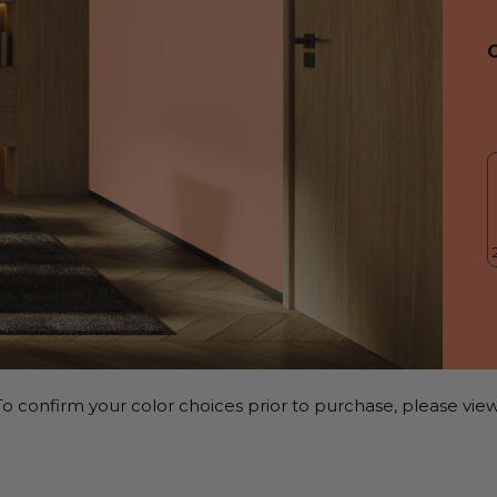
o confirm your color choices prior to purchase, please view