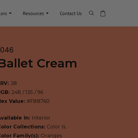
lors
Resources
Contact Us
1046
Ballet Cream
LRV:
38
RGB:
248 / 135 / 96
Hex Value:
#F88760
vailable in:
Interior
olor Collections:
Color Is..
olor Family(s):
Oranges