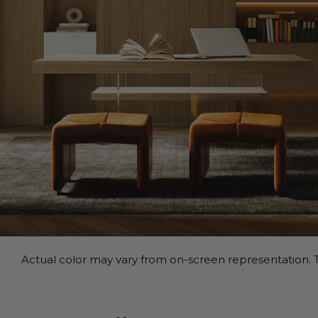
Actual color may vary from on-screen representation. T