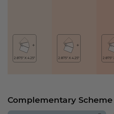
Complementary Scheme