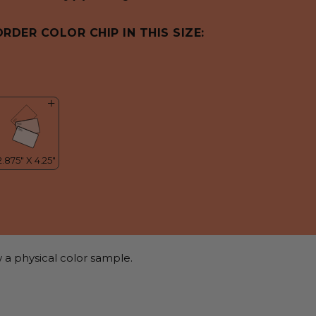
ORDER COLOR CHIP IN THIS SIZE:
 a physical color sample.