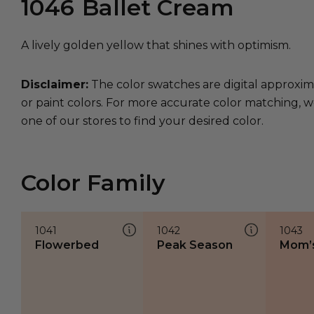
1046
Ballet Cream
A lively golden yellow that shines with optimism.
Disclaimer:
The color swatches are digital approxim
or paint colors. For more accurate color matching, w
one of our stores to find your desired color.
Color Family
1041
1042
1043
Flowerbed
Peak Season
Mom’