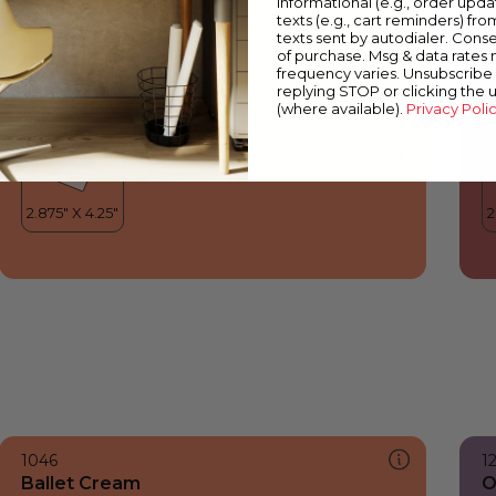
informational (e.g., order upd
Ballet Cream
E
texts (e.g., cart reminders) fro
texts sent by autodialer. Conse
of purchase. Msg & data rates
frequency varies. Unsubscribe 
replying STOP or clicking the 
(where available).
Privacy Poli
1046
1
Ballet Cream
O