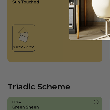
Sun Touched
Triadic Scheme
0764
Green Sheen