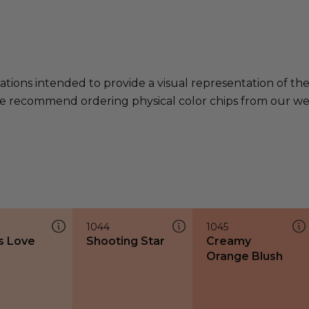
ations intended to provide a visual representation of th
e recommend ordering physical color chips from our websi
1044
1045
s Love
Shooting Star
Creamy
Orange Blush