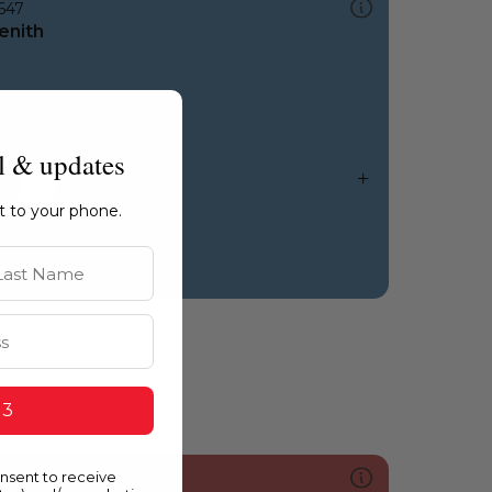
647
enith
l & updates
ht to your phone.
st Name
 3
onsent to receive
095