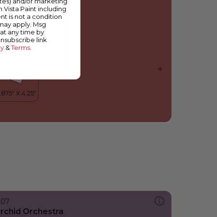
ates) and/or marketing
mpower
m Vista Paint including
nt is not a condition
 may apply. Msg
at any time by
unsubscribe link
cy
&
Terms
.
207
rchid Orchestra