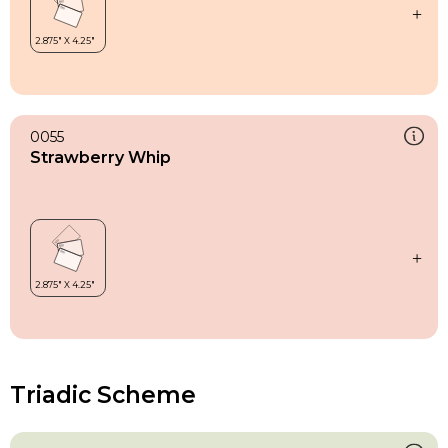
0055
Strawberry Whip
Triadic Scheme