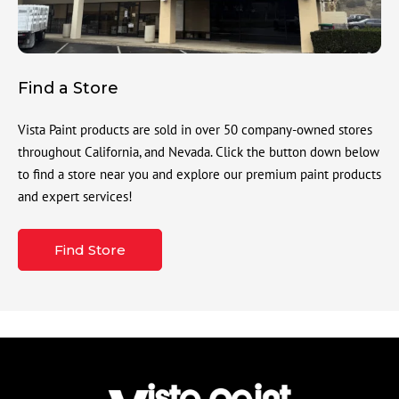
Find a Store
Vista Paint products are sold in over 50 company-owned stores
throughout California, and Nevada. Click the button down below
to find a store near you and explore our premium paint products
and expert services!
Find Store