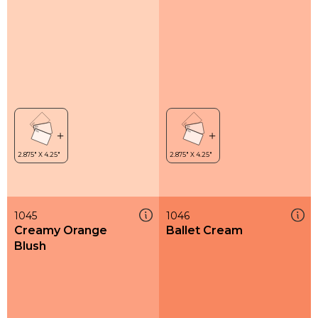
1045
1046
Creamy Orange
Ballet Cream
Blush