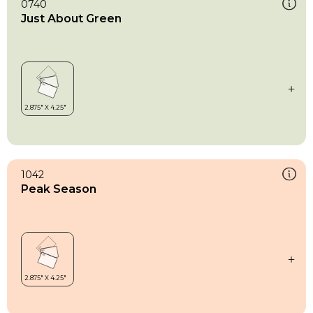
0740
Just About Green
1042
Peak Season