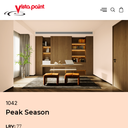
1042
Peak Season
LRV:
77