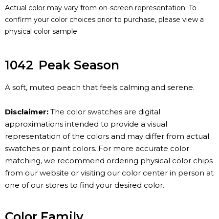
Actual color may vary from on-screen representation. To
confirm your color choices prior to purchase, please view a
physical color sample.
1042
Peak Season
A soft, muted peach that feels calming and serene.
Disclaimer:
The color swatches are digital
approximations intended to provide a visual
representation of the colors and may differ from actual
swatches or paint colors. For more accurate color
matching, we recommend ordering physical color chips
from our website or visiting our color center in person at
one of our stores to find your desired color.
Color Family