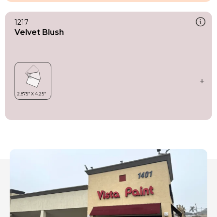
1217
Velvet Blush