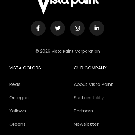
© 2026 Vista Paint Corporation
VISTA COLORS
OUR COMPANY
Reds
About Vista Paint
Oranges
Sustainability
Yellows
Partners
Greens
Newsletter