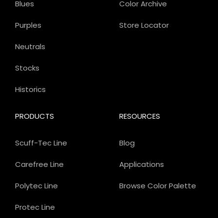
Blues
Color Archive
Purples
Store Locator
Neutrals
Stocks
Historics
PRODUCTS
RESOURCES
Scuff-Tec Line
Blog
Carefree Line
Applications
Polytec Line
Browse Color Palette
Protec Line