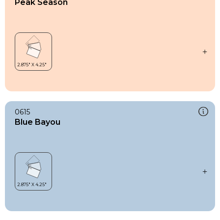
Peak Season
0615
Blue Bayou