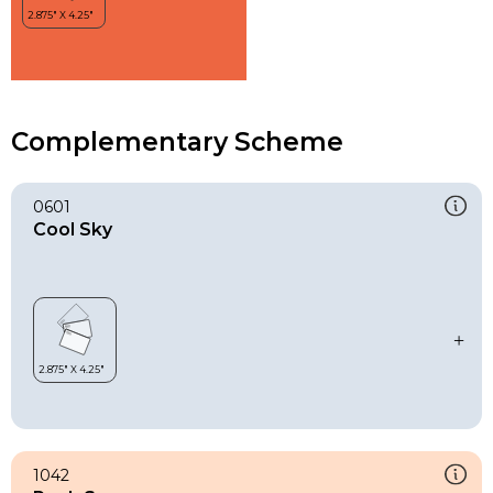
Complementary Scheme
0601
Cool Sky
1042