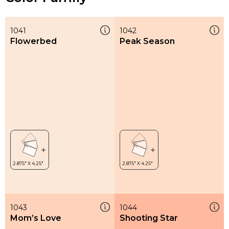
1041
1042
Flowerbed
Peak Season
1043
1044
Mom’s Love
Shooting Star