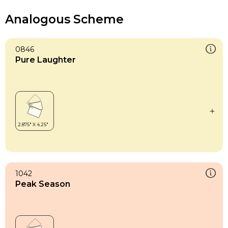
Analogous Scheme
0846
Pure Laughter
1042
Peak Season