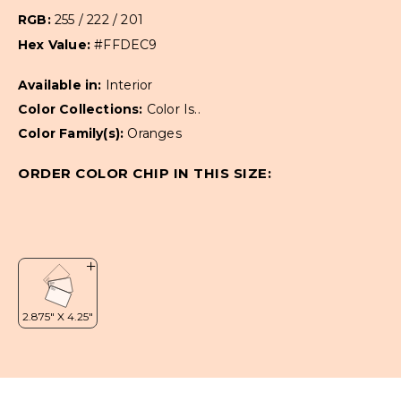
RGB:
255 / 222 / 201
Hex Value:
#FFDEC9
Available in:
Interior
Color Collections:
Color Is..
Color Family(s):
Oranges
ORDER COLOR CHIP IN THIS SIZE: