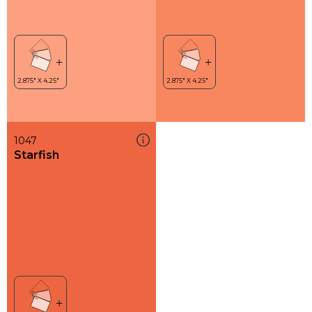
1047
Starfish