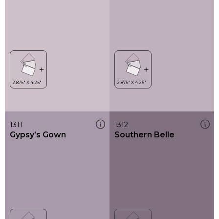
1311
1312
Gypsy’s Gown
Southern Belle