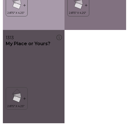
1313
My Place or Yours?