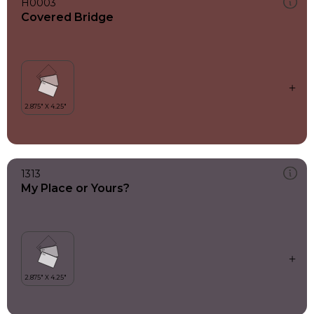
H0003
Covered Bridge
1313
My Place or Yours?