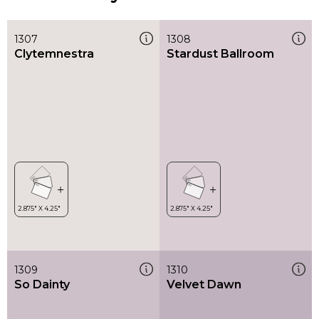
1307
1308
Clytemnestra
Stardust Ballroom
1309
1310
So Dainty
Velvet Dawn