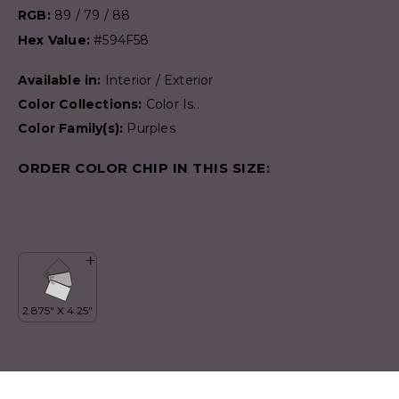
RGB:
89 / 79 / 88
Hex Value:
#594F58
Available in:
Interior / Exterior
Color Collections:
Color Is..
Color Family(s):
Purples
ORDER COLOR CHIP IN THIS SIZE: