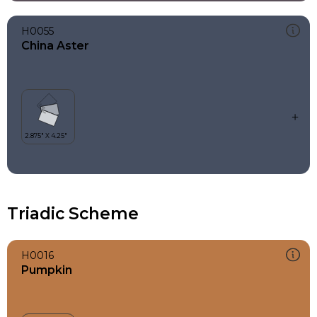
H0055
China Aster
Triadic Scheme
H0016
Pumpkin