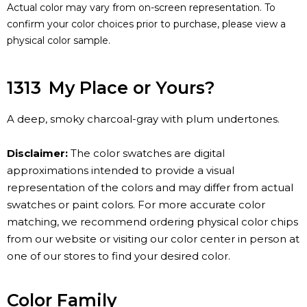
Actual color may vary from on-screen representation. To
confirm your color choices prior to purchase, please view a
physical color sample.
1313
My Place or Yours?
A deep, smoky charcoal-gray with plum undertones.
Disclaimer:
The color swatches are digital
approximations intended to provide a visual
representation of the colors and may differ from actual
swatches or paint colors. For more accurate color
matching, we recommend ordering physical color chips
from our website or visiting our color center in person at
one of our stores to find your desired color.
Color Family