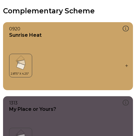
Complementary Scheme
0920
Sunrise Heat
1313
My Place or Yours?