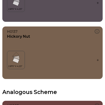
H0137
Hickory Nut
Analogous Scheme