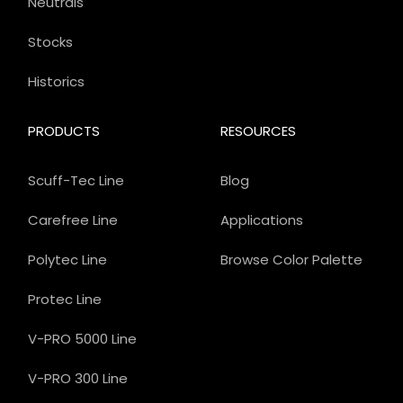
Neutrals
Stocks
Historics
PRODUCTS
RESOURCES
Scuff-Tec Line
Blog
Carefree Line
Applications
Polytec Line
Browse Color Palette
Protec Line
V-PRO 5000 Line
V-PRO 300 Line