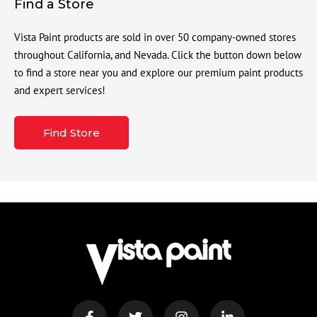
Find a Store
Vista Paint products are sold in over 50 company-owned stores
throughout California, and Nevada. Click the button down below
to find a store near you and explore our premium paint products
and expert services!
Find Store