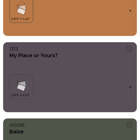
1313
My Place or Yours?
H0095
Baize