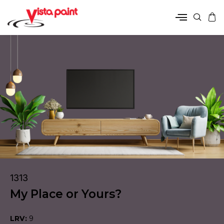
1313
My Place or Yours?
LRV:
9