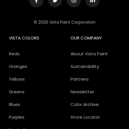
© 2026 Vista Paint Corporation
VISTA COLORS
OUR COMPANY
Reds
About Vista Paint
Oranges
Sustainability
Yellows
Partners
Greens
Newsletter
Blues
Color Archive
Purples
Store Locator