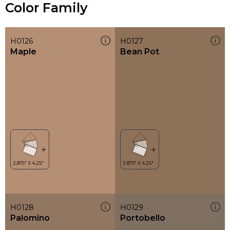
Color Family
H0126
H0127
Maple
Bean Pot
H0128
H0129
Palomino
Portobello