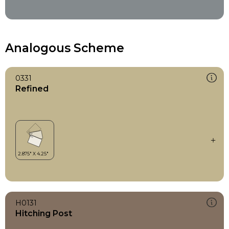
Analogous Scheme
0331
Refined
H0131
Hitching Post