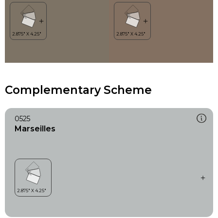
Complementary Scheme
0525
Marseilles