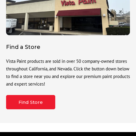
Find a Store
Vista Paint products are sold in over 50 company-owned stores
throughout California, and Nevada. Click the button down below
to find a store near you and explore our premium paint products
and expert services!
Find Store