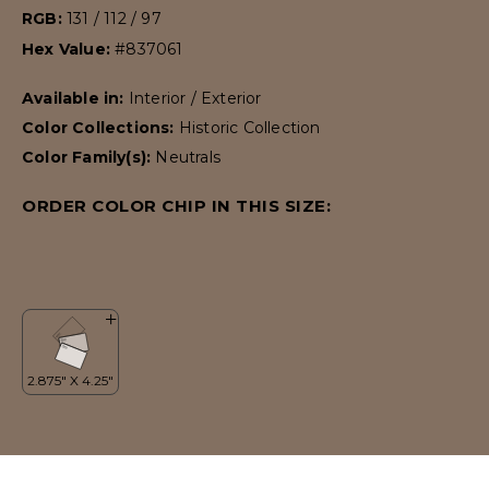
RGB:
131 / 112 / 97
Hex Value:
#837061
Available in:
Interior / Exterior
Color Collections:
Historic Collection
Color Family(s):
Neutrals
ORDER COLOR CHIP IN THIS SIZE: