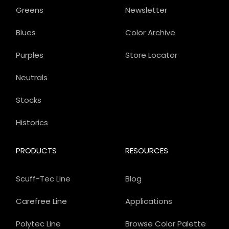
Greens
Newsletter
Blues
Color Archive
Purples
Store Locator
Neutrals
Stocks
Historics
PRODUCTS
RESOURCES
Scuff-Tec Line
Blog
Carefree Line
Applications
Polytec Line
Browse Color Palette