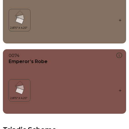
0074
Emperor’s Robe