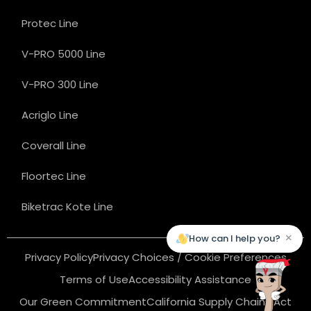
Protec Line
V-PRO 5000 Line
V-PRO 300 Line
Acriglo Line
Coverall Line
Floortec Line
Biketrac Kote Line
×
How can I help you?
Privacy Policy
Privacy Choices / Cookie Preferences
Terms of Use
Accessibility Assistance
Our Green Commitment
California Supply Chains Act