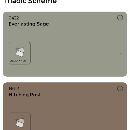
Triadic Scheme
0422
Everlasting Sage
H0131
Hitching Post