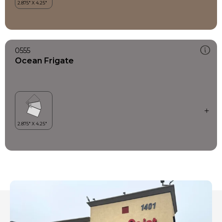
0555
Ocean Frigate