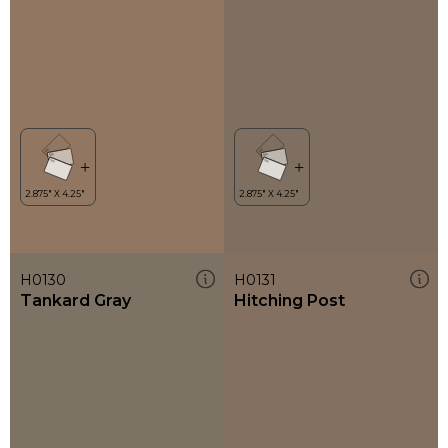
H0130
H0131
Tankard Gray
Hitching Post