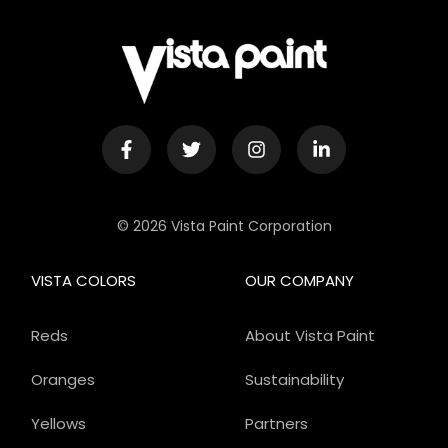
© 2026 Vista Paint Corporation
VISTA COLORS
OUR COMPANY
Reds
About Vista Paint
Oranges
Sustainability
Yellows
Partners