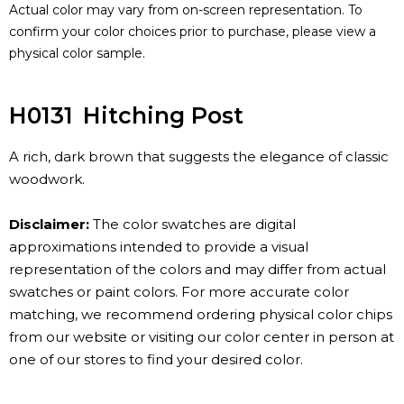
Actual color may vary from on-screen representation. To
confirm your color choices prior to purchase, please view a
physical color sample.
H0131
Hitching Post
A rich, dark brown that suggests the elegance of classic
woodwork.
Disclaimer:
The color swatches are digital
approximations intended to provide a visual
representation of the colors and may differ from actual
swatches or paint colors. For more accurate color
matching, we recommend ordering physical color chips
from our website or visiting our color center in person at
one of our stores to find your desired color.