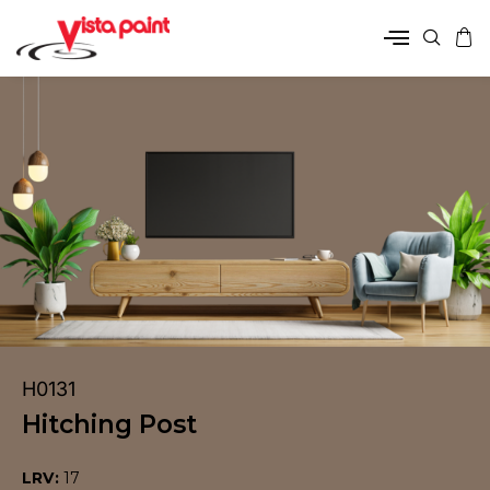
H0131
Hitching Post
LRV:
17