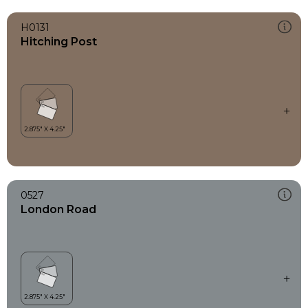
H0131
Hitching Post
0527
London Road