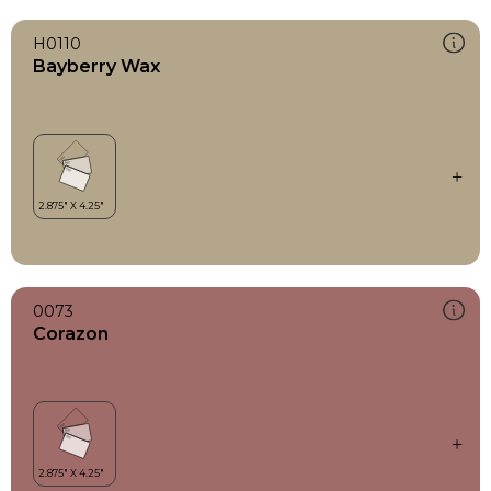
H0110
Bayberry Wax
0073
Corazon