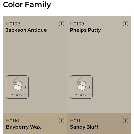
Color Family
H0108
H0109
Jackson Antique
Phelps Putty
H0110
H0111
Bayberry Wax
Sandy Bluff