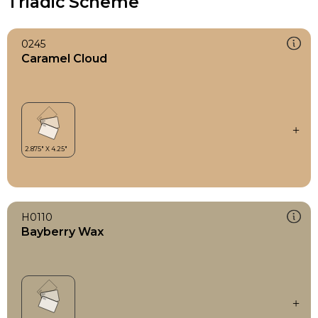
Triadic Scheme
0245
Caramel Cloud
H0110
Bayberry Wax