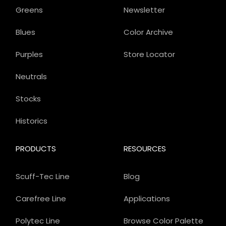
Greens
Newsletter
Blues
Color Archive
Purples
Store Locator
Neutrals
Stocks
Historics
PRODUCTS
RESOURCES
Scuff-Tec Line
Blog
Carefree Line
Applications
Polytec Line
Browse Color Palette