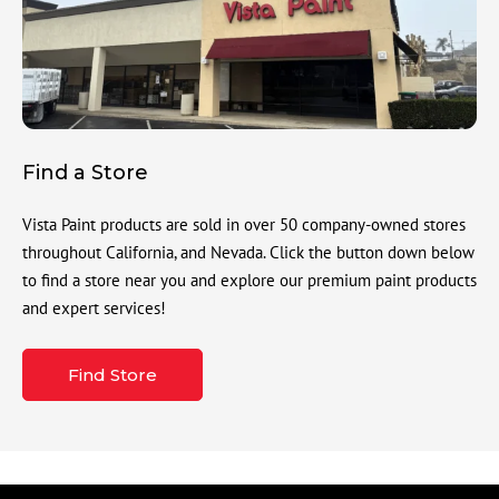
Find a Store
Vista Paint products are sold in over 50 company-owned stores
throughout California, and Nevada. Click the button down below
to find a store near you and explore our premium paint products
and expert services!
Find Store