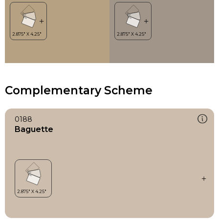
Complementary Scheme
0188
Baguette