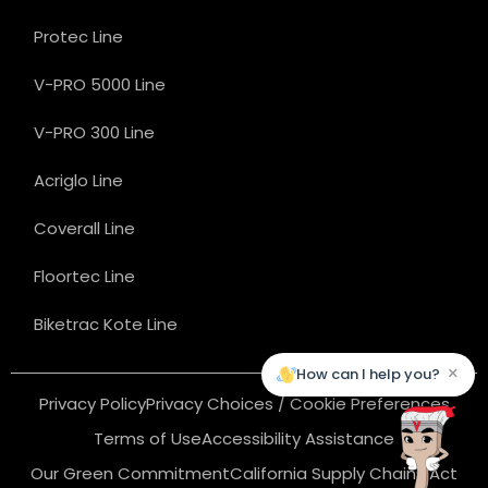
Protec Line
V-PRO 5000 Line
V-PRO 300 Line
Acriglo Line
Coverall Line
Floortec Line
Biketrac Kote Line
×
How can I help you?
Privacy Policy
Privacy Choices / Cookie Preferences
Terms of Use
Accessibility Assistance
Our Green Commitment
California Supply Chains Act