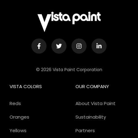
© 2026 Vista Paint Corporation
VISTA COLORS
OUR COMPANY
Reds
About Vista Paint
Oranges
Sustainability
Yellows
Partners