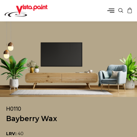
H0110
Bayberry Wax
LRV:
40