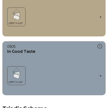
0505
In Good Taste