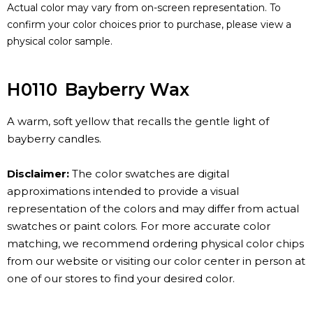
Actual color may vary from on-screen representation. To
confirm your color choices prior to purchase, please view a
physical color sample.
H0110
Bayberry Wax
A warm, soft yellow that recalls the gentle light of
bayberry candles.
Disclaimer:
The color swatches are digital
approximations intended to provide a visual
representation of the colors and may differ from actual
swatches or paint colors. For more accurate color
matching, we recommend ordering physical color chips
from our website or visiting our color center in person at
one of our stores to find your desired color.