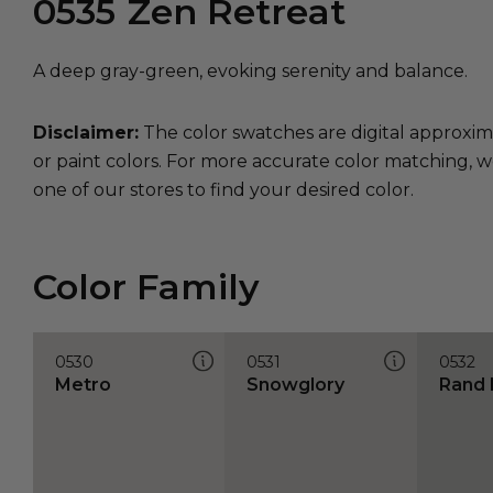
0535
Zen Retreat
A deep gray-green, evoking serenity and balance.
Disclaimer:
The color swatches are digital approxim
or paint colors. For more accurate color matching, w
one of our stores to find your desired color.
Color Family
0530
0531
0532
Metro
Snowglory
Rand