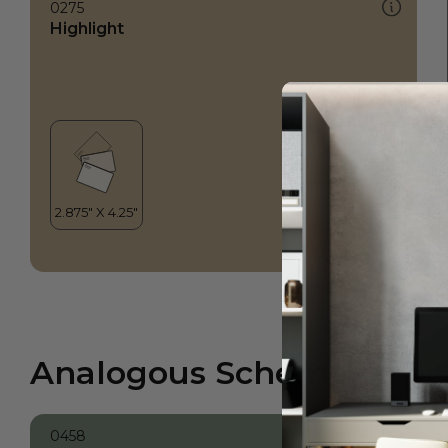
0275
Highlight
Analogous Scheme
0458