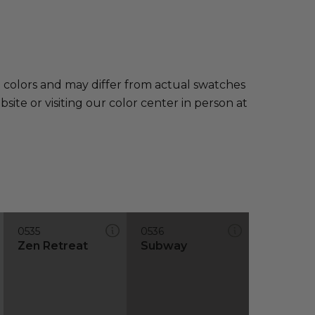
e colors and may differ from actual swatches
te or visiting our color center in person at
0535
0536
Zen Retreat
Subway