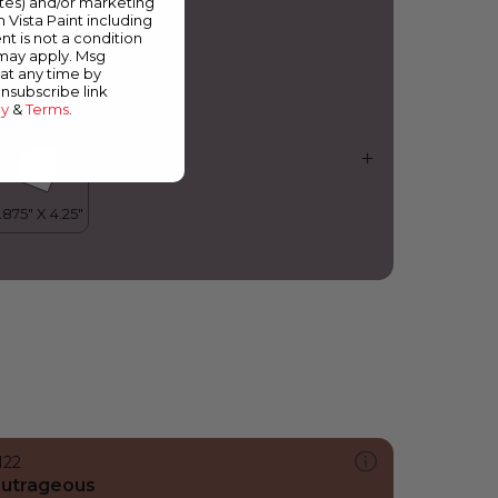
ates) and/or marketing
ictorian Violet
m Vista Paint including
nt is not a condition
 may apply. Msg
at any time by
unsubscribe link
cy
&
Terms
.
122
utrageous