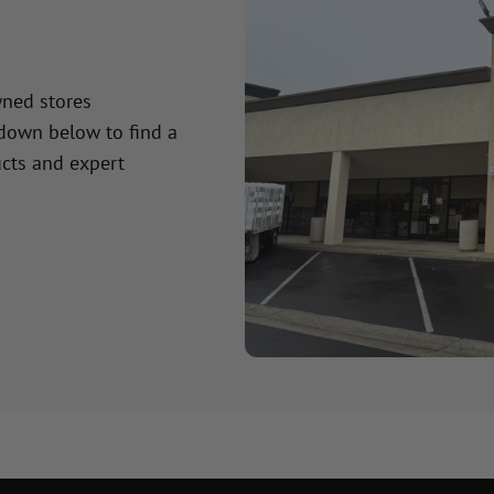
wned stores
 down below to find a
cts and expert