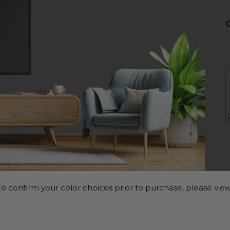
o confirm your color choices prior to purchase, please view