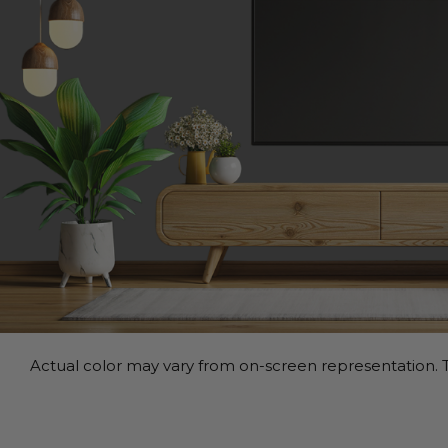
Actual color may vary from on-screen representation. T