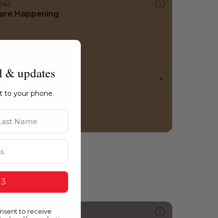
242
are Happening
l & updates
ht to your phone.
st Name
 3
onsent to receive
305