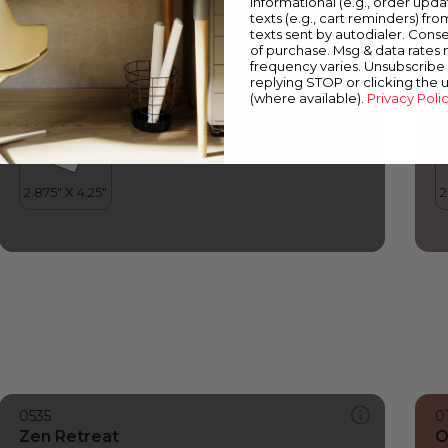
informational (e.g., order upd
Zen Retreat
V
texts (e.g., cart reminders) fro
texts sent by autodialer. Conse
of purchase. Msg & data rates
frequency varies. Unsubscribe 
replying STOP or clicking the 
(where available).
Privacy Poli
0535
0
Zen Retreat
O