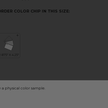
ORDER COLOR CHIP IN THIS SIZE:
 a physical color sample.