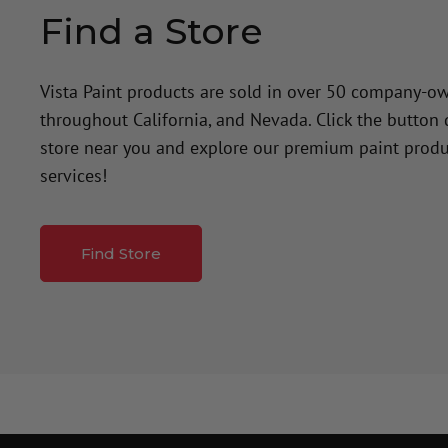
Find a Store
Vista Paint products are sold in over 50 company-o
throughout California, and Nevada. Click the button
store near you and explore our premium paint produ
services!
Find Store