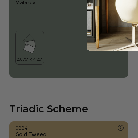
Malarca
Triadic Scheme
0884
Gold Tweed