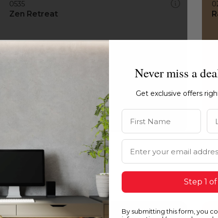
0535
0
Zen Retreat
R
Never miss a dea
Get exclusive offers rig
First Name
La
Email Address
Step 1 of
By submitting this form, you c
0535
1