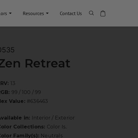
lors
Resources
Contact Us
0535
Zen Retreat
LRV:
13
RGB:
99 / 100 / 99
Hex Value:
#636463
vailable in:
Interior / Exterior
olor Collections:
Color Is..
olor Family(s):
Neutrals