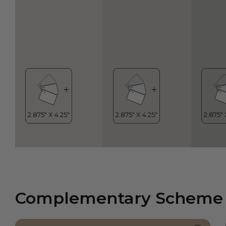
Complementary Scheme