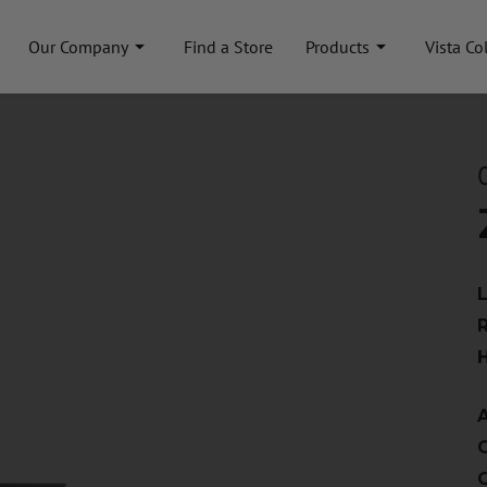
Our Company
Find a Store
Products
Vista Co
A
C
C