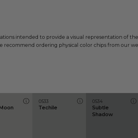
ations intended to provide a visual representation of th
e recommend ordering physical color chips from our websi
0533
0534
 Moon
Techile
Subtle
Shadow