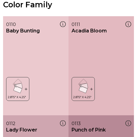
Color Family
0110
0111
Baby Bunting
Acadia Bloom
0112
0113
Lady Flower
Punch of Pink