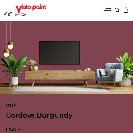
0116
Cordova Burgundy
LRV:
9