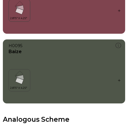
H0095
Baize
Analogous Scheme