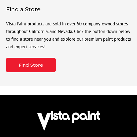
Find a Store
Vista Paint products are sold in over 50 company-owned stores
throughout California, and Nevada. Click the button down below
to find a store near you and explore our premium paint products
and expert services!
Find Store