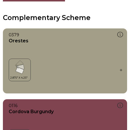
Complementary Scheme
0379
Orestes
0116
Cordova Burgundy