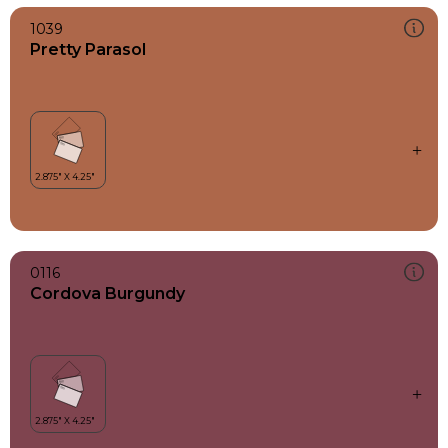
1039
Pretty Parasol
0116
Cordova Burgundy