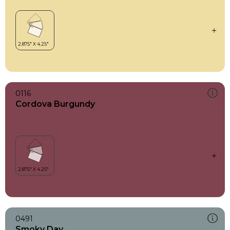
0116
Cordova Burgundy
0491
Smoky Day