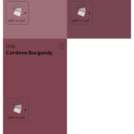
0116
Cordova Burgundy