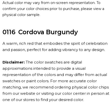
Actual color may vary from on-screen representation. To
confirm your color choices prior to purchase, please view a
physical color sample.
0116
Cordova Burgundy
A warm, rich red that embodies the spirit of celebration
and passion, perfect for adding vibrancy to any design.
Disclaimer:
The color swatches are digital
approximations intended to provide a visual
representation of the colors and may differ from actual
swatches or paint colors. For more accurate color
matching, we recommend ordering physical color chips
from our website or visiting our color center in person at
one of our stores to find your desired color.