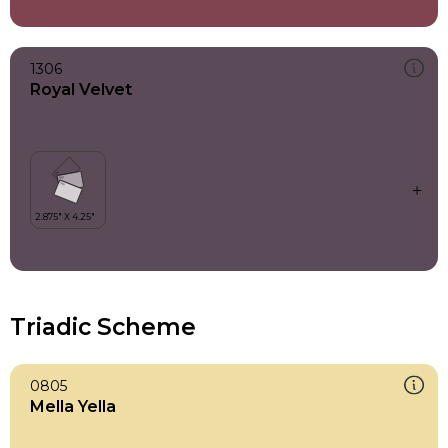
1306
Royal Velvet
Triadic Scheme
0805
Mella Yella