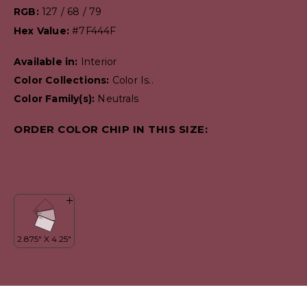
RGB:
127 / 68 / 79
Hex Value:
#7F444F
Available in:
Interior
Color Collections:
Color Is..
Color Family(s):
Neutrals
ORDER COLOR CHIP IN THIS SIZE: