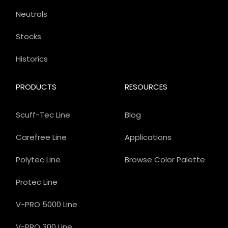
Neutrals
Stocks
Historics
PRODUCTS
RESOURCES
Scuff-Tec Line
Blog
Carefree Line
Applications
Polytec Line
Browse Color Palette
Protec Line
V-PRO 5000 Line
V-PRO 300 Line