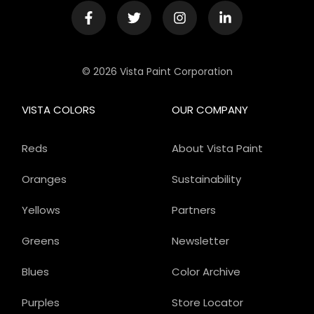
© 2026 Vista Paint Corporation
VISTA COLORS
OUR COMPANY
Reds
About Vista Paint
Oranges
Sustainability
Yellows
Partners
Greens
Newsletter
Blues
Color Archive
Purples
Store Locator