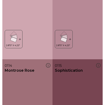
0114
0115
Montrose Rose
Sophistication