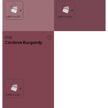
0116
Cordova Burgundy