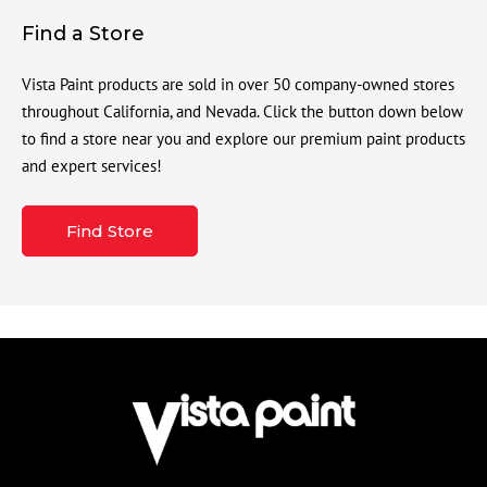
Find a Store
Vista Paint products are sold in over 50 company-owned stores
throughout California, and Nevada. Click the button down below
to find a store near you and explore our premium paint products
and expert services!
Find Store