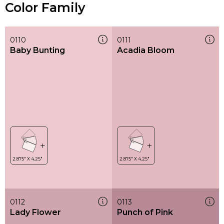
Color Family
0110
0111
Baby Bunting
Acadia Bloom
0112
0113
Lady Flower
Punch of Pink