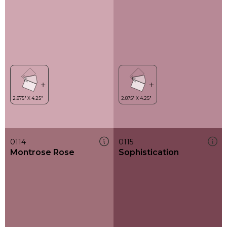
0114
0115
Montrose Rose
Sophistication