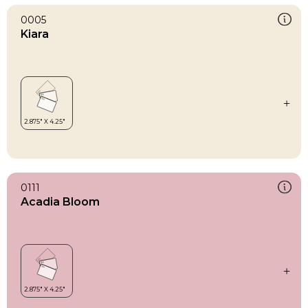
0005
Kiara
0111
Acadia Bloom