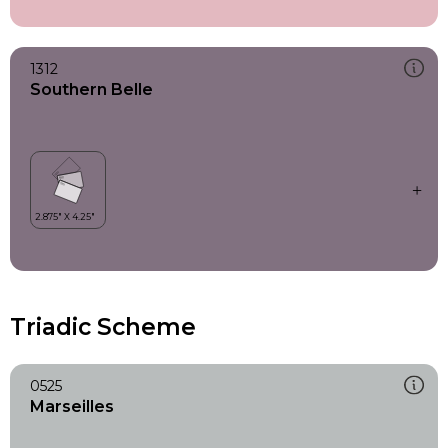
1312
Southern Belle
Triadic Scheme
0525
Marseilles