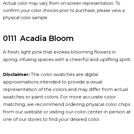
Actual color may vary from on-screen representation. To
confirm your color choices prior to purchase, please view a
physical color sample.
0111
Acadia Bloom
A fresh, light pink that evokes blooming flowers in
spring, infusing spaces with a cheerful and uplifting spirit.
Disclaimer:
The color swatches are digital
approximations intended to provide a visual
representation of the colors and may differ from actual
swatches or paint colors. For more accurate color
matching, we recommend ordering physical color chips
from our website or visiting our color center in person at
one of our stores to find your desired color.