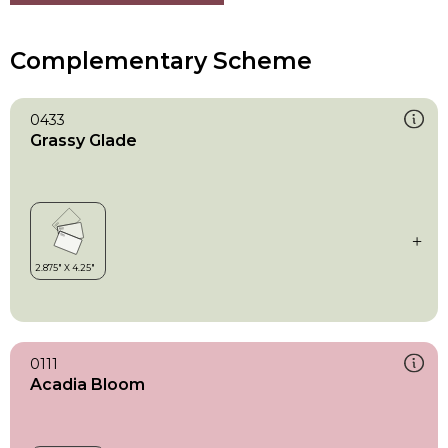
Complementary Scheme
0433
Grassy Glade
0111
Acadia Bloom