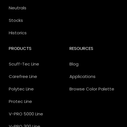
Neutrals
Stocks
Historics
PRODUCTS
RESOURCES
Scuff-Tec Line
Blog
Carefree Line
Applications
Polytec Line
Browse Color Palette
Protec Line
V-PRO 5000 Line
V-PRO 300 Line