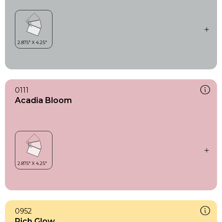
0111
Acadia Bloom
0952
Rich Glow