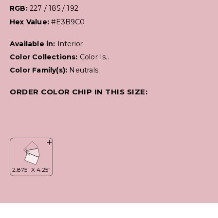
RGB:
227 / 185 / 192
Hex Value:
#E3B9C0
Available in:
Interior
Color Collections:
Color Is..
Color Family(s):
Neutrals
ORDER COLOR CHIP IN THIS SIZE: