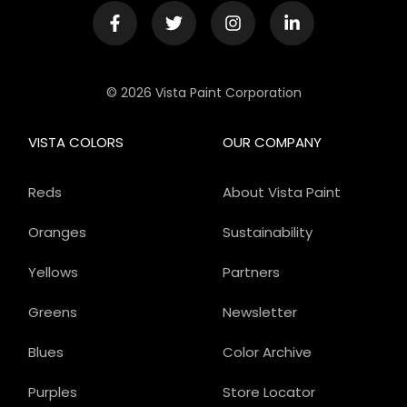
© 2026 Vista Paint Corporation
VISTA COLORS
OUR COMPANY
Reds
About Vista Paint
Oranges
Sustainability
Yellows
Partners
Greens
Newsletter
Blues
Color Archive
Purples
Store Locator