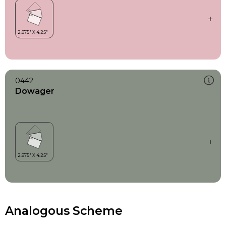
0442
Dowager
Analogous Scheme