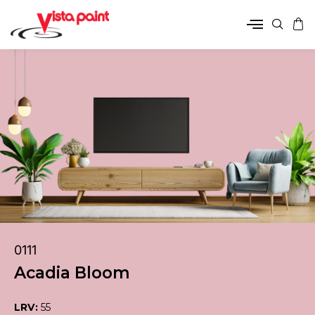
0111
Acadia Bloom
LRV:
55