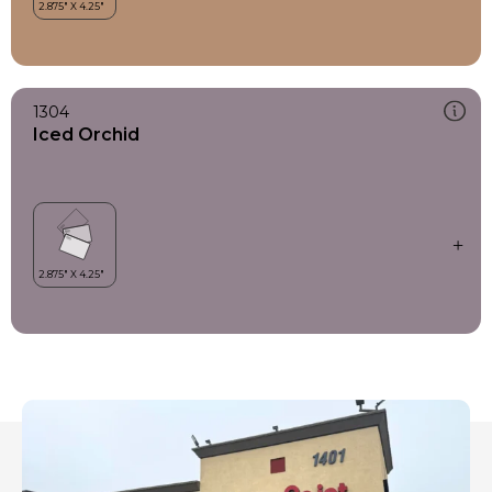
1304
Iced Orchid