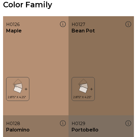
Color Family
H0126
H0127
Maple
Bean Pot
H0128
H0129
Palomino
Portobello