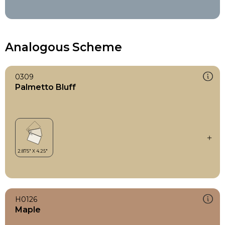
Analogous Scheme
0309
Palmetto Bluff
H0126
Maple