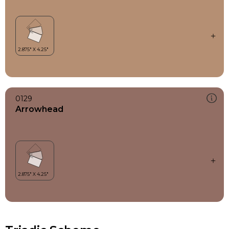
0129
Arrowhead