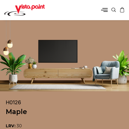
H0126
Maple
LRV:
30