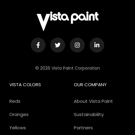
© 2026 Vista Paint Corporation
VISTA COLORS
OUR COMPANY
Reds
About Vista Paint
Oranges
Sustainability
Yellows
Partners