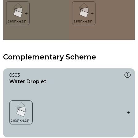
Complementary Scheme
0503
Water Droplet