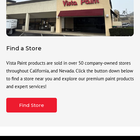
Find a Store
Vista Paint products are sold in over 50 company-owned stores
throughout California, and Nevada. Click the button down below
to find a store near you and explore our premium paint products
and expert services!
Find Store