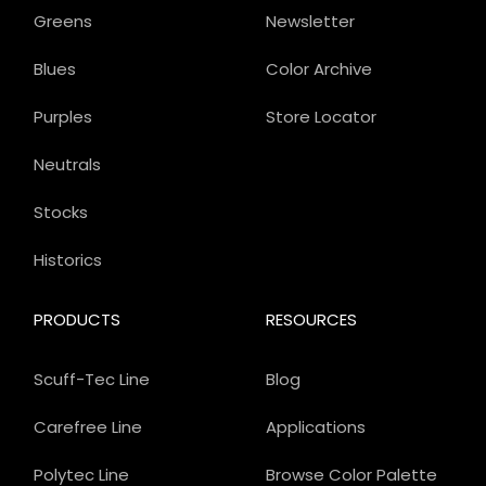
Greens
Newsletter
Blues
Color Archive
Purples
Store Locator
Neutrals
Stocks
Historics
PRODUCTS
RESOURCES
Scuff-Tec Line
Blog
Carefree Line
Applications
Polytec Line
Browse Color Palette