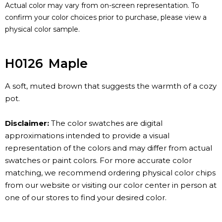
Actual color may vary from on-screen representation. To
confirm your color choices prior to purchase, please view a
physical color sample.
H0126
Maple
A soft, muted brown that suggests the warmth of a cozy
pot.
Disclaimer:
The color swatches are digital
approximations intended to provide a visual
representation of the colors and may differ from actual
swatches or paint colors. For more accurate color
matching, we recommend ordering physical color chips
from our website or visiting our color center in person at
one of our stores to find your desired color.