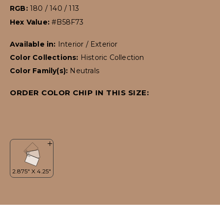
RGB:
180 / 140 / 113
Hex Value:
#B58F73
Available in:
Interior / Exterior
Color Collections:
Historic Collection
Color Family(s):
Neutrals
ORDER COLOR CHIP IN THIS SIZE: