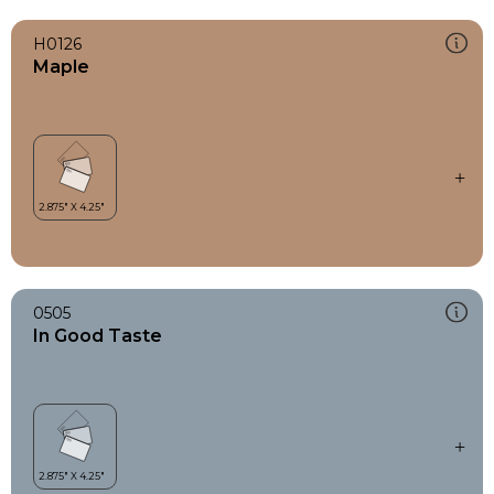
H0126
Maple
0505
In Good Taste