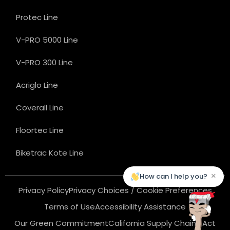
Protec Line
V-PRO 5000 Line
V-PRO 300 Line
Acriglo Line
Coverall Line
Floortec Line
Biketrac Kote Line
×
How can I help you?
Privacy Policy
Privacy Choices / Cookie Preferences
Terms of Use
Accessibility Assistance
Our Green Commitment
California Supply Chains Act