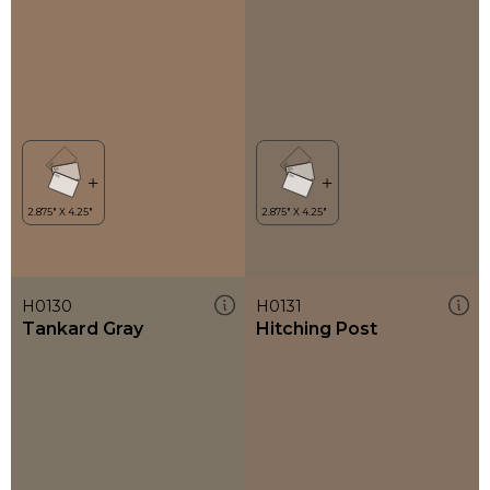
H0130
H0131
Tankard Gray
Hitching Post