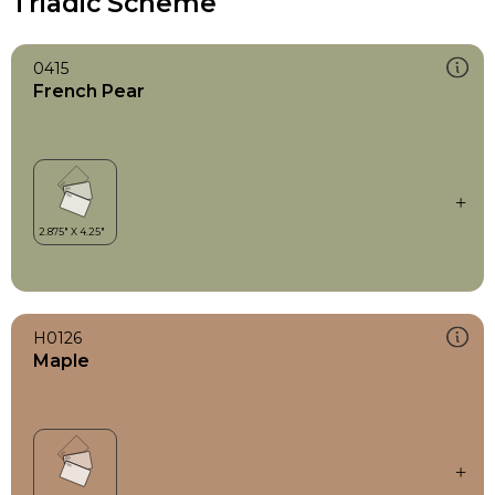
Triadic Scheme
0415
French Pear
H0126
Maple