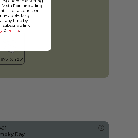
ates) and/or marketing
apor
m Vista Paint including
nt is not a condition
 may apply. Msg
at any time by
unsubscribe link
cy
&
Terms
.
491
moky Day