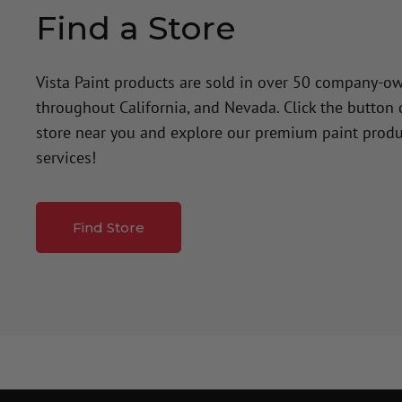
Find a Store
Vista Paint products are sold in over 50 company-o
throughout California, and Nevada. Click the button
store near you and explore our premium paint produ
services!
Find Store