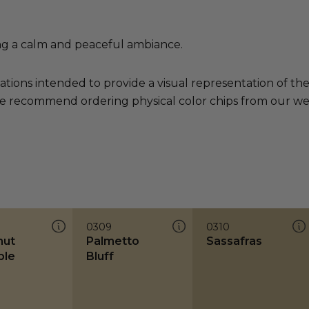
ng a calm and peaceful ambiance.
ations intended to provide a visual representation of th
e recommend ordering physical color chips from our websi
0309
0310
nut
Palmetto
Sassafras
ble
Bluff