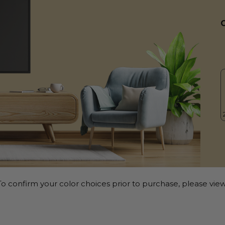
o confirm your color choices prior to purchase, please view