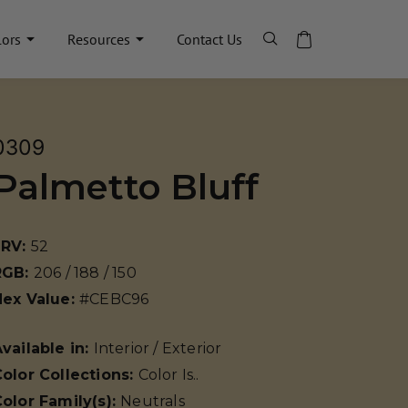
lors
Resources
Contact Us
0309
Palmetto Bluff
LRV:
52
RGB:
206 / 188 / 150
Hex Value:
#CEBC96
vailable in:
Interior / Exterior
olor Collections:
Color Is..
olor Family(s):
Neutrals