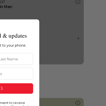
547
in Man
l & updates
ht to your phone.
st Name
 3
onsent to receive
407