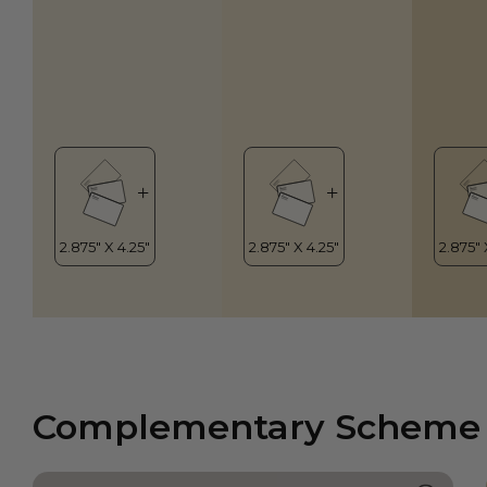
Complementary Scheme