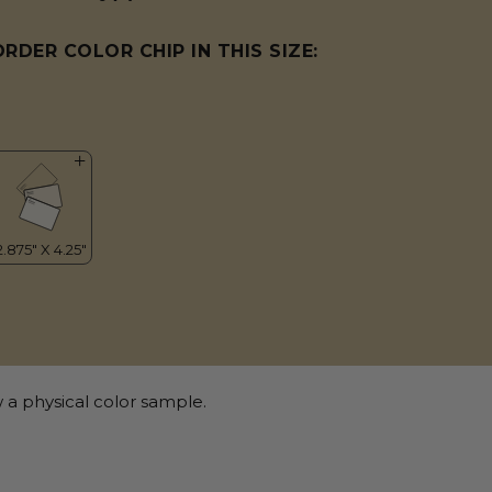
ORDER COLOR CHIP IN THIS SIZE:
 a physical color sample.