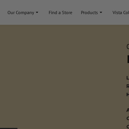
Our Company
Find a Store
Products
Vista Co
A
C
C