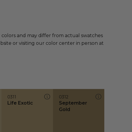
e colors and may differ from actual swatches
te or visiting our color center in person at
0311
0312
Life Exotic
September
Gold