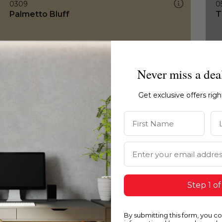
0309
0
Palmetto Bluff
T
Never miss a dea
Get exclusive offers rig
First Name
La
Email Address
Step 1 of
By submitting this form, you c
0309
0