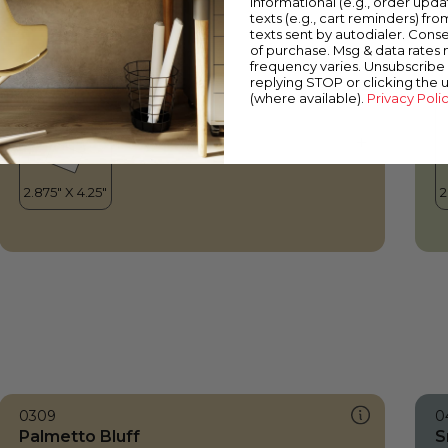
informational (e.g., order upd
Palmetto Bluff
V
texts (e.g., cart reminders) fro
texts sent by autodialer. Conse
of purchase. Msg & data rates
frequency varies. Unsubscribe 
replying STOP or clicking the 
(where available).
Privacy Poli
0309
0
Palmetto Bluff
S