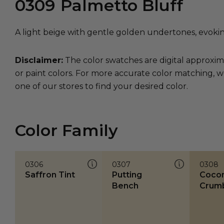
0309
Palmetto Bluff
A light beige with gentle golden undertones, evoki
Disclaimer:
The color swatches are digital approxim
or paint colors. For more accurate color matching, w
one of our stores to find your desired color.
Color Family
0306
0307
0308
Saffron Tint
Putting
Coco
Bench
Crum