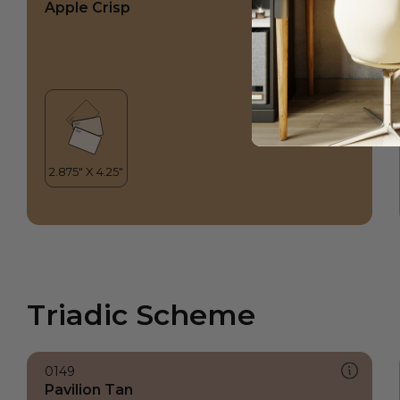
Apple Crisp
Triadic Scheme
0149
Pavilion Tan