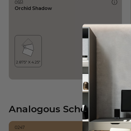
0551
Orchid Shadow
Analogous Scheme
0247