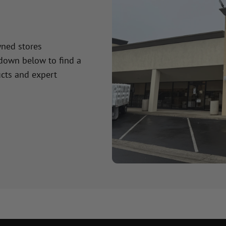
wned stores
 down below to find a
cts and expert