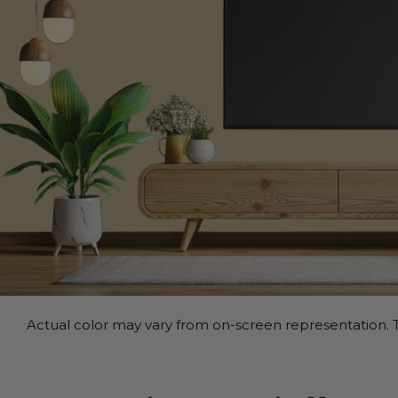
Actual color may vary from on-screen representation. T