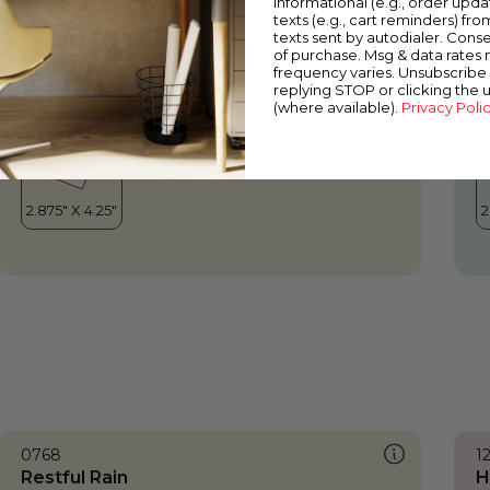
informational (e.g., order upd
Restful Rain
A
texts (e.g., cart reminders) fro
texts sent by autodialer. Conse
of purchase. Msg & data rates
frequency varies. Unsubscribe 
replying STOP or clicking the 
(where available).
Privacy Poli
0768
1
Restful Rain
H