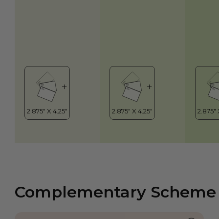
Complementary Scheme