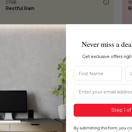
0768
0
Restful Rain
R
Never miss a dea
Get exclusive offers rig
First Name
La
Email Address
Step 1 of
By submitting this form, you c
0768
0