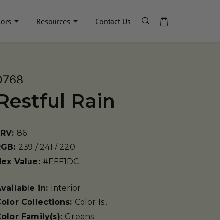
lors
Resources
Contact Us
0768
Restful Rain
LRV:
86
RGB:
239 / 241 / 220
Hex Value:
#EFF1DC
vailable in:
Interior
olor Collections:
Color Is..
olor Family(s):
Greens