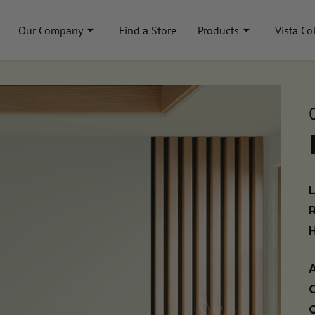
Our Company
Find a Store
Products
Vista Co
A
C
C