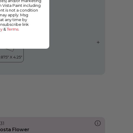
ates) and/or marketing
quafir
m Vista Paint including
nt is not a condition
 may apply. Msg
at any time by
unsubscribe link
cy
&
Terms
.
231
osta Flower