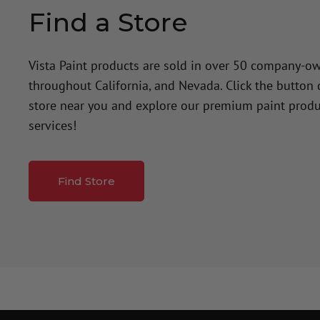
Find a Store
Vista Paint products are sold in over 50 company-o
throughout California, and Nevada. Click the button
store near you and explore our premium paint produ
services!
Find Store