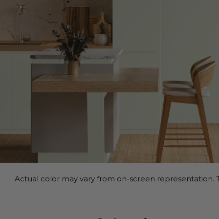
Actual color may vary from on-screen representation. T