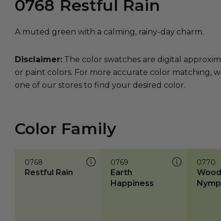
0768
Restful Rain
A muted green with a calming, rainy-day charm.
Disclaimer:
The color swatches are digital approxim
or paint colors. For more accurate color matching, w
one of our stores to find your desired color.
Color Family
0768
0769
0770
Restful Rain
Earth
Wood
Happiness
Nymp