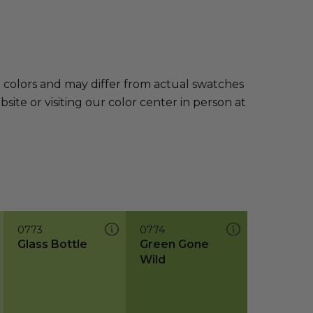
e colors and may differ from actual swatches
te or visiting our color center in person at
0773
0774
Glass Bottle
Green Gone
Wild