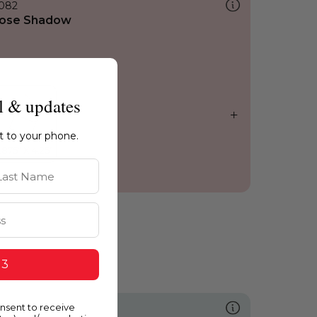
082
ose Shadow
l & updates
ht to your phone.
st Name
 3
onsent to receive
635