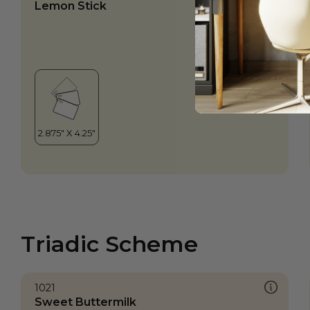
Lemon Stick
Triadic Scheme
1021
Sweet Buttermilk