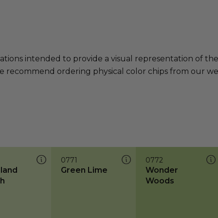
ations intended to provide a visual representation of th
e recommend ordering physical color chips from our websi
0771
0772
land
Green Lime
Wonder
h
Woods