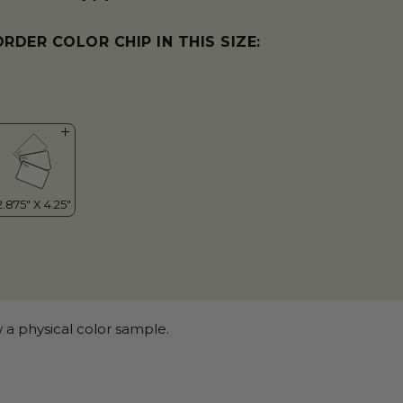
ORDER COLOR CHIP IN THIS SIZE:
 a physical color sample.