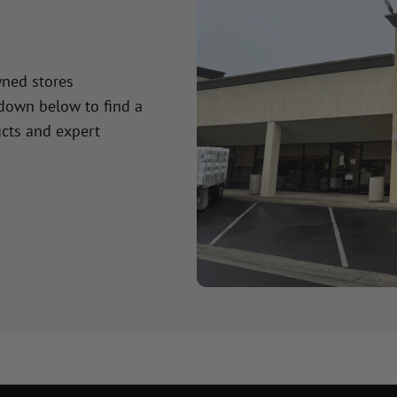
wned stores
 down below to find a
cts and expert