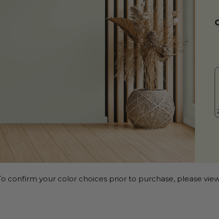
o confirm your color choices prior to purchase, please view