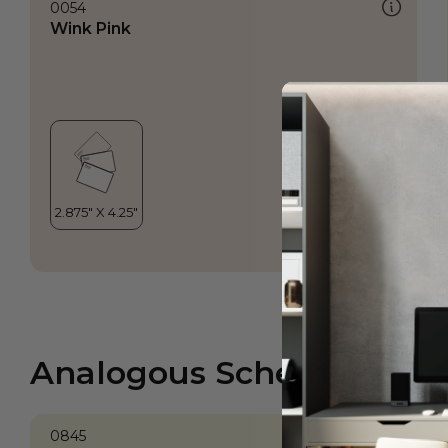
0054
Wink Pink
Analogous Scheme
0845