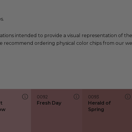
s.
ations intended to provide a visual representation of th
e recommend ordering physical color chips from our websi
0092
0093
t
Fresh Day
Herald of
ow
Spring