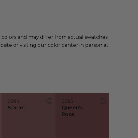
e colors and may differ from actual swatches
te or visiting our color center in person at
0094
0095
Starlet
Queen’s
Rose