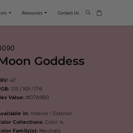
lors
Resources
Contact Us
0090
Moon Goddess
LRV:
47
RGB:
215 / 169 / 176
Hex Value:
#D7A9B0
vailable in:
Interior / Exterior
olor Collections:
Color Is..
olor Family(s):
Neutrals