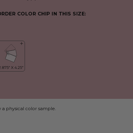
ORDER COLOR CHIP IN THIS SIZE:
 a physical color sample.