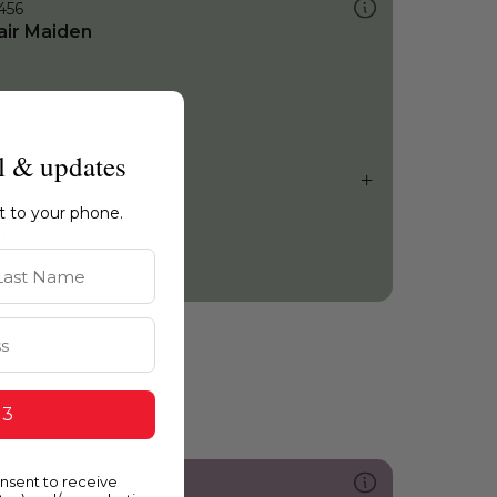
456
air Maiden
l & updates
ht to your phone.
st Name
 3
onsent to receive
213