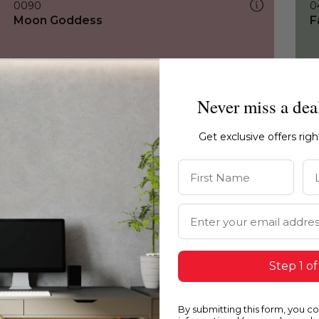
0090
0
Moon Goddess
F
Never miss a dea
Get exclusive offers rig
First Name
La
Email Address
Step 1 of
By submitting this form, you c
0090
1