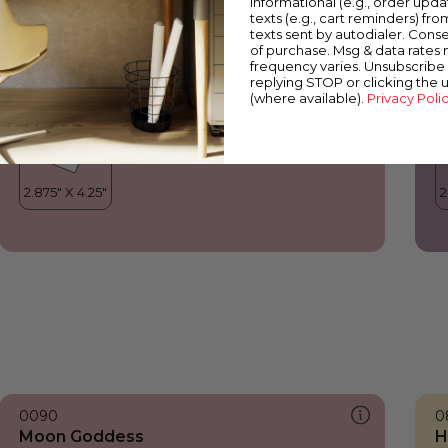
informational (e.g., order upd
Moon Goddess
B
texts (e.g., cart reminders) fro
texts sent by autodialer. Conse
of purchase. Msg & data rates
frequency varies. Unsubscribe 
replying STOP or clicking the 
(where available).
Privacy Poli
0090
0
Moon Goddess
H