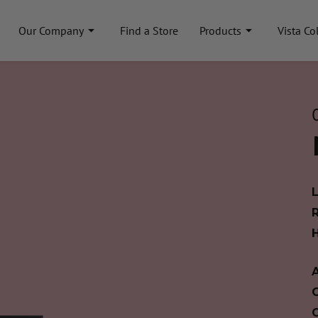
Our Company
Find a Store
Products
Vista Co
A
C
C