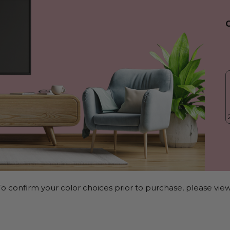
o confirm your color choices prior to purchase, please view