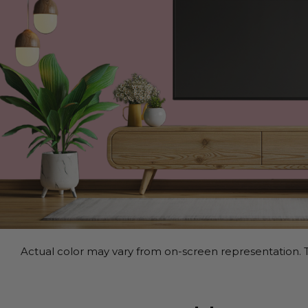
Actual color may vary from on-screen representation. T