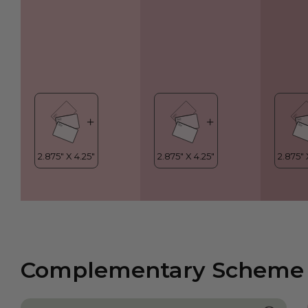
Complementary Scheme