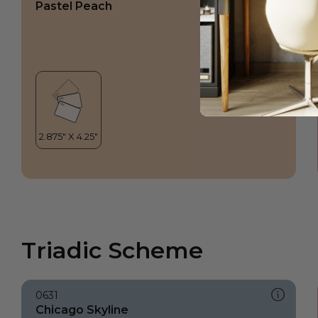
Pastel Peach
Triadic Scheme
0631
Chicago Skyline