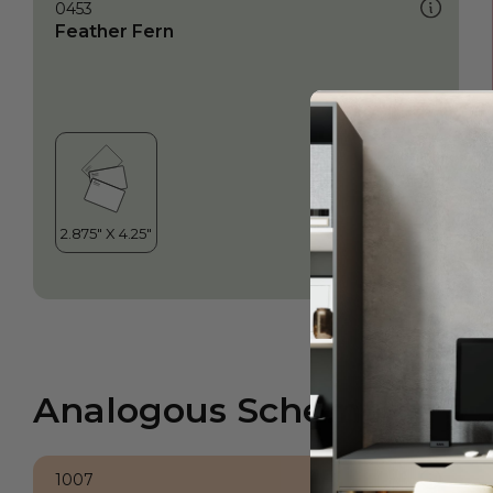
0453
Feather Fern
Analogous Scheme
1007