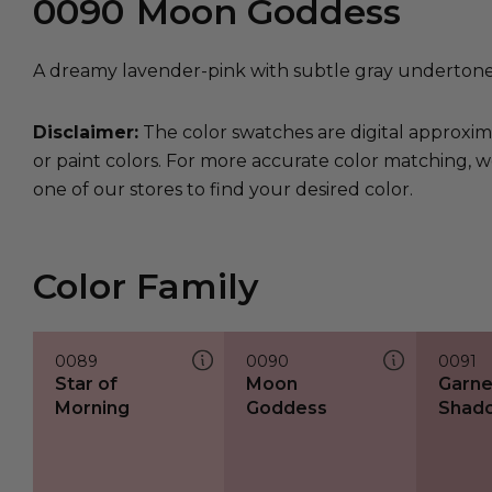
0090
Moon Goddess
A dreamy lavender-pink with subtle gray undertone
Disclaimer:
The color swatches are digital approxim
or paint colors. For more accurate color matching, w
one of our stores to find your desired color.
Color Family
0089
0090
0091
Star of
Moon
Garne
Morning
Goddess
Shad