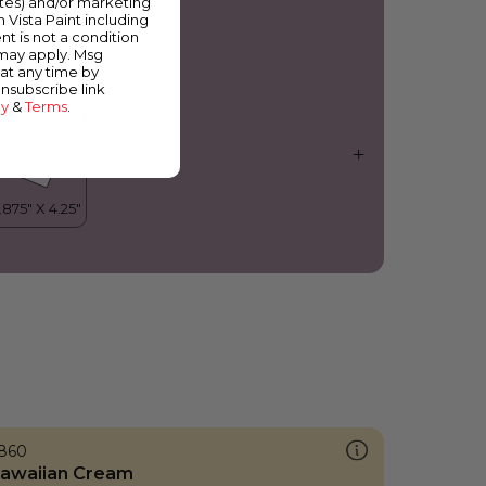
ates) and/or marketing
erry Bright
m Vista Paint including
nt is not a condition
 may apply. Msg
at any time by
unsubscribe link
cy
&
Terms
.
860
awaiian Cream