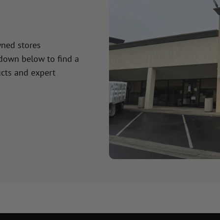
wned stores
 down below to find a
cts and expert