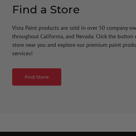
Find a Store
Vista Paint products are sold in over 50 company-o
throughout California, and Nevada. Click the button
store near you and explore our premium paint produ
services!
Find Store