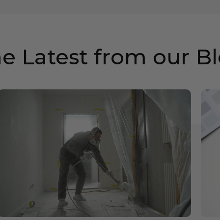
e Latest from our B