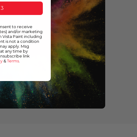
 3
onsent to receive
ates) and/or marketing
m Vista Paint including
nt is not a condition
 may apply. Msg
at any time by
unsubscribe link
cy
&
Terms
.