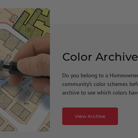
Color Archiv
Do you belong to a Homeowners
community’s color schemes befor
archive to see which colors ha
View Archive