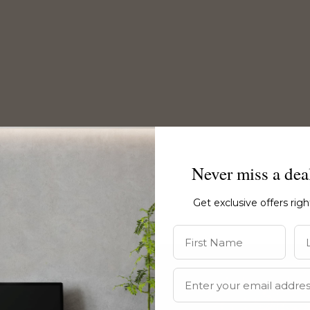
Never miss a dea
Get exclusive offers rig
First Name
La
Email Address