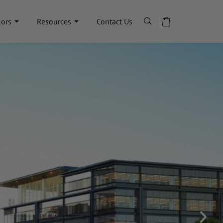
lors
Resources
Contact Us