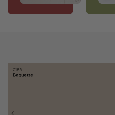
0188
Baguette