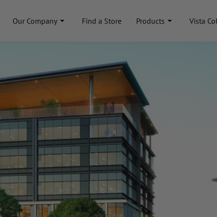
Our Company
Find a Store
Products
Vista Co