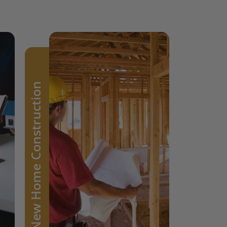
Architects and
designers bring
New Home Construction
spaces to life with
their creative visions.
Our paints are an
essential tool they
trust to transform
their ideas into
vibrant realities.
Learn more >