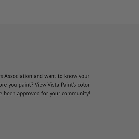
e
 Association and want to know your
e you paint? View Vista Paint’s color
ve been approved for your community!