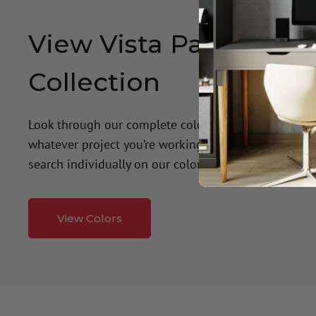
View Vista Paint's Col
Collection
Look through our complete color palette to find the 
whatever project you’re working on! Get recommenda
search individually on our color wall.
View Colors