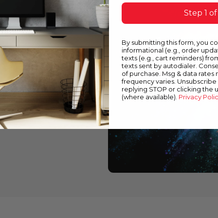
Step 1 of
or
By submitting this form, you c
informational (e.g., order upd
texts (e.g., cart reminders) fro
texts sent by autodialer. Conse
of purchase. Msg & data rates
frequency varies. Unsubscribe 
perfect match for
replying STOP or clicking the 
(where available).
Privacy Poli
tions by family or