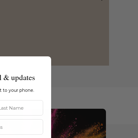
l & updates
ht to your phone.
st Name