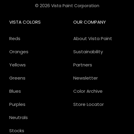
© 2026 Vista Paint Corporation
VISTA COLORS
OUR COMPANY
Reds
About Vista Paint
Oranges
Sustainability
Yellows
Partners
Greens
Newsletter
Blues
Color Archive
Purples
Store Locator
Neutrals
Stocks