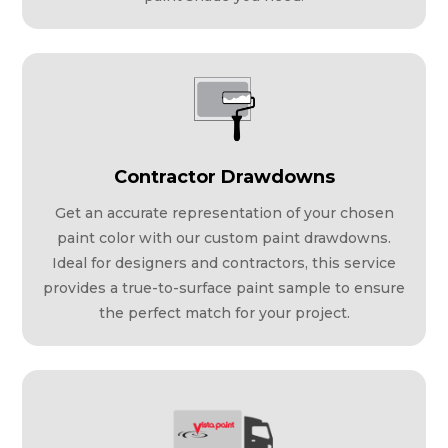
Contractor Drawdowns
Get an accurate representation of your chosen
paint color with our custom paint drawdowns.
Ideal for designers and contractors, this service
provides a true-to-surface paint sample to ensure
the perfect match for your project.