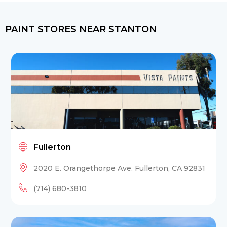
PAINT STORES NEAR STANTON
Fullerton
2020 E. Orangethorpe Ave. Fullerton, CA 92831
(714) 680-3810