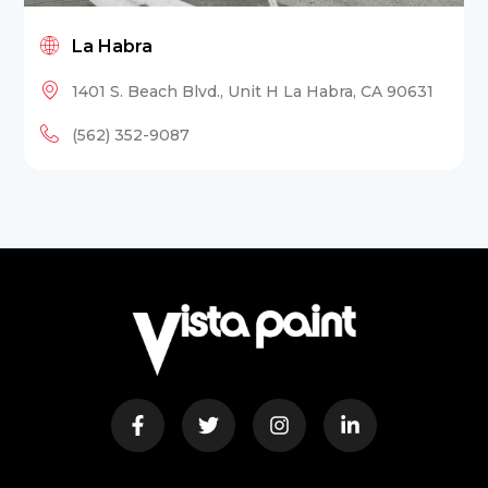
La Habra
1401 S. Beach Blvd., Unit H La Habra, CA 90631
(562) 352-9087