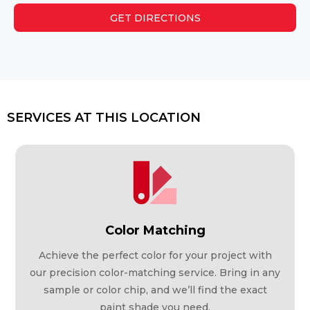
GET DIRECTIONS
SERVICES AT THIS LOCATION
Color Matching
Achieve the perfect color for your project with
our precision color-matching service. Bring in any
sample or color chip, and we’ll find the exact
paint shade you need.