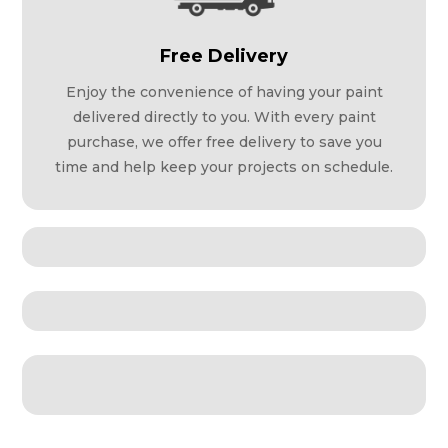
Free Delivery
Enjoy the convenience of having your paint
delivered directly to you. With every paint
purchase, we offer free delivery to save you
time and help keep your projects on schedule.