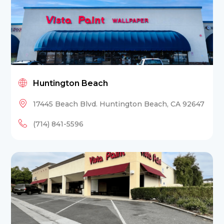
Huntington Beach
17445 Beach Blvd. Huntington Beach, CA 92647
(714) 841-5596