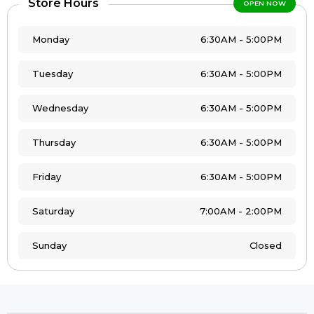
Store Hours
OPEN NOW
Monday
6:30AM - 5:00PM
Tuesday
6:30AM - 5:00PM
Wednesday
6:30AM - 5:00PM
Thursday
6:30AM - 5:00PM
Friday
6:30AM - 5:00PM
Saturday
7:00AM - 2:00PM
Sunday
Closed