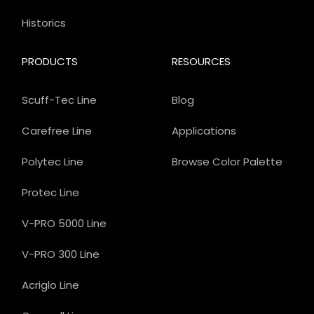
Historics
PRODUCTS
RESOURCES
Scuff-Tec Line
Blog
Carefree Line
Applications
Polytec Line
Browse Color Palette
Protec Line
V-PRO 5000 Line
V-PRO 300 Line
Acriglo Line