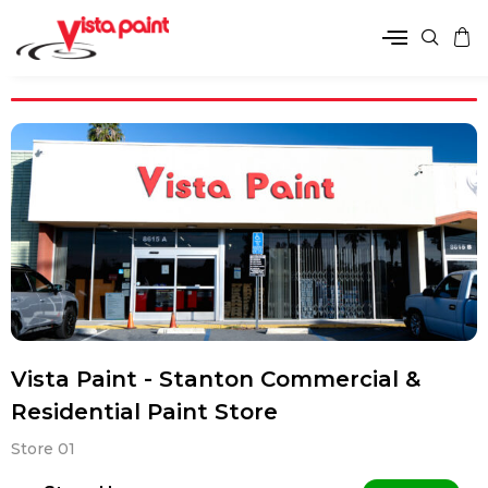
Vista Paint - Stanton Commercial &
Residential Paint Store
Store 01