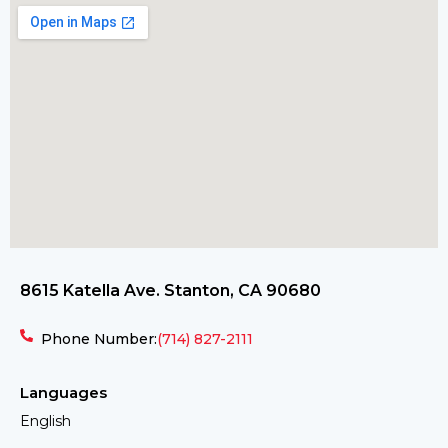
8615 Katella Ave. Stanton, CA 90680
Phone Number:
(714) 827-2111
Languages
English