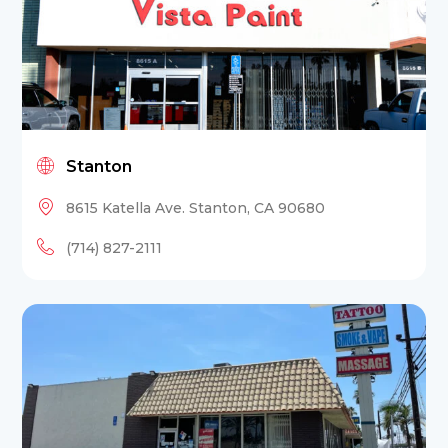
Stanton
8615 Katella Ave. Stanton, CA 90680
(714) 827-2111