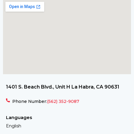
1401 S. Beach Blvd., Unit H La Habra, CA 90631
Phone Number:
(562) 352-9087
Languages
English