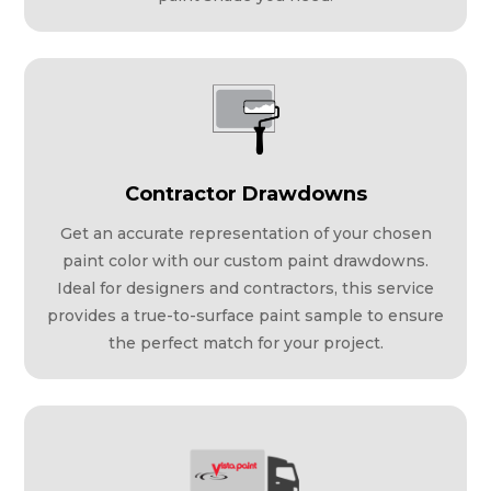
Contractor Drawdowns
Get an accurate representation of your chosen
paint color with our custom paint drawdowns.
Ideal for designers and contractors, this service
provides a true-to-surface paint sample to ensure
the perfect match for your project.