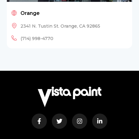
Orange
2341 N. Tustin St. Orange, CA 92865
(714) 998-4770