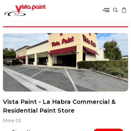
Vista Paint - La Habra Commercial &
Residential Paint Store
Store 03