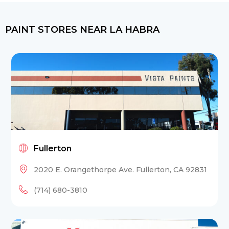
PAINT STORES NEAR LA HABRA
Fullerton
2020 E. Orangethorpe Ave. Fullerton, CA 92831
(714) 680-3810