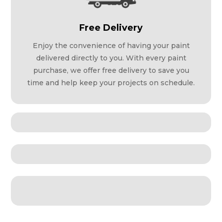
Free Delivery
Enjoy the convenience of having your paint
delivered directly to you. With every paint
purchase, we offer free delivery to save you
time and help keep your projects on schedule.