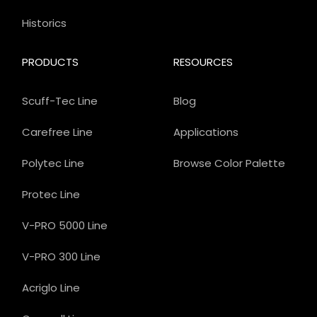
Historics
PRODUCTS
RESOURCES
Scuff-Tec Line
Blog
Carefree Line
Applications
Polytec Line
Browse Color Palette
Protec Line
V-PRO 5000 Line
V-PRO 300 Line
Acriglo Line