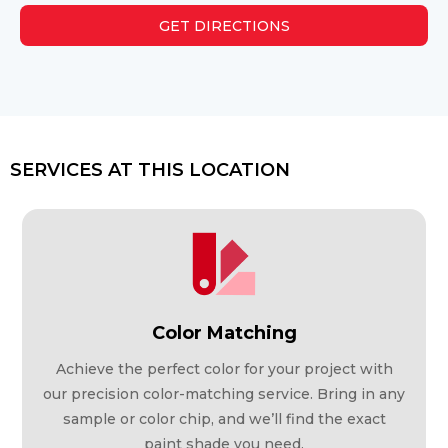
GET DIRECTIONS
SERVICES AT THIS LOCATION
Color Matching
Achieve the perfect color for your project with
our precision color-matching service. Bring in any
sample or color chip, and we’ll find the exact
paint shade you need.