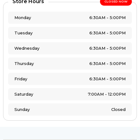
Store Hours
CLOSED NOW
Monday
6:30AM - 5:00PM
Tuesday
6:30AM - 5:00PM
Wednesday
6:30AM - 5:00PM
Thursday
6:30AM - 5:00PM
Friday
6:30AM - 5:00PM
Saturday
7:00AM - 12:00PM
Sunday
Closed