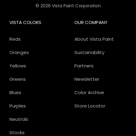
© 2026 Vista Paint Corporation
VISTA COLORS
OUR COMPANY
Reds
About Vista Paint
Oranges
Sustainability
Yellows
Partners
Greens
Newsletter
Blues
Color Archive
Purples
Store Locator
Neutrals
Stocks