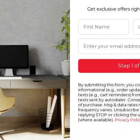
Get exclusive offers rig
First Name
La
Email Address
Step 1 of
By submitting this form, you c
informational (e.g., order upd
texts (e.g., cart reminders) fro
texts sent by autodialer. Conse
of purchase. Msg & data rates
frequency varies. Unsubscribe 
replying STOP or clicking the 
(where available).
Privacy Poli