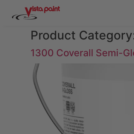
Product Category
1300 Coverall Semi-Gl