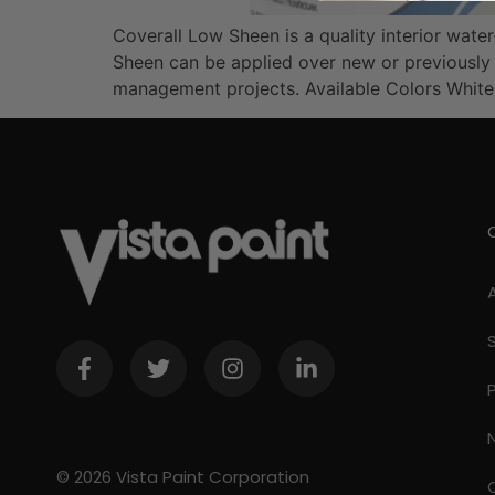
Coverall Low Sheen is a quality interior wat
Sheen can be applied over new or previously 
management projects. Available Colors Whit
© 2026 Vista Paint Corporation