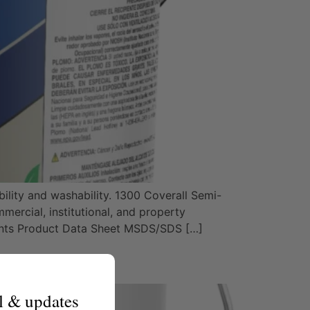
ility and washability. 1300 Coverall Semi-
mercial, institutional, and property
nts Product Data Sheet MSDS/SDS […]
l & updates