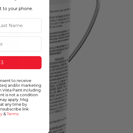
ht to your phone.
st Name
 3
onsent to receive
ates) and/or marketing
m Vista Paint including
nt is not a condition
 may apply. Msg
at any time by
unsubscribe link
cy
&
Terms
.