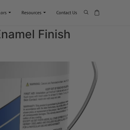
lors
Resources
Contact Us
Enamel Finish