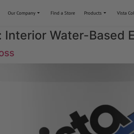
Our Company
Find a Store
Products
Vista Co
:
Interior Water-Based 
oss