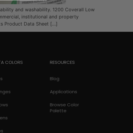
ability and washability. 1200 Coverall Low
mercial, institutional and property
s Product Data Sheet […]
TA COLORS
RESOURCES
ds
Blog
nges
Applications
lows
Browse Color
Palette
ens
es