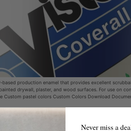
er-based production enamel that provides excellent scrubbab
ainted drywall, plaster, and wood surfaces. For use on com
te Custom pastel colors Custom Colors Download Docume
een
Never miss a dea