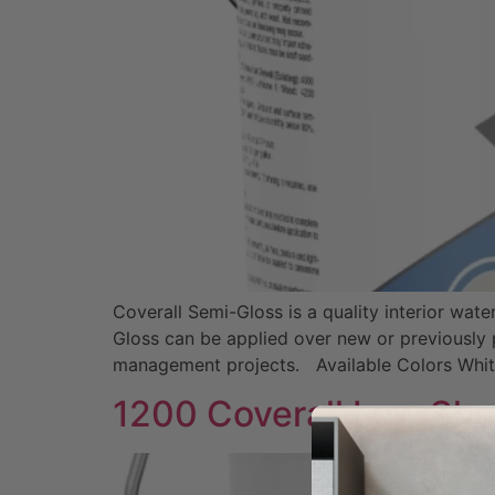
Coverall Semi-Gloss is a quality interior wat
Gloss can be applied over new or previously p
management projects. Available Colors Whi
1200 Coverall Low Sh