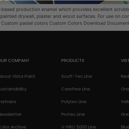
er-based production enamel which provides excellent scrubb
painted drywall, plaster and wood surfaces. For use on com
e Custom pastel colors Custom Colors Download Document
OUR COMPANY
PRODUCTS
VIS
About Vista Paint
Scuff-Tec Line
Re
Sustainability
Carefree Line
Ora
Partners
Polytec Line
Yel
Newsletter
Protec Line
Gre
Color Archive
V-PRO 5000 Line
Blu