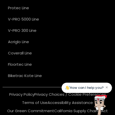
Protec Line
V-PRO 5000 Line
V-PRO 300 Line
Acriglo Line
Coverall Line
Floortec Line
Biketrac Kote Line
×
How can I help you?
Privacy Policy
Privacy Choices / Cookie Preferences
Terms of Use
Accessibility Assistance
Our Green Commitment
California Supply Chains Act