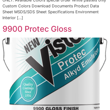
ONLY. Available Colors special order White pastels only
Custom Colors Download Documents Product Data
Sheet MSDS/SDS Sheet Specifications Environment
Interior […]
9900 Protec Gloss