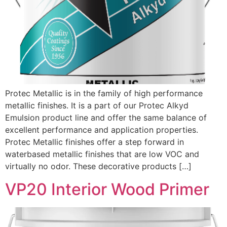
Protec Metallic is in the family of high performance
metallic finishes. It is a part of our Protec Alkyd
Emulsion product line and offer the same balance of
excellent performance and application properties.
Protec Metallic finishes offer a step forward in
waterbased metallic finishes that are low VOC and
virtually no odor. These decorative products […]
VP20 Interior Wood Primer