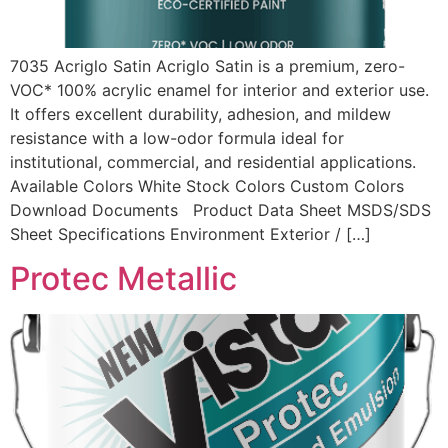
7035 Acriglo Satin Acriglo Satin is a premium, zero-
VOC* 100% acrylic enamel for interior and exterior use.
It offers excellent durability, adhesion, and mildew
resistance with a low-odor formula ideal for
institutional, commercial, and residential applications.
Available Colors White Stock Colors Custom Colors
Download Documents Product Data Sheet MSDS/SDS
Sheet Specifications Environment Exterior / […]
Protec Metallic