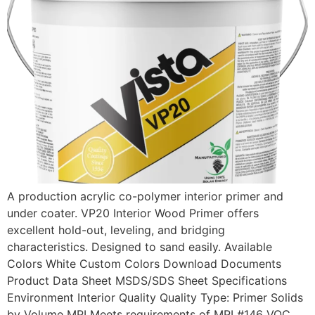
A production acrylic co-polymer interior primer and
under coater. VP20 Interior Wood Primer offers
excellent hold-out, leveling, and bridging
characteristics. Designed to sand easily. Available
Colors White Custom Colors Download Documents
Product Data Sheet MSDS/SDS Sheet Specifications
Environment Interior Quality Quality Type: Primer Solids
by Volume MPI Meets requirements of MPI #146 VOC