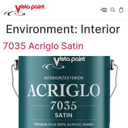
Environment:
Interior
7035 Acriglo Satin