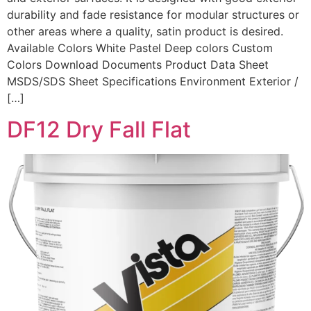
durability and fade resistance for modular structures or
other areas where a quality, satin product is desired.
Available Colors White Pastel Deep colors Custom
Colors Download Documents Product Data Sheet
MSDS/SDS Sheet Specifications Environment Exterior /
[…]
DF12 Dry Fall Flat