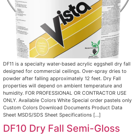
DF11 is a specialty water-based acrylic eggshell dry fall
designed for commercial ceilings. Over-spray dries to
powder after falling approximately 12 feet. Dry Fall
properties will depend on ambient temperature and
humidity. FOR PROFESSIONAL OR CONTRACTOR USE
ONLY. Available Colors White Special order pastels only
Custom Colors Download Documents Product Data
Sheet MSDS/SDS Sheet Specifications […]
DF10 Dry Fall Semi-Gloss