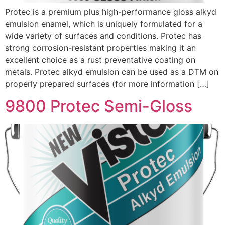
Protec is a premium plus high-performance gloss alkyd
emulsion enamel, which is uniquely formulated for a
wide variety of surfaces and conditions. Protec has
strong corrosion-resistant properties making it an
excellent choice as a rust preventative coating on
metals. Protec alkyd emulsion can be used as a DTM on
properly prepared surfaces (for more information […]
9800 Protec Semi-Gloss