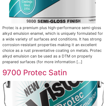
Protec is a premium plus high-performance semi-gloss
alkyd emulsion enamel, which is uniquely formulated for
a wide variety of surfaces and conditions. It has strong
corrosion-resistant properties making it an excellent
choice as a rust preventative coating on metals. Protec
alkyd emulsion can be used as a DTM on properly
prepared surfaces (for more information […]
9700 Protec Satin