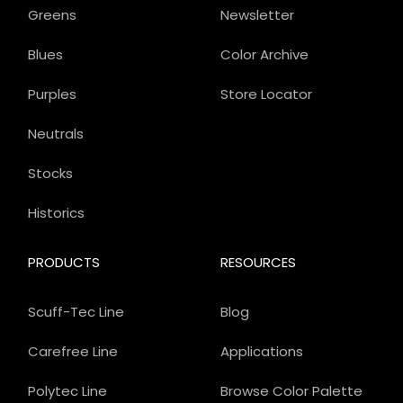
Greens
Newsletter
Blues
Color Archive
Purples
Store Locator
Neutrals
Stocks
Historics
PRODUCTS
RESOURCES
Scuff-Tec Line
Blog
Carefree Line
Applications
Polytec Line
Browse Color Palette