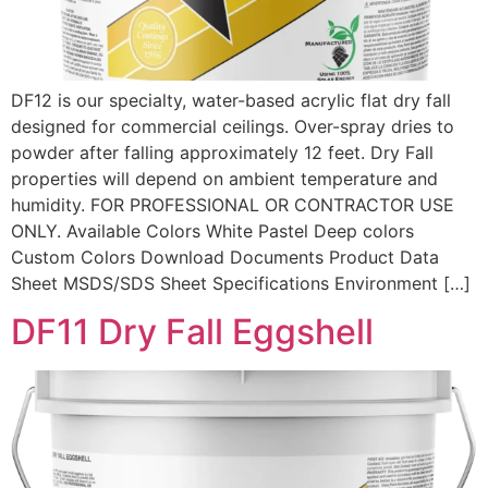
DF12 is our specialty, water-based acrylic flat dry fall
designed for commercial ceilings. Over-spray dries to
powder after falling approximately 12 feet. Dry Fall
properties will depend on ambient temperature and
humidity. FOR PROFESSIONAL OR CONTRACTOR USE
ONLY. Available Colors White Pastel Deep colors
Custom Colors Download Documents Product Data
Sheet MSDS/SDS Sheet Specifications Environment […]
DF11 Dry Fall Eggshell