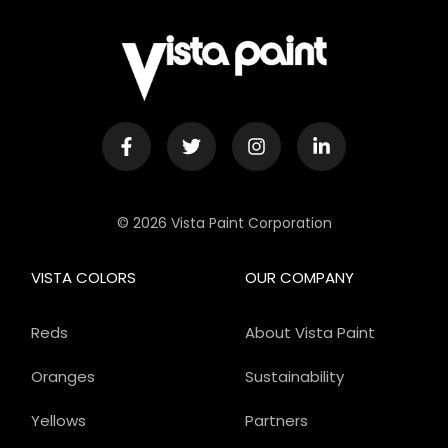
© 2026 Vista Paint Corporation
VISTA COLORS
OUR COMPANY
Reds
About Vista Paint
Oranges
Sustainability
Yellows
Partners