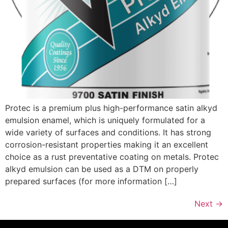
Protec is a premium plus high-performance satin alkyd
emulsion enamel, which is uniquely formulated for a
wide variety of surfaces and conditions. It has strong
corrosion-resistant properties making it an excellent
choice as a rust preventative coating on metals. Protec
alkyd emulsion can be used as a DTM on properly
prepared surfaces (for more information […]
Next
→