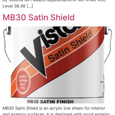
Level 38.48 […]
MB30 Satin Shield
MB30 Satin Shield is an acrylic low sheen for interior
and exterior surfaces. It is designed with good exterior