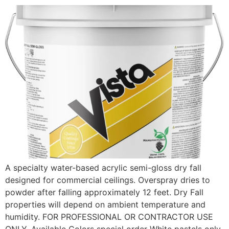
A specialty water-based acrylic semi-gloss dry fall
designed for commercial ceilings. Overspray dries to
powder after falling approximately 12 feet. Dry Fall
properties will depend on ambient temperature and
humidity. FOR PROFESSIONAL OR CONTRACTOR USE