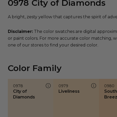
0978
City of Diamonds
A bright, zesty yellow that captures the spirit of adv
Disclaimer:
The color swatches are digital approxim
or paint colors. For more accurate color matching, w
one of our stores to find your desired color.
Color Family
0978
0979
0980
City of
Liveliness
South
Diamonds
Bree