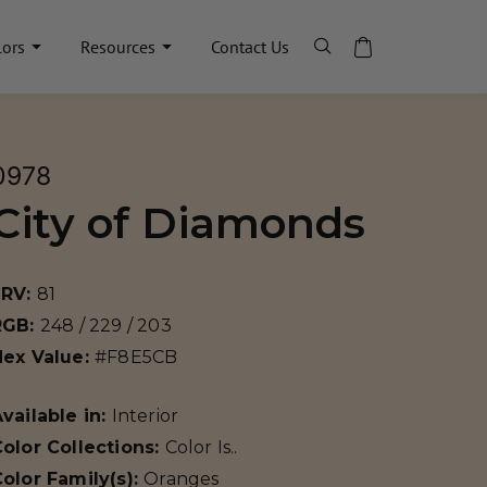
lors
Resources
Contact Us
0978
City of Diamonds
LRV:
81
RGB:
248 / 229 / 203
Hex Value:
#F8E5CB
vailable in:
Interior
olor Collections:
Color Is..
olor Family(s):
Oranges