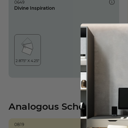
0649
Divine Inspiration
Analogous Scheme
0819