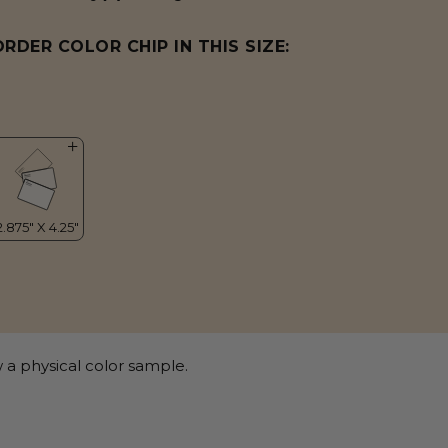
ORDER COLOR CHIP IN THIS SIZE:
 a physical color sample.