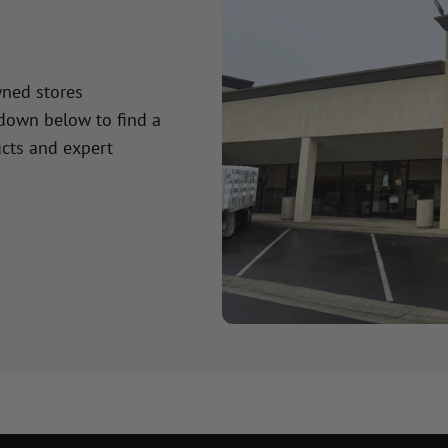
wned stores
 down below to find a
cts and expert