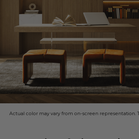
Actual color may vary from on-screen representation. T