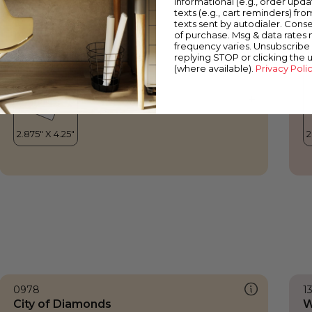
informational (e.g., order upd
City of Diamonds
C
texts (e.g., cart reminders) fro
texts sent by autodialer. Conse
of purchase. Msg & data rates
frequency varies. Unsubscribe 
replying STOP or clicking the 
(where available).
Privacy Poli
0978
1
City of Diamonds
W