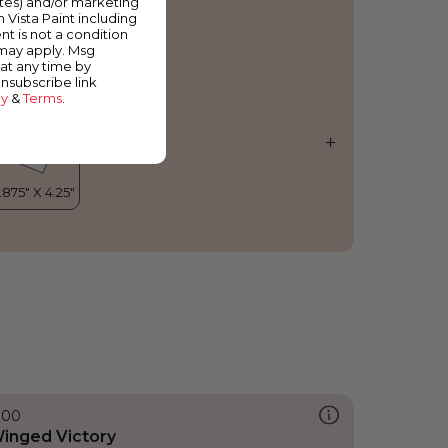
ates) and/or marketing
hinese Cherry
m Vista Paint including
nt is not a condition
 may apply. Msg
at any time by
unsubscribe link
cy
&
Terms
.
300
inged Victory