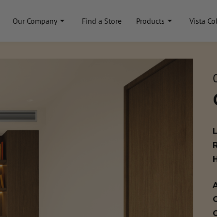
Our Company
Find a Store
Products
Vista Co
A
C
C