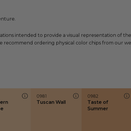
enture.
ations intended to provide a visual representation of th
e recommend ordering physical color chips from our websi
0981
0982
ern
Tuscan Wall
Taste of
ze
Summer