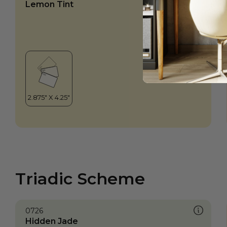
Lemon Tint
Triadic Scheme
0726
Hidden Jade