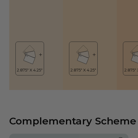
Complementary Scheme