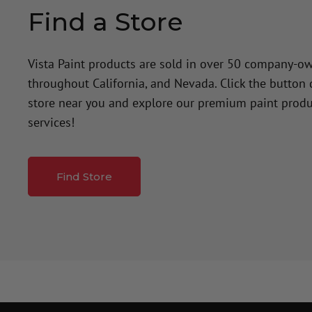
Find a Store
Vista Paint products are sold in over 50 company-o
throughout California, and Nevada. Click the button
store near you and explore our premium paint produ
services!
Find Store