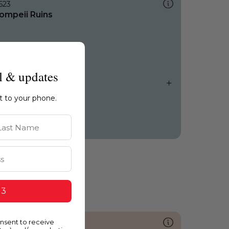
623
ompeii Ruins
l & updates
ht to your phone.
st Name
 3
onsent to receive
041