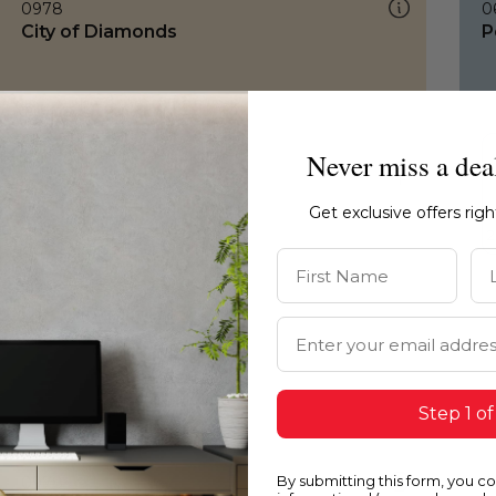
0978
0
City of Diamonds
P
Never miss a dea
Get exclusive offers rig
First Name
La
Email Address
Step 1 of
By submitting this form, you c
0978
0