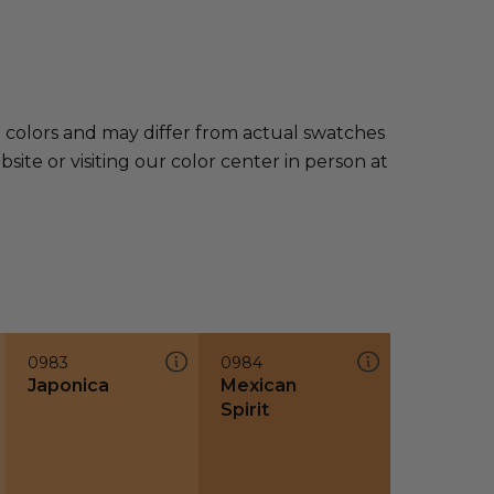
e colors and may differ from actual swatches
te or visiting our color center in person at
0983
0984
Japonica
Mexican
Spirit