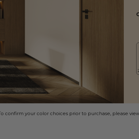
o confirm your color choices prior to purchase, please view