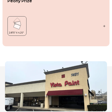
Peony Prize