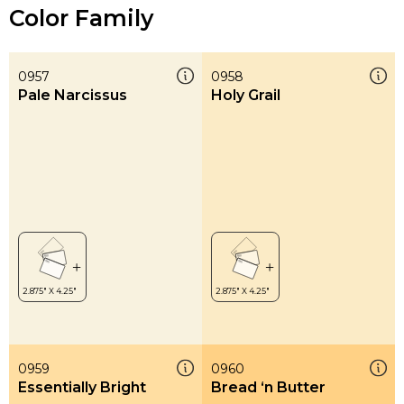
Color Family
0957
0958
Pale Narcissus
Holy Grail
0959
0960
Essentially Bright
Bread ‘n Butter