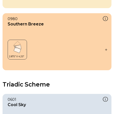
0980
Southern Breeze
Triadic Scheme
0601
Cool Sky