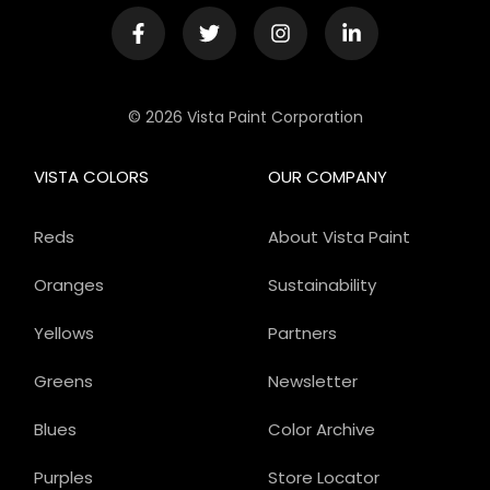
© 2026 Vista Paint Corporation
VISTA COLORS
OUR COMPANY
Reds
About Vista Paint
Oranges
Sustainability
Yellows
Partners
Greens
Newsletter
Blues
Color Archive
Purples
Store Locator