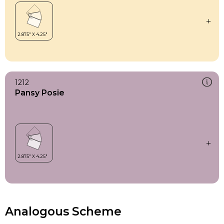
1212
Pansy Posie
Analogous Scheme