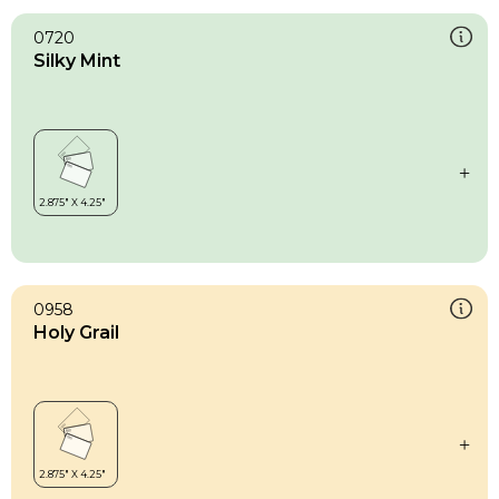
0720
Silky Mint
0958
Holy Grail