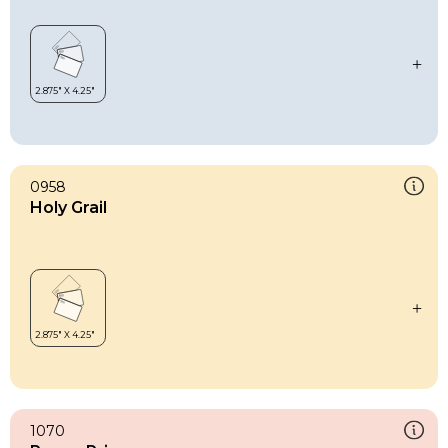
0958
Holy Grail
1070