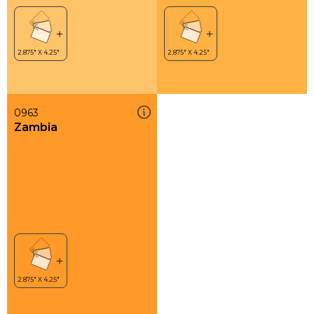
0963
Zambia