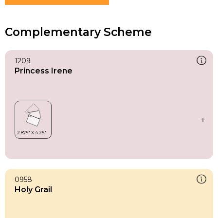
Complementary Scheme
1209
Princess Irene
0958
Holy Grail