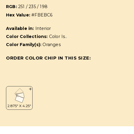
RGB:
251 / 235 / 198
Hex Value:
#FBEBC6
Available in:
Interior
Color Collections:
Color Is..
Color Family(s):
Oranges
ORDER COLOR CHIP IN THIS SIZE: