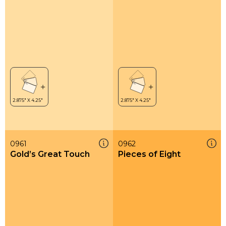
0961
0962
Gold’s Great Touch
Pieces of Eight