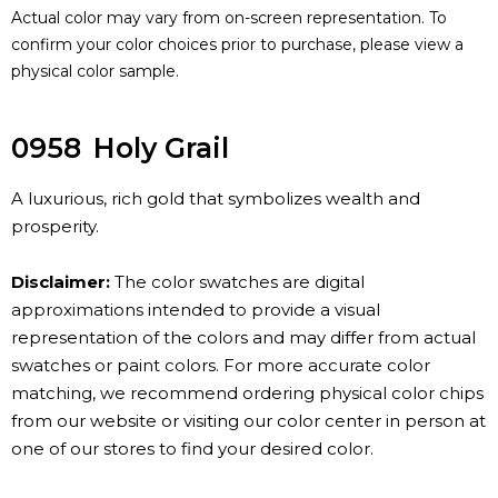
Actual color may vary from on-screen representation. To
confirm your color choices prior to purchase, please view a
physical color sample.
0958
Holy Grail
A luxurious, rich gold that symbolizes wealth and
prosperity.
Disclaimer:
The color swatches are digital
approximations intended to provide a visual
representation of the colors and may differ from actual
swatches or paint colors. For more accurate color
matching, we recommend ordering physical color chips
from our website or visiting our color center in person at
one of our stores to find your desired color.