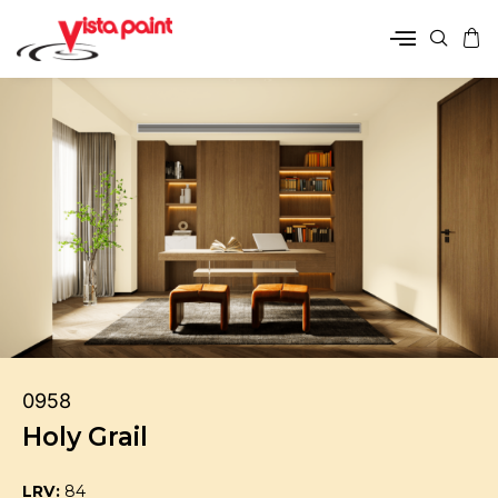
0958
Holy Grail
LRV:
84