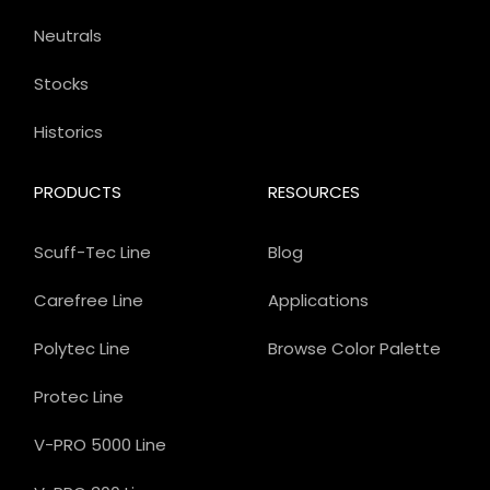
Neutrals
Stocks
Historics
PRODUCTS
RESOURCES
Scuff-Tec Line
Blog
Carefree Line
Applications
Polytec Line
Browse Color Palette
Protec Line
V-PRO 5000 Line