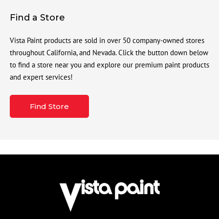
Find a Store
Vista Paint products are sold in over 50 company-owned stores
throughout California, and Nevada. Click the button down below
to find a store near you and explore our premium paint products
and expert services!
Find Store