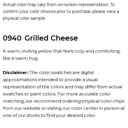
Actual color may vary from on-screen representation. To
confirm your color choices prior to purchase, please view a
physical color sample.
0940
Grilled Cheese
A warm, inviting yellow that feels cozy and comforting,
like a warm hug.
Disclaimer:
The color swatches are digital
approximations intended to provide a visual
representation of the colors and may differ from actual
swatches or paint colors. For more accurate color
matching, we recommend ordering physical color chips
from our website or visiting our color center in person at
one of our stores to find your desired color.