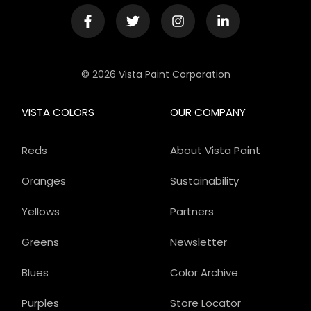
© 2026 Vista Paint Corporation
VISTA COLORS
OUR COMPANY
Reds
About Vista Paint
Oranges
Sustainability
Yellows
Partners
Greens
Newsletter
Blues
Color Archive
Purples
Store Locator