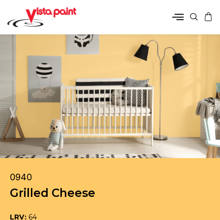
0940
Grilled Cheese
LRV:
64