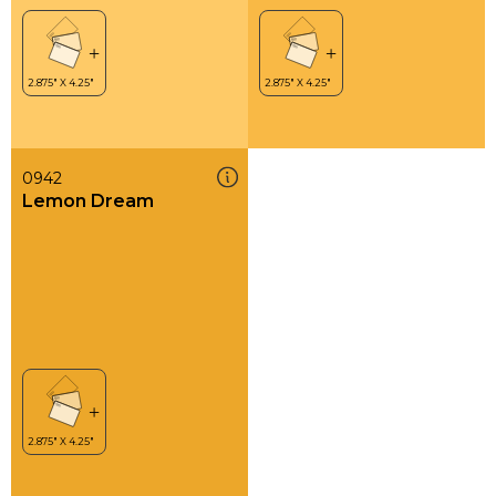
0942
Lemon Dream