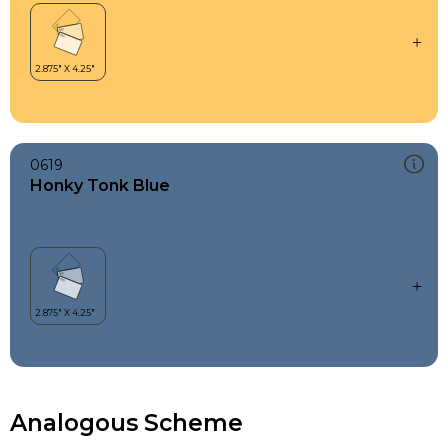
0619
Honky Tonk Blue
Analogous Scheme