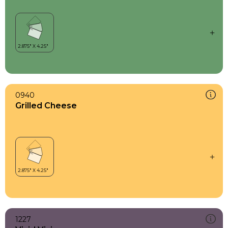
0940
Grilled Cheese
1227