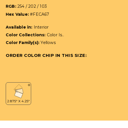
RGB:
254 / 202 / 103
Hex Value:
#FECA67
Available in:
Interior
Color Collections:
Color Is..
Color Family(s):
Yellows
ORDER COLOR CHIP IN THIS SIZE: