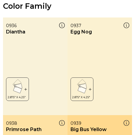
Color Family
0936
0937
Diantha
Egg Nog
0938
0939
Primrose Path
Big Bus Yellow