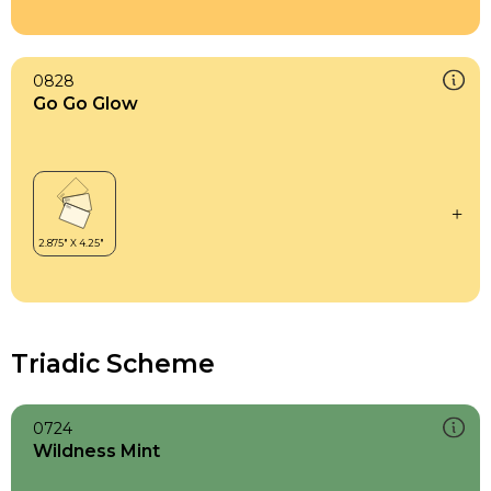
0828
Go Go Glow
Triadic Scheme
0724
Wildness Mint