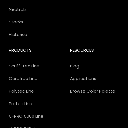
Neutrals
Stocks
Historics
PRODUCTS
RESOURCES
Scuff-Tec Line
Blog
Carefree Line
Applications
Polytec Line
Browse Color Palette
Protec Line
V-PRO 5000 Line