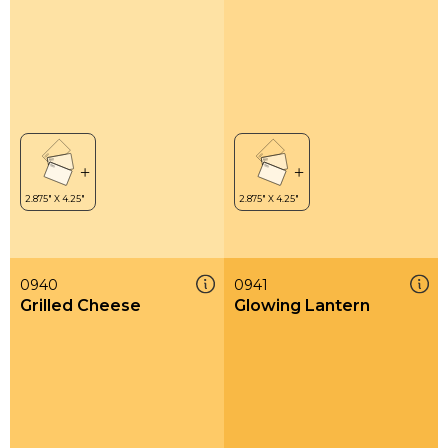
0940
0941
Grilled Cheese
Glowing Lantern