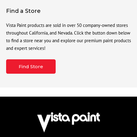
Find a Store
Vista Paint products are sold in over 50 company-owned stores
throughout California, and Nevada. Click the button down below
to find a store near you and explore our premium paint products
and expert services!
Find Store