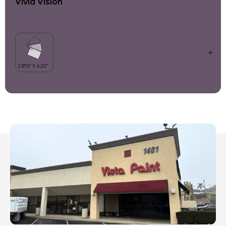
Vivid Vision