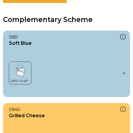
Complementary Scheme
0651
Soft Blue
0940
Grilled Cheese