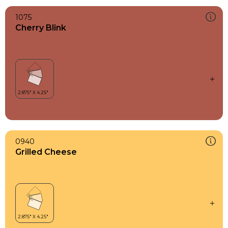
1075
Cherry Blink
0940
Grilled Cheese