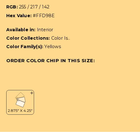
RGB:
255 / 217 / 142
Hex Value:
#FFD98E
Available in:
Interior
Color Collections:
Color Is..
Color Family(s):
Yellows
ORDER COLOR CHIP IN THIS SIZE: