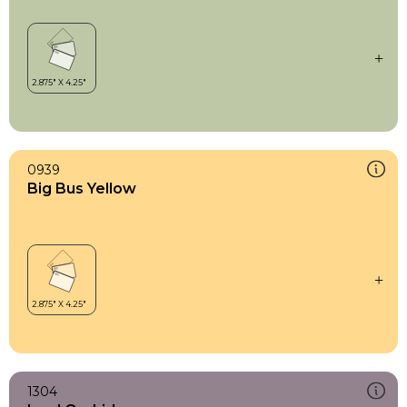
0939
Big Bus Yellow
1304