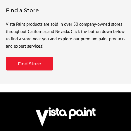
Find a Store
Vista Paint products are sold in over 50 company-owned stores
throughout California, and Nevada. Click the button down below
to find a store near you and explore our premium paint products
and expert services!
Find Store