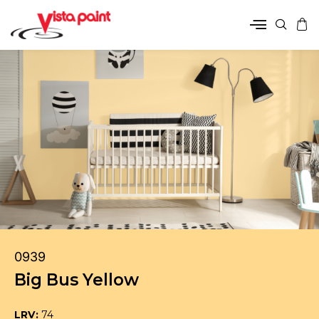
0939
Big Bus Yellow
LRV:
74