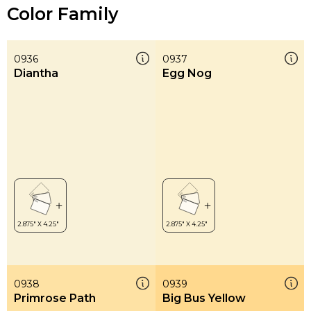
Color Family
0936
0937
Diantha
Egg Nog
0938
0939
Primrose Path
Big Bus Yellow