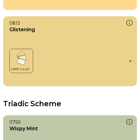
0813
Glistening
Triadic Scheme
0750
Wispy Mint