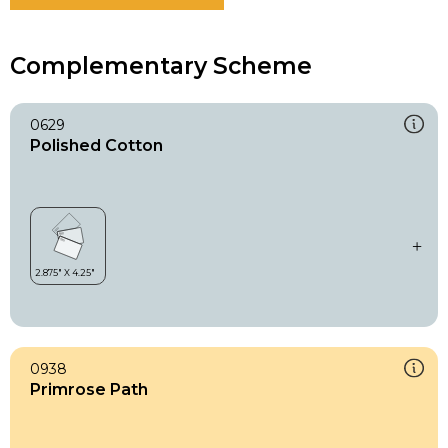
Complementary Scheme
0629
Polished Cotton
0938
Primrose Path