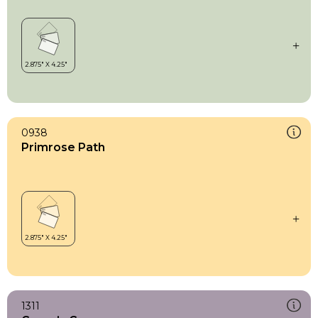
0938
Primrose Path
1311