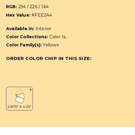
RGB:
254 / 226 / 164
Hex Value:
#FEE2A4
Available in:
Interior
Color Collections:
Color Is..
Color Family(s):
Yellows
ORDER COLOR CHIP IN THIS SIZE: