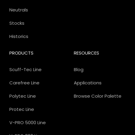
Neutrals
Stocks
Historics
PRODUCTS
RESOURCES
Scuff-Tec Line
Blog
Carefree Line
Applications
Polytec Line
Browse Color Palette
Protec Line
V-PRO 5000 Line