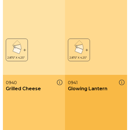
0940
0941
Grilled Cheese
Glowing Lantern