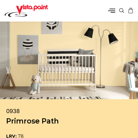
0938
Primrose Path
LRV:
78