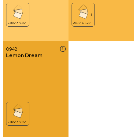
0942
Lemon Dream