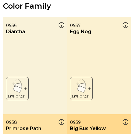
Color Family
0936
0937
Diantha
Egg Nog
0938
0939
Primrose Path
Big Bus Yellow