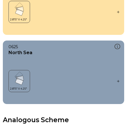
0625
North Sea
Analogous Scheme