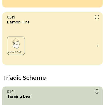
0819
Lemon Tint
Triadic Scheme
0741
Turning Leaf