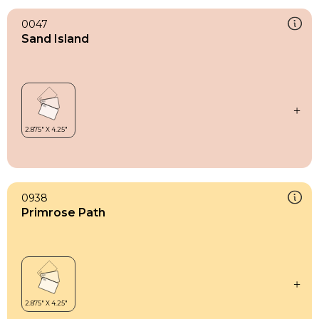
0047
Sand Island
0938
Primrose Path