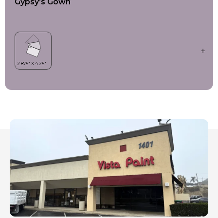
Gypsy’s Gown