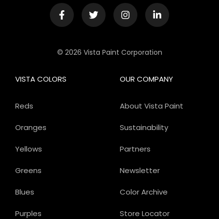
© 2026 Vista Paint Corporation
VISTA COLORS
OUR COMPANY
Reds
About Vista Paint
Oranges
Sustainability
Yellows
Partners
Greens
Newsletter
Blues
Color Archive
Purples
Store Locator