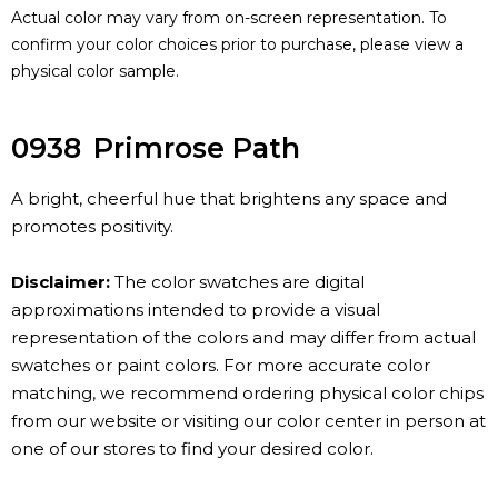
Actual color may vary from on-screen representation. To
confirm your color choices prior to purchase, please view a
physical color sample.
0938
Primrose Path
A bright, cheerful hue that brightens any space and
promotes positivity.
Disclaimer:
The color swatches are digital
approximations intended to provide a visual
representation of the colors and may differ from actual
swatches or paint colors. For more accurate color
matching, we recommend ordering physical color chips
from our website or visiting our color center in person at
one of our stores to find your desired color.