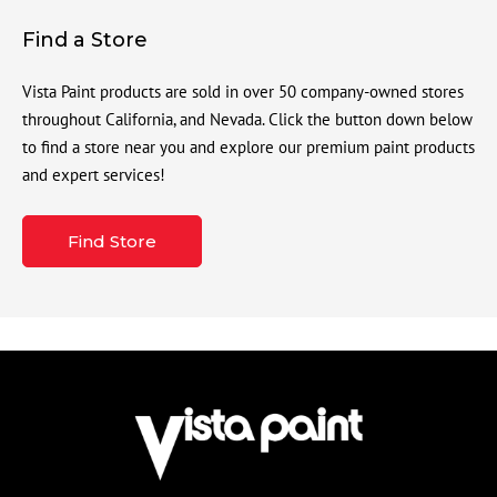
Find a Store
Vista Paint products are sold in over 50 company-owned stores
throughout California, and Nevada. Click the button down below
to find a store near you and explore our premium paint products
and expert services!
Find Store