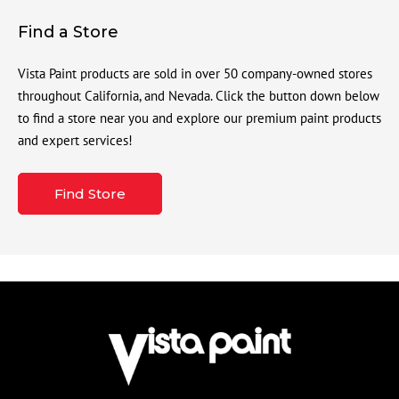
Find a Store
Vista Paint products are sold in over 50 company-owned stores
throughout California, and Nevada. Click the button down below
to find a store near you and explore our premium paint products
and expert services!
Find Store