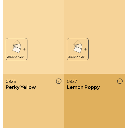
0926
0927
Perky Yellow
Lemon Poppy