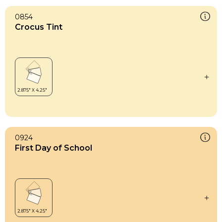
0854
Crocus Tint
0924
First Day of School