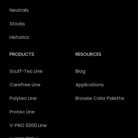
Neutrals
Stocks
Historics
PRODUCTS
RESOURCES
Scuff-Tec Line
Blog
Carefree Line
Applications
Polytec Line
Browse Color Palette
Protec Line
V-PRO 5000 Line