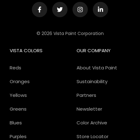
© 2026 Vista Paint Corporation
VISTA COLORS
OUR COMPANY
Reds
About Vista Paint
Oranges
Sustainability
Yellows
Partners
Greens
Newsletter
Blues
Color Archive
Purples
Store Locator