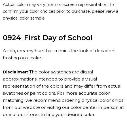
Actual color may vary from on-screen representation. To
confirm your color choices prior to purchase, please view a
physical color sample.
0924
First Day of School
A rich, creamy hue that mimics the look of decadent
frosting on a cake.
Disclaimer:
The color swatches are digital
approximations intended to provide a visual
representation of the colors and may differ from actual
swatches or paint colors. For more accurate color
matching, we recommend ordering physical color chips
from our website or visiting our color center in person at
one of our stores to find your desired color.