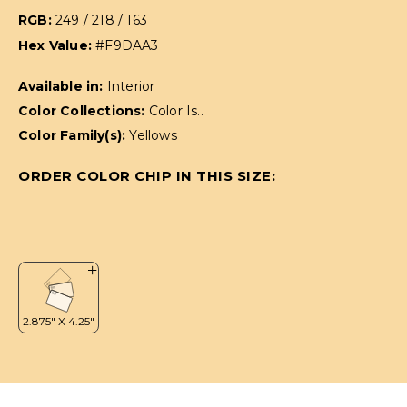
RGB:
249 / 218 / 163
Hex Value:
#F9DAA3
Available in:
Interior
Color Collections:
Color Is..
Color Family(s):
Yellows
ORDER COLOR CHIP IN THIS SIZE: