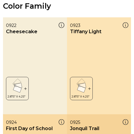
Color Family
0922
0923
Cheesecake
Tiffany Light
0924
0925
First Day of School
Jonquil Trail