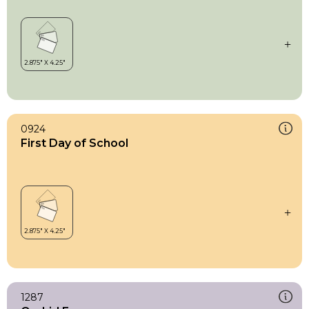
0924
First Day of School
1287