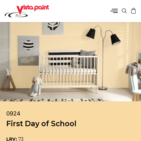
0924
First Day of School
LRV:
73