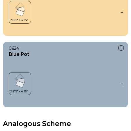
0624
Blue Pot
Analogous Scheme