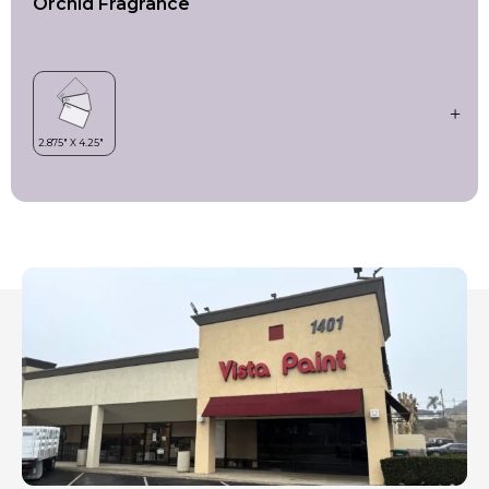
Orchid Fragrance