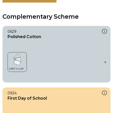
Complementary Scheme
0629
Polished Cotton
0924
First Day of School