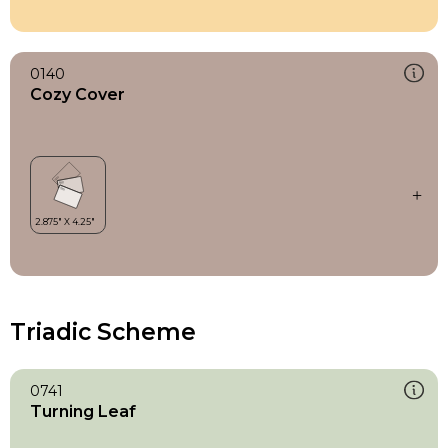
0140
Cozy Cover
Triadic Scheme
0741
Turning Leaf