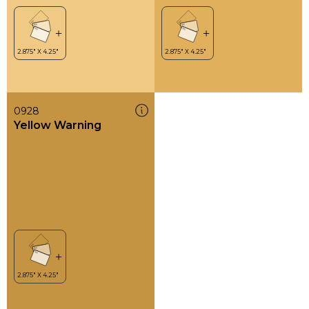
0928
Yellow Warning