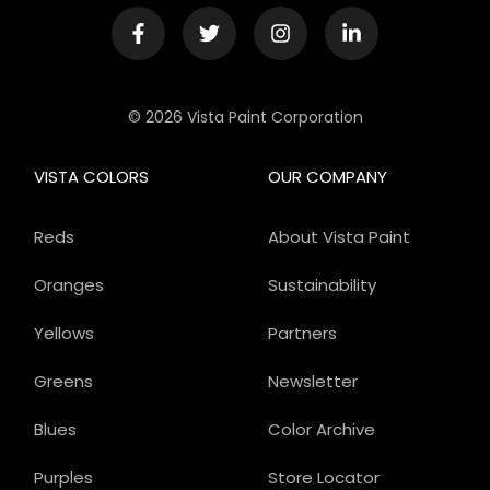
© 2026 Vista Paint Corporation
VISTA COLORS
OUR COMPANY
Reds
About Vista Paint
Oranges
Sustainability
Yellows
Partners
Greens
Newsletter
Blues
Color Archive
Purples
Store Locator