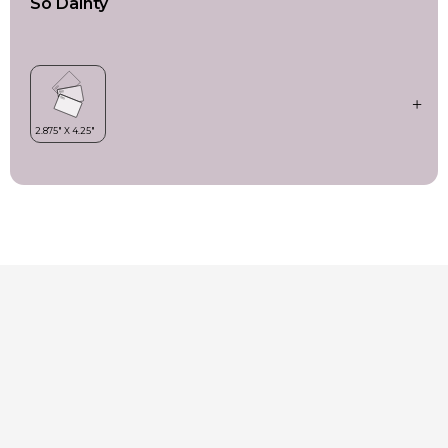
So Dainty