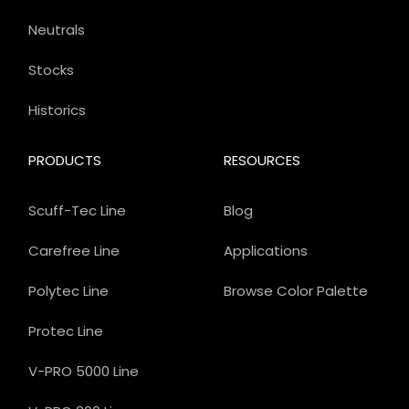
Neutrals
Stocks
Historics
PRODUCTS
RESOURCES
Scuff-Tec Line
Blog
Carefree Line
Applications
Polytec Line
Browse Color Palette
Protec Line
V-PRO 5000 Line