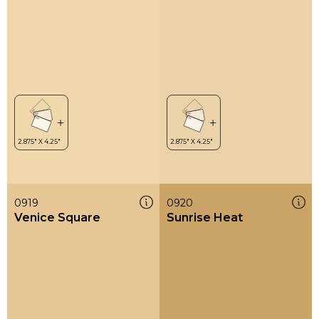
0919
0920
Venice Square
Sunrise Heat