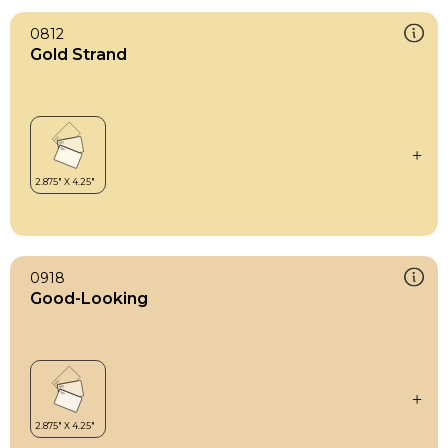
0812
Gold Strand
0918
Good-Looking