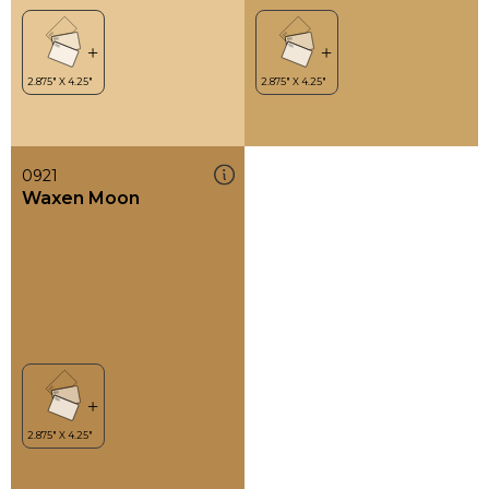
0921
Waxen Moon