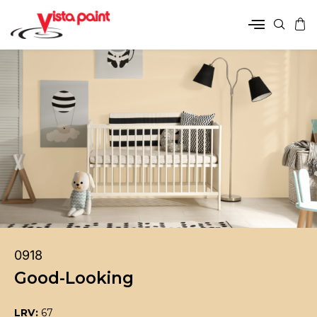
0918
Good-Looking
LRV:
67