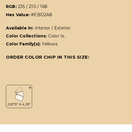
RGB:
235 / 210 / 168
Hex Value:
#EBD2A8
Available in:
Interior / Exterior
Color Collections:
Color Is..
Color Family(s):
Yellows
ORDER COLOR CHIP IN THIS SIZE: