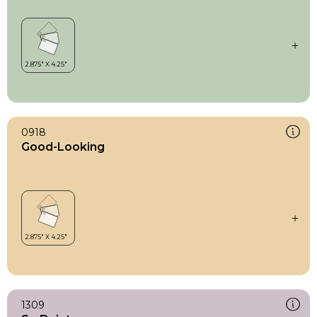
0918
Good-Looking
1309