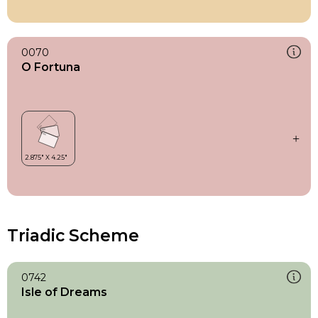
0070
O Fortuna
Triadic Scheme
0742
Isle of Dreams