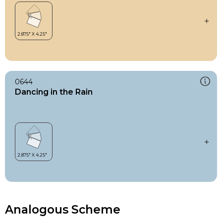
0644
Dancing in the Rain
Analogous Scheme