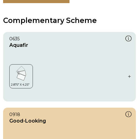
Complementary Scheme
0635
Aquafir
0918
Good-Looking