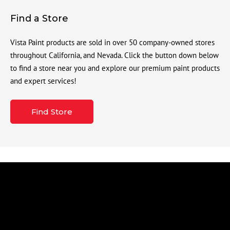
Find a Store
Vista Paint products are sold in over 50 company-owned stores
throughout California, and Nevada. Click the button down below
to find a store near you and explore our premium paint products
and expert services!
Find Store