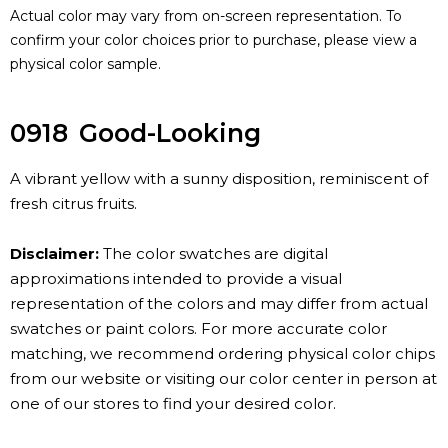
Actual color may vary from on-screen representation. To
confirm your color choices prior to purchase, please view a
physical color sample.
0918
Good-Looking
A vibrant yellow with a sunny disposition, reminiscent of
fresh citrus fruits.
Disclaimer:
The color swatches are digital
approximations intended to provide a visual
representation of the colors and may differ from actual
swatches or paint colors. For more accurate color
matching, we recommend ordering physical color chips
from our website or visiting our color center in person at
one of our stores to find your desired color.