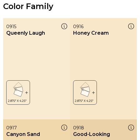
Color Family
0915
0916
Queenly Laugh
Honey Cream
0917
0918
Canyon Sand
Good-Looking