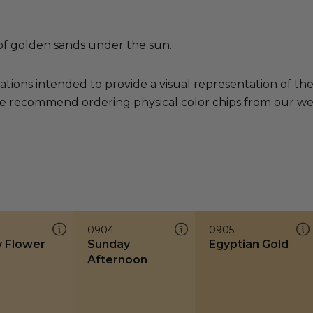
of golden sands under the sun.
ations intended to provide a visual representation of th
e recommend ordering physical color chips from our websi
0904
0905
y Flower
Sunday
Egyptian Gold
Afternoon