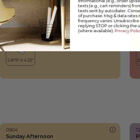
informational (e.g., order upd
Sunday Afternoon
M
texts (e.g., cart reminders) fro
texts sent by autodialer. Conse
of purchase. Msg & data rates
frequency varies. Unsubscribe 
replying STOP or clicking the 
(where available).
Privacy Poli
0904
1
Sunday Afternoon
P