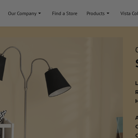
Our Company
Find a Store
Products
Vista Co
A
C
C