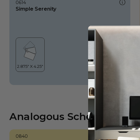
0614
Simple Serenity
Analogous Scheme
0840