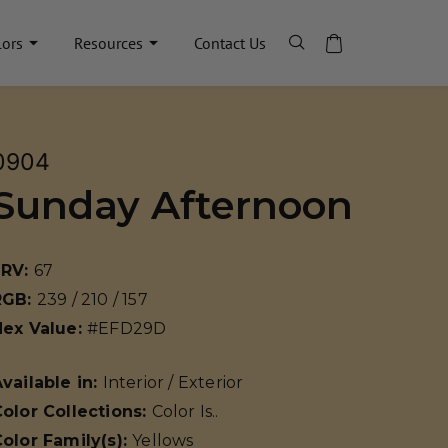
lors
Resources
Contact Us
0904
Sunday Afternoon
LRV:
67
RGB:
239 / 210 / 157
Hex Value:
#EFD29D
vailable in:
Interior / Exterior
olor Collections:
Color Is..
olor Family(s):
Yellows