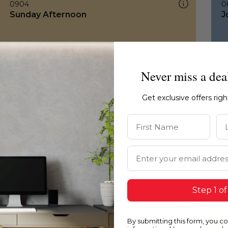
0904
0
Sunday Afternoon
J
Never miss a dea
Get exclusive offers rig
First Name
La
Email Address
Step 1 of
By submitting this form, you c
0904
0