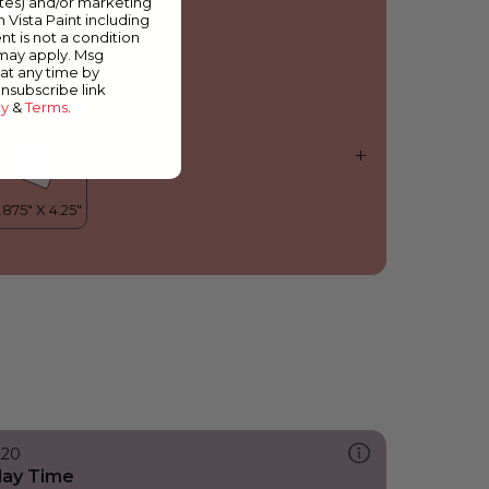
ates) and/or marketing
arble Pink
m Vista Paint including
nt is not a condition
 may apply. Msg
at any time by
unsubscribe link
cy
&
Terms
.
220
lay Time