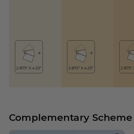
Complementary Scheme