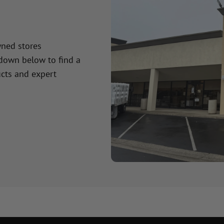
wned stores
 down below to find a
cts and expert