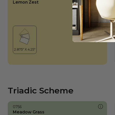
Lemon Zest
Triadic Scheme
0756
Meadow Grass