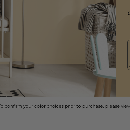
o confirm your color choices prior to purchase, please view