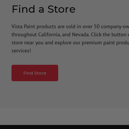
Find a Store
Vista Paint products are sold in over 50 company-o
throughout California, and Nevada. Click the button
store near you and explore our premium paint produ
services!
Find Store