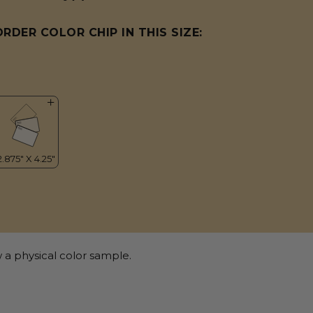
ORDER COLOR CHIP IN THIS SIZE:
 a physical color sample.