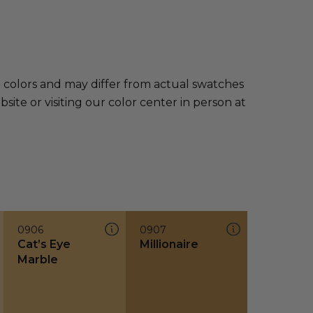
e colors and may differ from actual swatches
te or visiting our color center in person at
0906
0907
Cat’s Eye
Millionaire
Marble