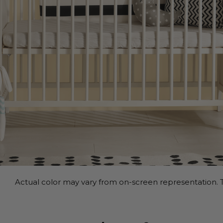
Actual color may vary from on-screen representation. T