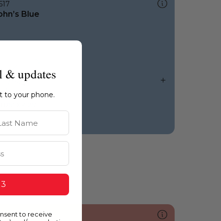
617
ohn’s Blue
l & updates
ht to your phone.
st Name
 3
onsent to receive
057