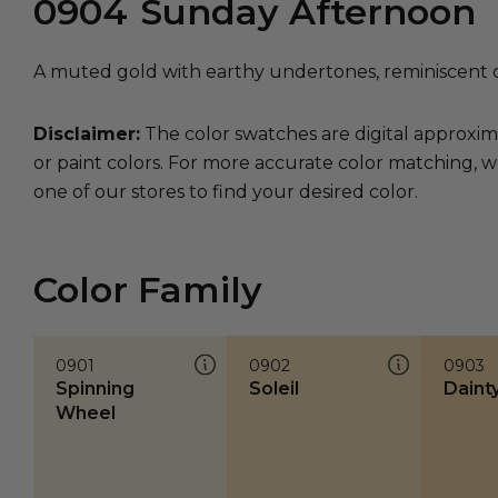
0904
Sunday Afternoon
A muted gold with earthy undertones, reminiscent 
Disclaimer:
The color swatches are digital approxim
or paint colors. For more accurate color matching, w
one of our stores to find your desired color.
Color Family
0901
0902
0903
Spinning
Soleil
Daint
Wheel