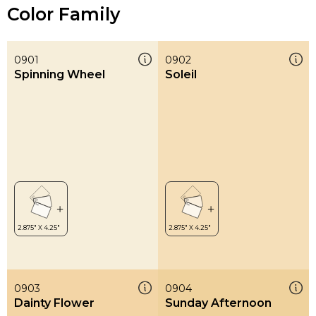
Color Family
0901
0902
Spinning Wheel
Soleil
0903
0904
Dainty Flower
Sunday Afternoon