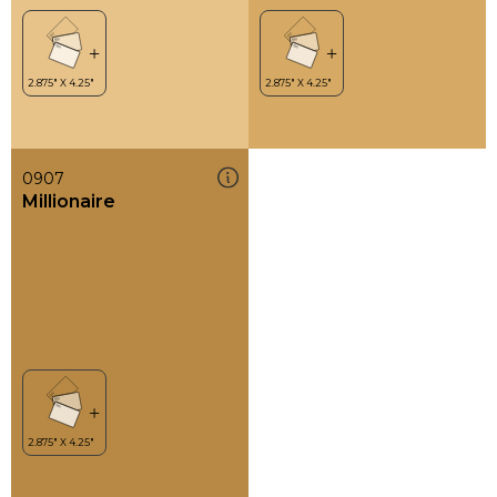
0907
Millionaire