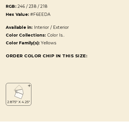
RGB:
246 / 238 / 218
Hex Value:
#F6EEDA
Available in:
Interior / Exterior
Color Collections:
Color Is..
Color Family(s):
Yellows
ORDER COLOR CHIP IN THIS SIZE: