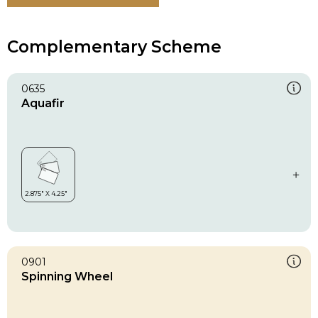
Complementary Scheme
0635
Aquafir
0901
Spinning Wheel