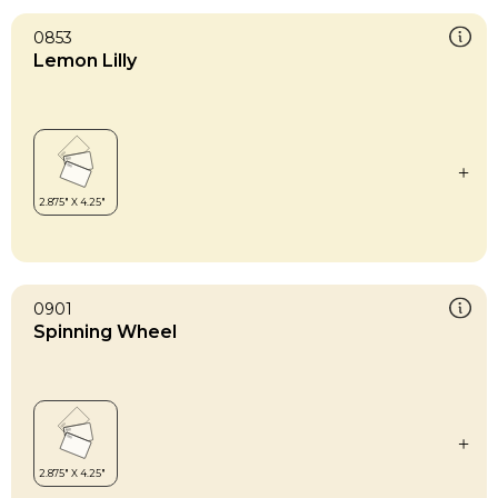
0853
Lemon Lilly
0901
Spinning Wheel