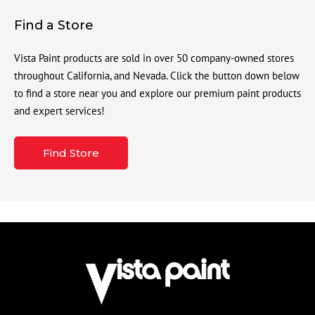
Find a Store
Vista Paint products are sold in over 50 company-owned stores
throughout California, and Nevada. Click the button down below
to find a store near you and explore our premium paint products
and expert services!
Find Store