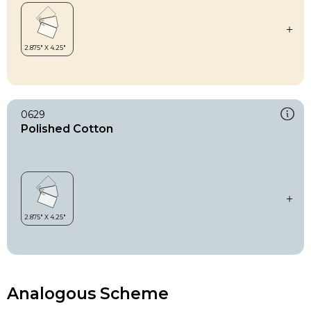
0629
Polished Cotton
Analogous Scheme