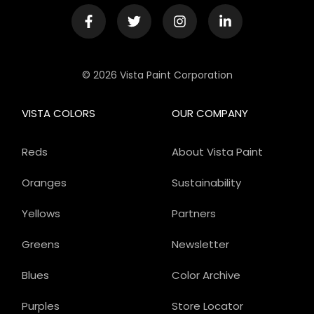
© 2026 Vista Paint Corporation
VISTA COLORS
OUR COMPANY
Reds
About Vista Paint
Oranges
Sustainability
Yellows
Partners
Greens
Newsletter
Blues
Color Archive
Purples
Store Locator