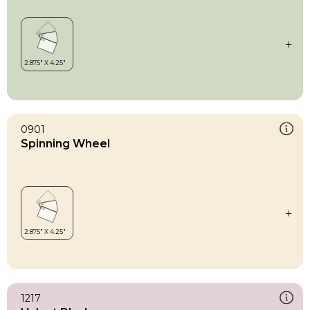
0901
Spinning Wheel
1217