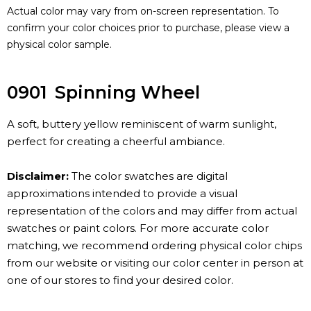
Actual color may vary from on-screen representation. To
confirm your color choices prior to purchase, please view a
physical color sample.
0901
Spinning Wheel
A soft, buttery yellow reminiscent of warm sunlight,
perfect for creating a cheerful ambiance.
Disclaimer:
The color swatches are digital
approximations intended to provide a visual
representation of the colors and may differ from actual
swatches or paint colors. For more accurate color
matching, we recommend ordering physical color chips
from our website or visiting our color center in person at
one of our stores to find your desired color.