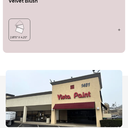
Velvet Blush