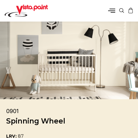
0901
Spinning Wheel
LRV:
87