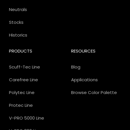
Neutrals
Stocks
Historics
PRODUCTS
RESOURCES
Scuff-Tec Line
Blog
Carefree Line
Applications
Polytec Line
Browse Color Palette
Protec Line
V-PRO 5000 Line