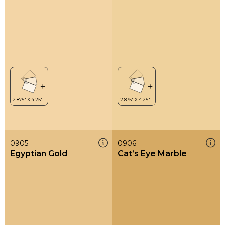
0905
0906
Egyptian Gold
Cat’s Eye Marble