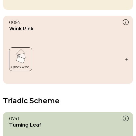
0054
Wink Pink
Triadic Scheme
0741
Turning Leaf