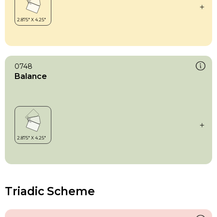
0748
Balance
Triadic Scheme