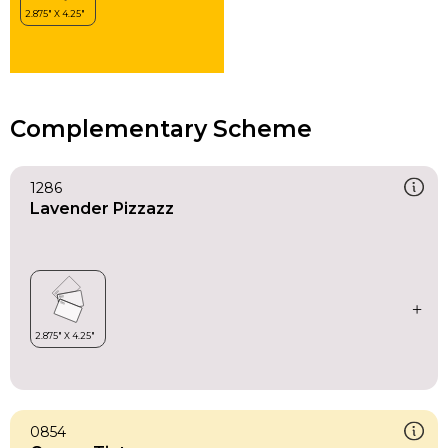
Complementary Scheme
1286
Lavender Pizzazz
0854