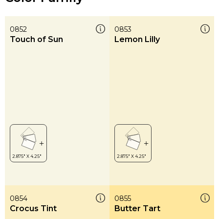
0852
0853
Touch of Sun
Lemon Lilly
0854
0855
Crocus Tint
Butter Tart