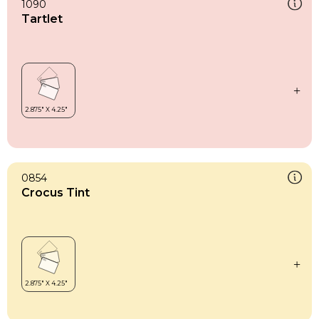
1090
Tartlet
0854
Crocus Tint