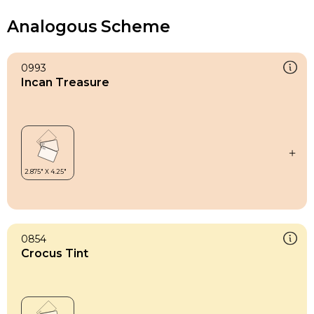
Analogous Scheme
0993
Incan Treasure
0854
Crocus Tint