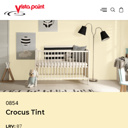
0854
Crocus Tint
LRV:
87