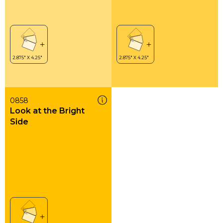
0858
Look at the Bright
Side