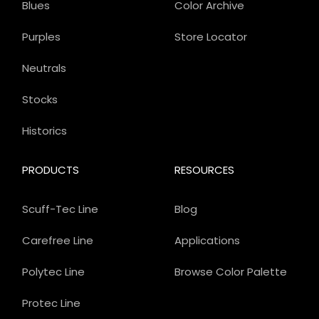
Blues
Color Archive
Purples
Store Locator
Neutrals
Stocks
Historics
PRODUCTS
RESOURCES
Scuff-Tec Line
Blog
Carefree Line
Applications
Polytec Line
Browse Color Palette
Protec Line