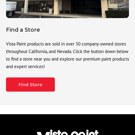
Find a Store
Vista Paint products are sold in over 50 company-owned stores
throughout California, and Nevada. Click the button down below
to find a store near you and explore our premium paint products
and expert services!
Find Store