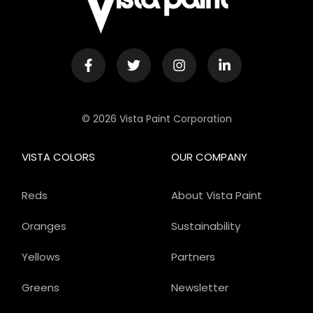
© 2026 Vista Paint Corporation
VISTA COLORS
OUR COMPANY
Reds
About Vista Paint
Oranges
Sustainability
Yellows
Partners
Greens
Newsletter