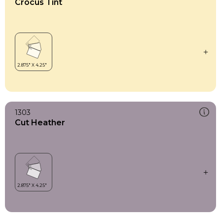
Crocus Tint
1303
Cut Heather