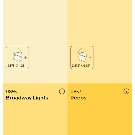
0856
0857
Broadway Lights
Peeps