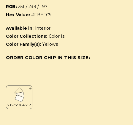
RGB:
251 / 239 / 197
Hex Value:
#FBEFC5
Available in:
Interior
Color Collections:
Color Is..
Color Family(s):
Yellows
ORDER COLOR CHIP IN THIS SIZE: