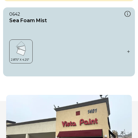
0642
Sea Foam Mist