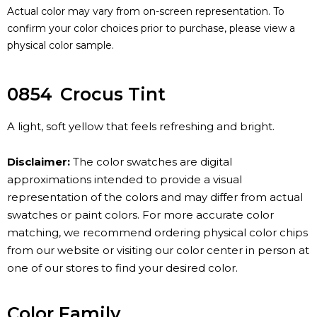
Actual color may vary from on-screen representation. To
confirm your color choices prior to purchase, please view a
physical color sample.
0854
Crocus Tint
A light, soft yellow that feels refreshing and bright.
Disclaimer:
The color swatches are digital
approximations intended to provide a visual
representation of the colors and may differ from actual
swatches or paint colors. For more accurate color
matching, we recommend ordering physical color chips
from our website or visiting our color center in person at
one of our stores to find your desired color.
Color Family