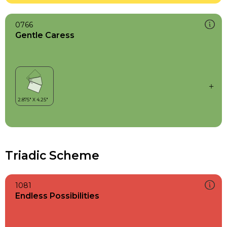
0766
Gentle Caress
Triadic Scheme
1081
Endless Possibilities