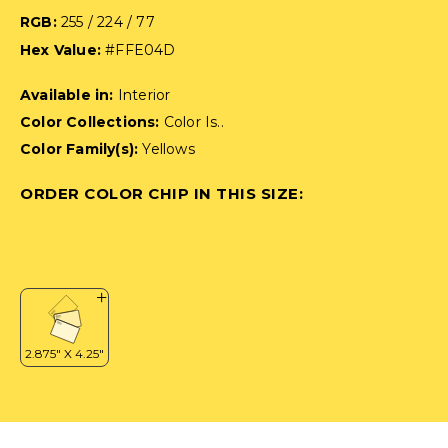
RGB:
255 / 224 / 77
Hex Value:
#FFE04D
Available in:
Interior
Color Collections:
Color Is..
Color Family(s):
Yellows
ORDER COLOR CHIP IN THIS SIZE: