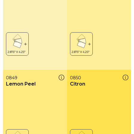
0849
0850
Lemon Peel
Citron