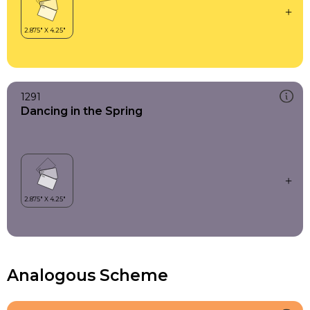
1291
Dancing in the Spring
Analogous Scheme