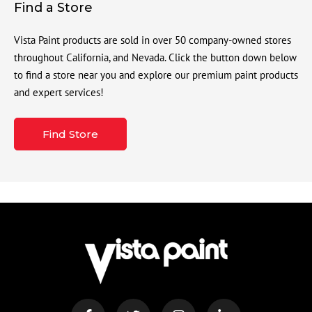
Find a Store
Vista Paint products are sold in over 50 company-owned stores
throughout California, and Nevada. Click the button down below
to find a store near you and explore our premium paint products
and expert services!
Find Store