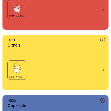
0850
Citron
0605
Capri Isle