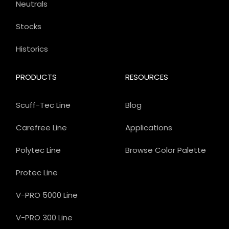
Neutrals
Stocks
Historics
PRODUCTS
RESOURCES
Scuff-Tec Line
Blog
Carefree Line
Applications
Polytec Line
Browse Color Palette
Protec Line
V-PRO 5000 Line
V-PRO 300 Line