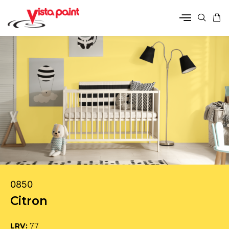
0850
Citron
LRV:
77