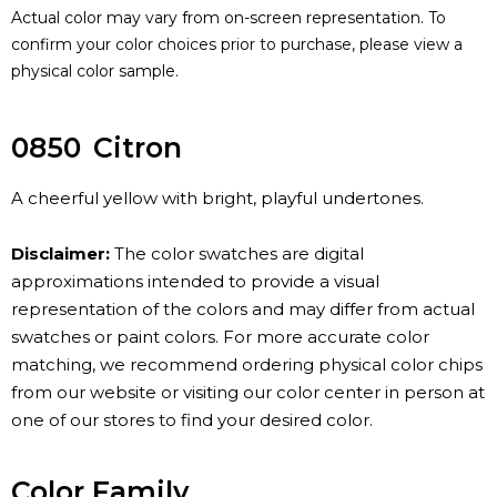
Actual color may vary from on-screen representation. To
confirm your color choices prior to purchase, please view a
physical color sample.
0850
Citron
A cheerful yellow with bright, playful undertones.
Disclaimer:
The color swatches are digital
approximations intended to provide a visual
representation of the colors and may differ from actual
swatches or paint colors. For more accurate color
matching, we recommend ordering physical color chips
from our website or visiting our color center in person at
one of our stores to find your desired color.
Color Family