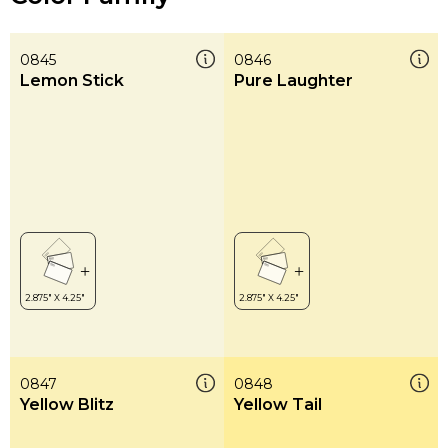
0845
0846
Lemon Stick
Pure Laughter
0847
0848
Yellow Blitz
Yellow Tail