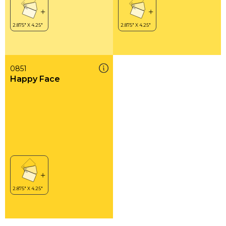
0851
Happy Face