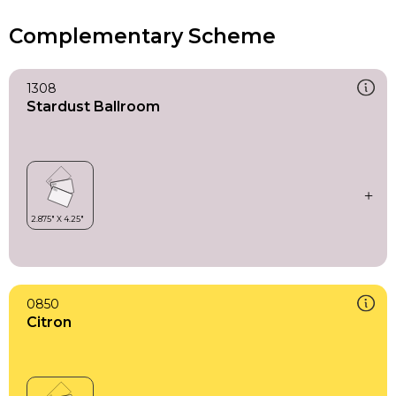
Complementary Scheme
1308
Stardust Ballroom
0850
Citron