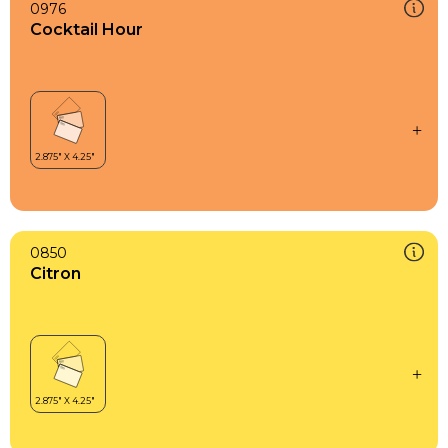
0976
Cocktail Hour
0850
Citron