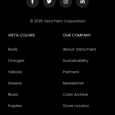
© 2026 Vista Paint Corporation
VISTA COLORS
OUR COMPANY
Reds
About Vista Paint
Oranges
Sustainability
Yellows
Partners
Greens
Newsletter
Blues
Color Archive
Purples
Store Locator