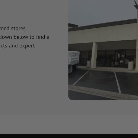
wned stores
 down below to find a
cts and expert