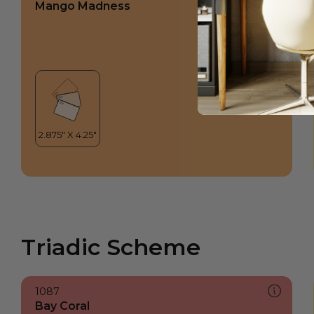
Mango Madness
Triadic Scheme
1087
Bay Coral