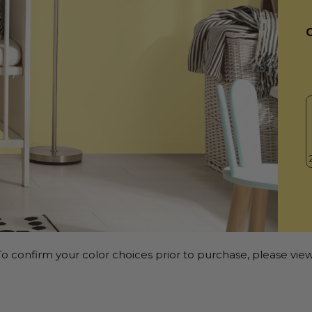
o confirm your color choices prior to purchase, please view