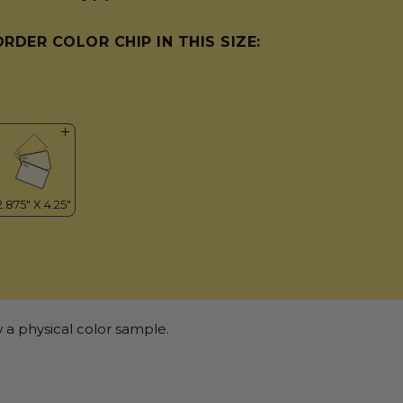
ORDER COLOR CHIP IN THIS SIZE:
 a physical color sample.