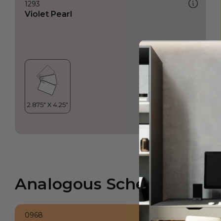
1293
Violet Pearl
Analogous Scheme
0968