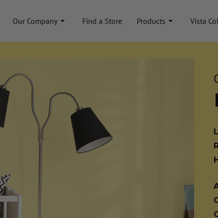
Our Company
Find a Store
Products
Vista Co
A
C
C