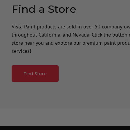
Find a Store
Vista Paint products are sold in over 50 company-o
throughout California, and Nevada. Click the button
store near you and explore our premium paint produ
services!
Find Store