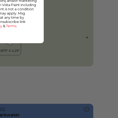
ates) and/or marketing
urning Leaf
m Vista Paint including
nt is not a condition
 may apply. Msg
at any time by
unsubscribe link
cy
&
Terms
.
612
arkwater