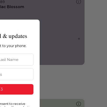
289
ilac Blossom
l & updates
ht to your phone.
st Name
 3
onsent to receive
741