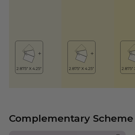
Complementary Scheme