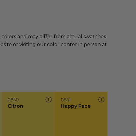
e colors and may differ from actual swatches
te or visiting our color center in person at
0850
0851
Citron
Happy Face