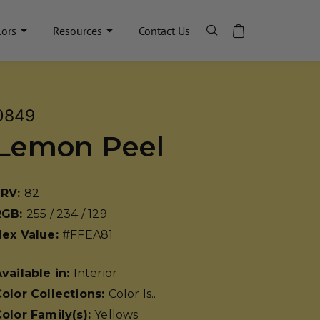
lors
Resources
Contact Us
0849
Lemon Peel
LRV:
82
RGB:
255 / 234 / 129
Hex Value:
#FFEA81
vailable in:
Interior
olor Collections:
Color Is..
olor Family(s):
Yellows