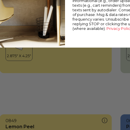
informational (e.g., order upd
Lemon Peel
T
texts (e.g., cart reminders) fro
texts sent by autodialer. Conse
of purchase. Msg & data rates
frequency varies. Unsubscribe 
replying STOP or clicking the 
(where available).
Privacy Poli
0849
0
Lemon Peel
P