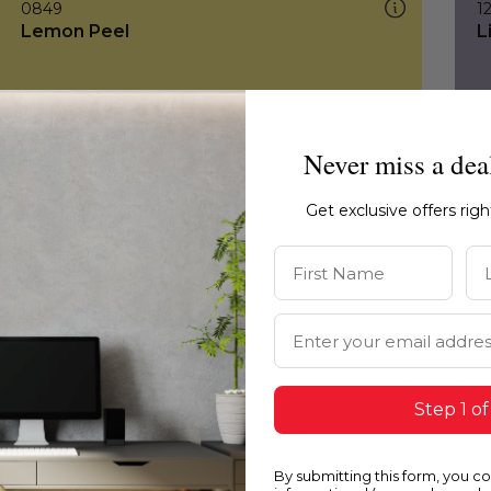
0849
1
Lemon Peel
L
Never miss a dea
Get exclusive offers rig
First Name
La
Email Address
Step 1 of
By submitting this form, you c
0849
0