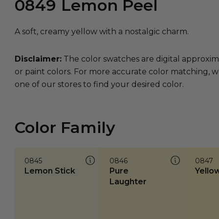
0849
Lemon Peel
A soft, creamy yellow with a nostalgic charm.
Disclaimer:
The color swatches are digital approxim
or paint colors. For more accurate color matching, w
one of our stores to find your desired color.
Color Family
0845
0846
0847
Lemon Stick
Pure
Yellow
Laughter