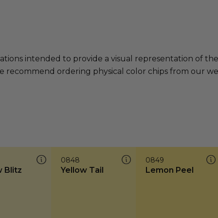
ations intended to provide a visual representation of th
e recommend ordering physical color chips from our websi
0848
0849
 Blitz
Yellow Tail
Lemon Peel