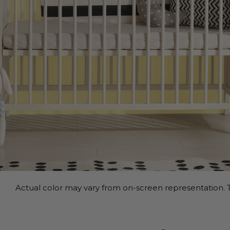
Actual color may vary from on-screen representation. T