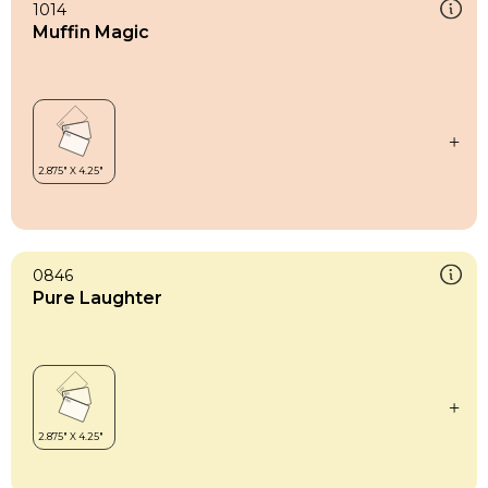
1014
Muffin Magic
0846
Pure Laughter