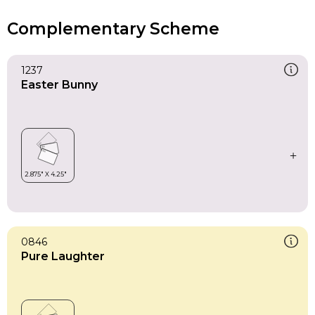
Complementary Scheme
1237
Easter Bunny
0846
Pure Laughter