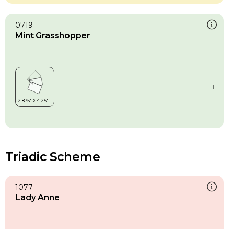
0719
Mint Grasshopper
Triadic Scheme
1077
Lady Anne