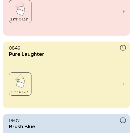
0846
Pure Laughter
0607
Brush Blue