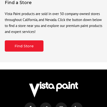
Find a Store
Vista Paint products are sold in over 50 company-owned stores
throughout California, and Nevada. Click the button down below
to find a store near you and explore our premium paint products
and expert services!
Find Store