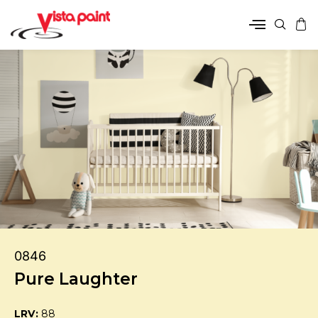
0846
Pure Laughter
LRV:
88