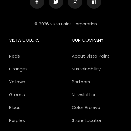
© 2026 Vista Paint Corporation
VISTA COLORS
OUR COMPANY
Reds
About Vista Paint
Oranges
Sustainability
Yellows
Partners
Greens
Newsletter
Blues
Color Archive
Purples
Store Locator