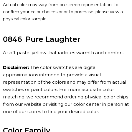
Actual color may vary from on-screen representation. To
confirm your color choices prior to purchase, please view a
physical color sample.
0846
Pure Laughter
A soft pastel yellow that radiates warmth and comfort.
Disclaimer:
The color swatches are digital
approximations intended to provide a visual
representation of the colors and may differ from actual
swatches or paint colors. For more accurate color
matching, we recommend ordering physical color chips
from our website or visiting our color center in person at
one of our stores to find your desired color.
Color Family