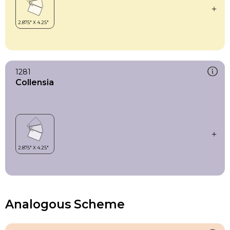
1281
Collensia
Analogous Scheme