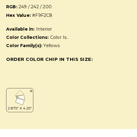
RGB:
249 / 242 / 200
Hex Value:
#F9F2C8
Available in:
Interior
Color Collections:
Color Is..
Color Family(s):
Yellows
ORDER COLOR CHIP IN THIS SIZE: