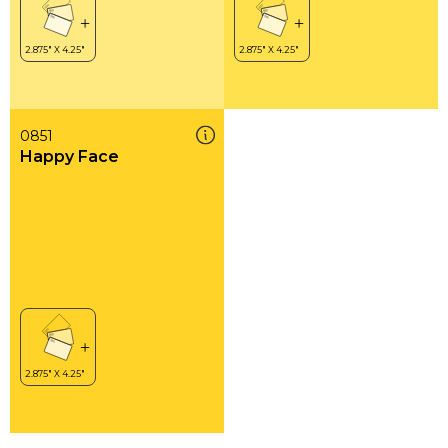
0851
Happy Face