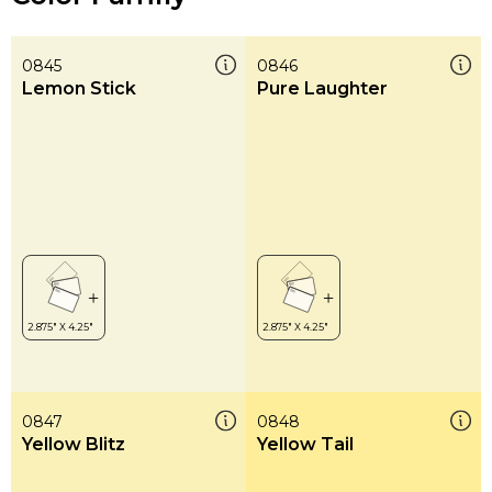
0845
0846
Lemon Stick
Pure Laughter
0847
0848
Yellow Blitz
Yellow Tail