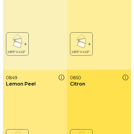
0849
0850
Lemon Peel
Citron