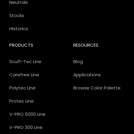
Neutrals
Stocks
Historics
PRODUCTS
RESOURCES
Scuff-Tec Line
Blog
Carefree Line
Applications
Polytec Line
Browse Color Palette
Protec Line
V-PRO 5000 Line
V-PRO 300 Line