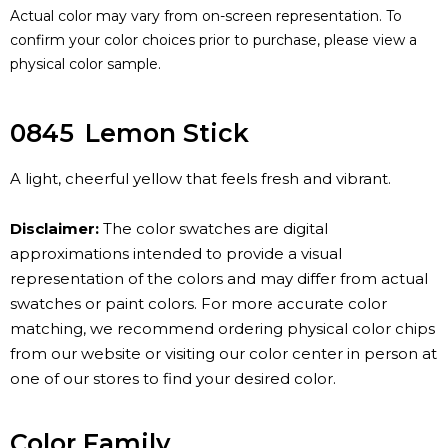
Actual color may vary from on-screen representation. To
confirm your color choices prior to purchase, please view a
physical color sample.
0845
Lemon Stick
A light, cheerful yellow that feels fresh and vibrant.
Disclaimer:
The color swatches are digital
approximations intended to provide a visual
representation of the colors and may differ from actual
swatches or paint colors. For more accurate color
matching, we recommend ordering physical color chips
from our website or visiting our color center in person at
one of our stores to find your desired color.
Color Family