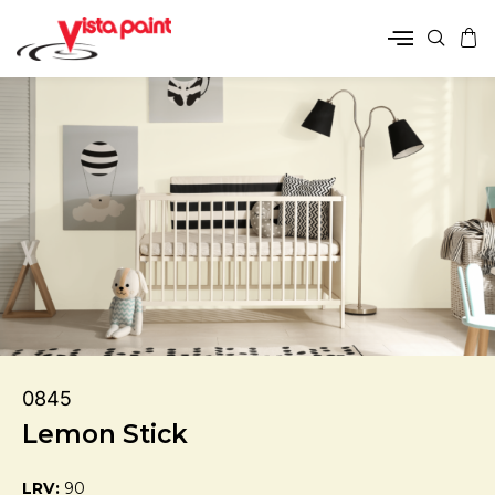
0845
Lemon Stick
LRV:
90