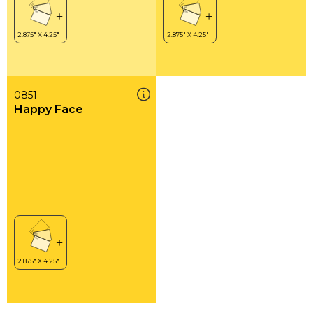
0851
Happy Face