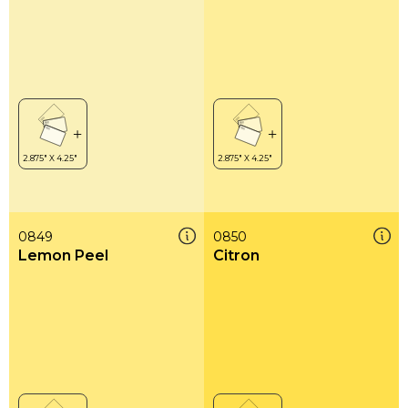
0849
0850
Lemon Peel
Citron