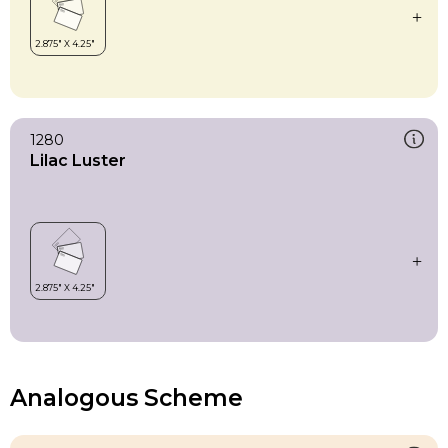
1280
Lilac Luster
Analogous Scheme