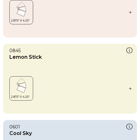
0845
Lemon Stick
0601
Cool Sky