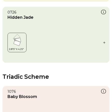
0726
Hidden Jade
Triadic Scheme
1076
Baby Blossom