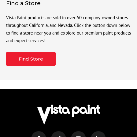
Find a Store
Vista Paint products are sold in over 50 company-owned stores
throughout California, and Nevada. Click the button down below
to find a store near you and explore our premium paint products
and expert services!
Find Store