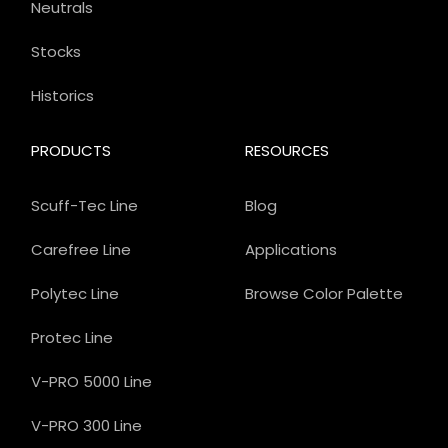
Neutrals
Stocks
Historics
PRODUCTS
RESOURCES
Scuff-Tec Line
Blog
Carefree Line
Applications
Polytec Line
Browse Color Palette
Protec Line
V-PRO 5000 Line
V-PRO 300 Line