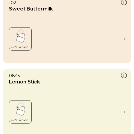
1021
Sweet Buttermilk
0845
Lemon Stick