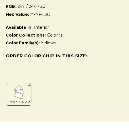
RGB:
247 / 244 / 221
Hex Value:
#F7F4DD
Available in:
Interior
Color Collections:
Color Is..
Color Family(s):
Yellows
ORDER COLOR CHIP IN THIS SIZE: