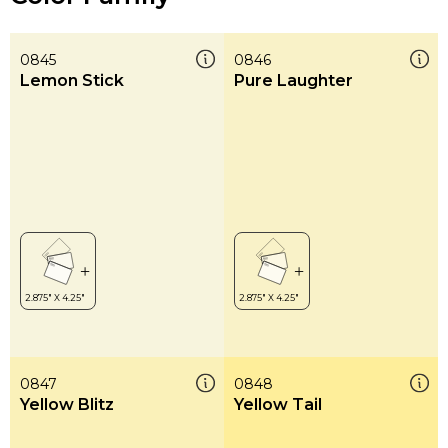
0845
0846
Lemon Stick
Pure Laughter
0847
0848
Yellow Blitz
Yellow Tail