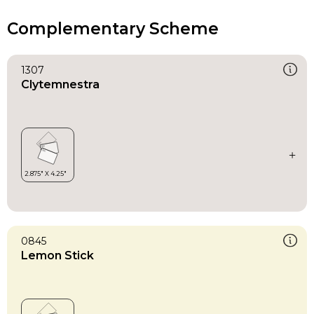
Complementary Scheme
1307
Clytemnestra
0845
Lemon Stick