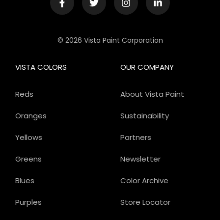
© 2026 Vista Paint Corporation
VISTA COLORS
OUR COMPANY
Reds
About Vista Paint
Oranges
Sustainability
Yellows
Partners
Greens
Newsletter
Blues
Color Archive
Purples
Store Locator