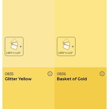
0835
0836
Glitter Yellow
Basket of Gold