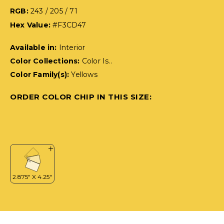
RGB:
243 / 205 / 71
Hex Value:
#F3CD47
Available in:
Interior
Color Collections:
Color Is..
Color Family(s):
Yellows
ORDER COLOR CHIP IN THIS SIZE: