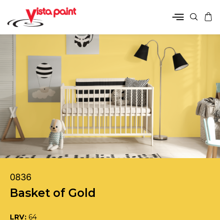
0836
Basket of Gold
LRV:
64