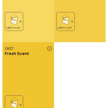
0837
Fresh Scent