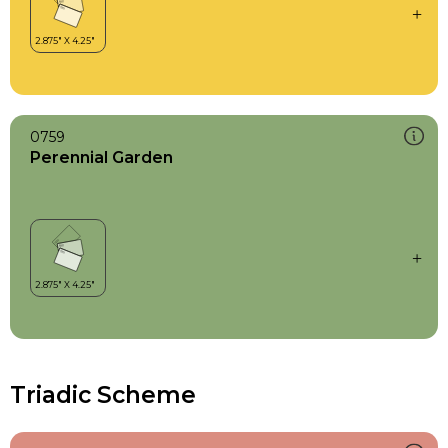
0759
Perennial Garden
Triadic Scheme