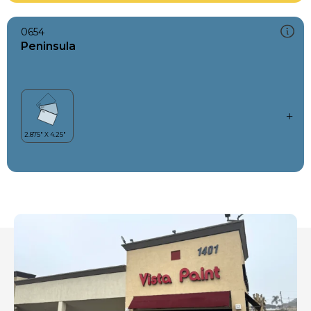
0654
Peninsula