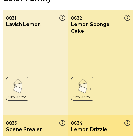
0831
0832
Lavish Lemon
Lemon Sponge
Cake
0833
0834
Scene Stealer
Lemon Drizzle