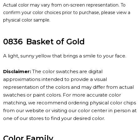
Actual color may vary from on-screen representation. To
confirm your color choices prior to purchase, please view a
physical color sample.
0836
Basket of Gold
A light, sunny yellow that brings a smile to your face.
Disclaimer:
The color swatches are digital
approximations intended to provide a visual
representation of the colors and may differ from actual
swatches or paint colors. For more accurate color
matching, we recommend ordering physical color chips
from our website or visiting our color center in person at
one of our stores to find your desired color.
Color Family