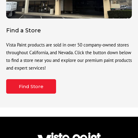
Find a Store
Vista Paint products are sold in over 50 company-owned stores
throughout California, and Nevada. Click the button down below
to find a store near you and explore our premium paint products
and expert services!
Find Store