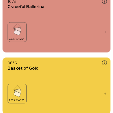
1073
Graceful Ballerina
0836
Basket of Gold