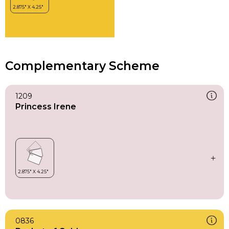
Complementary Scheme
1209
Princess Irene
0836