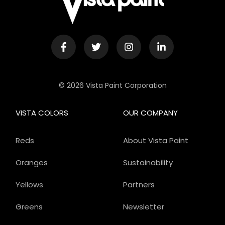
© 2026 Vista Paint Corporation
VISTA COLORS
OUR COMPANY
Reds
About Vista Paint
Oranges
Sustainability
Yellows
Partners
Greens
Newsletter