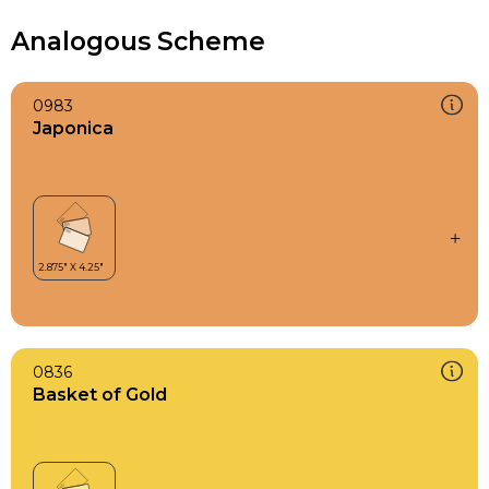
Analogous Scheme
0983
Japonica
0836
Basket of Gold