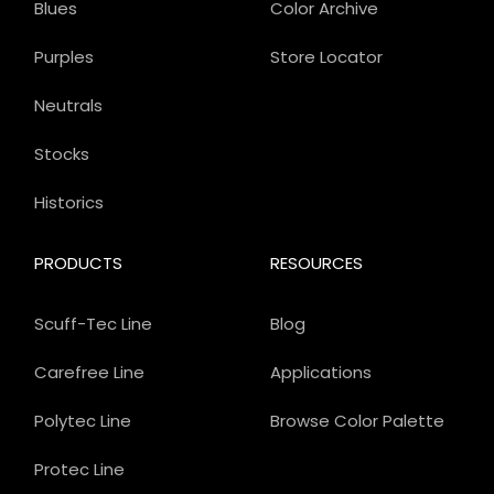
Blues
Color Archive
Purples
Store Locator
Neutrals
Stocks
Historics
PRODUCTS
RESOURCES
Scuff-Tec Line
Blog
Carefree Line
Applications
Polytec Line
Browse Color Palette
Protec Line