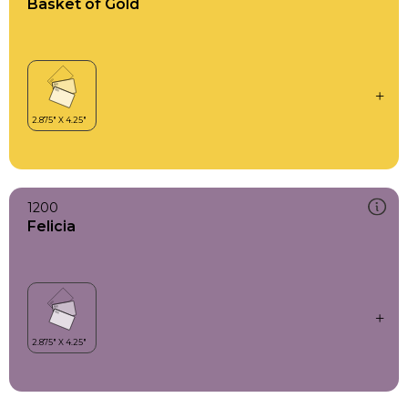
Basket of Gold
1200
Felicia