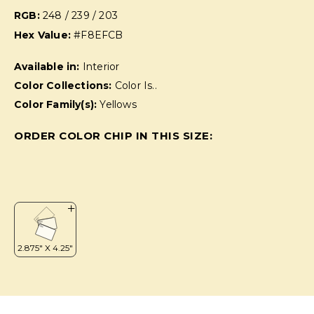
RGB:
248 / 239 / 203
Hex Value:
#F8EFCB
Available in:
Interior
Color Collections:
Color Is..
Color Family(s):
Yellows
ORDER COLOR CHIP IN THIS SIZE: