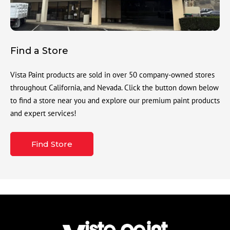
Find a Store
Vista Paint products are sold in over 50 company-owned stores
throughout California, and Nevada. Click the button down below
to find a store near you and explore our premium paint products
and expert services!
Find Store