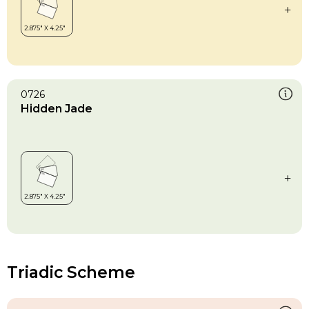
0726
Hidden Jade
Triadic Scheme