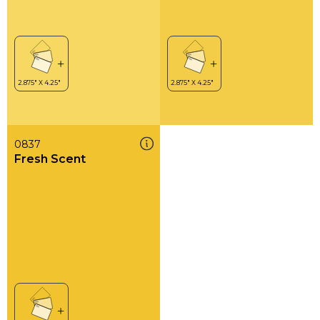
0837
Fresh Scent