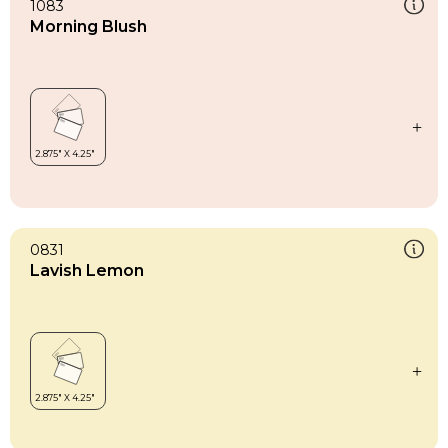
1083
Morning Blush
0831
Lavish Lemon