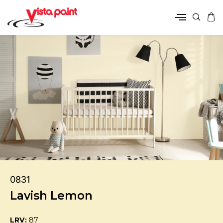
0831
Lavish Lemon
LRV:
87