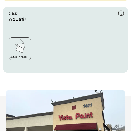
0635
Aquafir