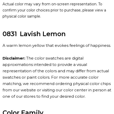
Actual color may vary from on-screen representation. To
confirm your color choices prior to purchase, please view a
physical color sample.
0831
Lavish Lemon
A warm lemon yellow that evokes feelings of happiness.
Disclaimer:
The color swatches are digital
approximations intended to provide a visual
representation of the colors and may differ from actual
swatches or paint colors. For more accurate color
matching, we recommend ordering physical color chips
from our website or visiting our color center in person at
one of our stores to find your desired color.
Color Family