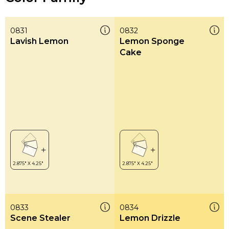
0831
0832
Lavish Lemon
Lemon Sponge
Cake
0833
0834
Scene Stealer
Lemon Drizzle