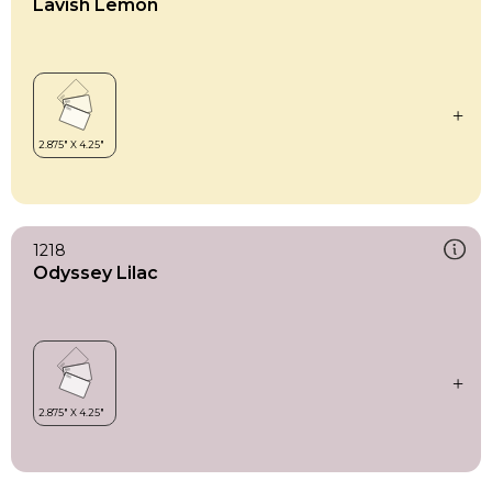
Lavish Lemon
1218
Odyssey Lilac