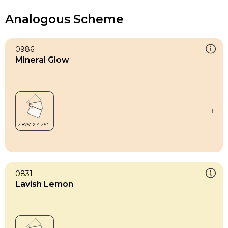
Analogous Scheme
0986
Mineral Glow
0831
Lavish Lemon