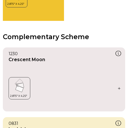
Complementary Scheme
1230
Crescent Moon
0831