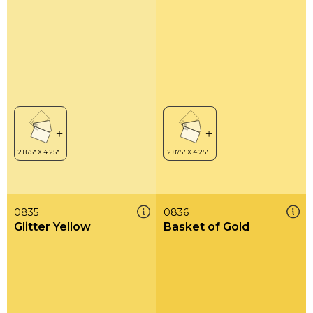
0835
0836
Glitter Yellow
Basket of Gold