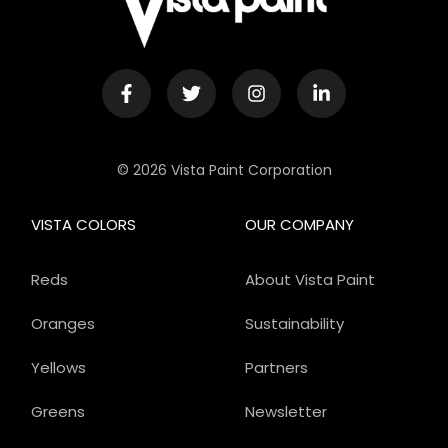
© 2026 Vista Paint Corporation
VISTA COLORS
OUR COMPANY
Reds
About Vista Paint
Oranges
Sustainability
Yellows
Partners
Greens
Newsletter