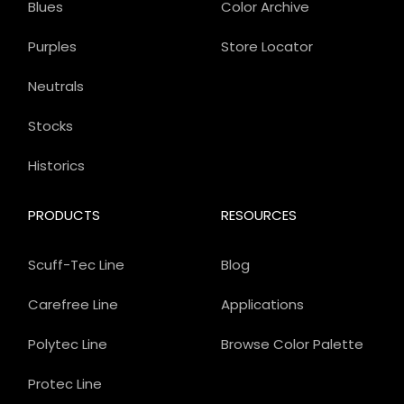
Blues
Color Archive
Purples
Store Locator
Neutrals
Stocks
Historics
PRODUCTS
RESOURCES
Scuff-Tec Line
Blog
Carefree Line
Applications
Polytec Line
Browse Color Palette
Protec Line