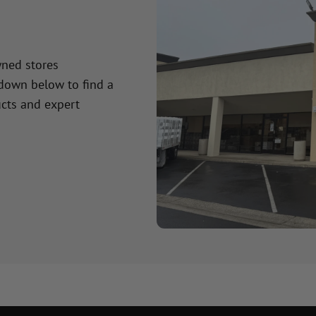
wned stores
 down below to find a
cts and expert