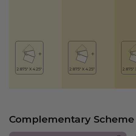
Complementary Scheme