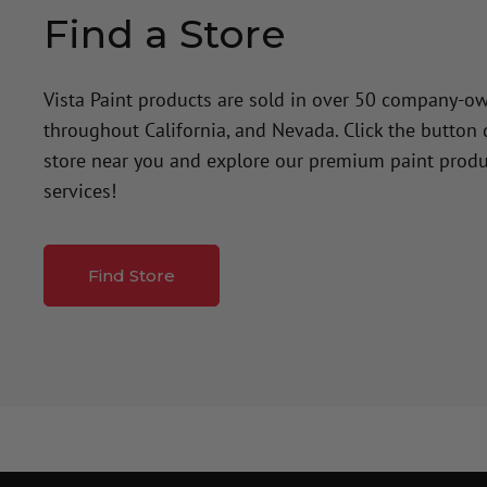
Find a Store
Vista Paint products are sold in over 50 company-o
throughout California, and Nevada. Click the button
store near you and explore our premium paint produ
services!
Find Store