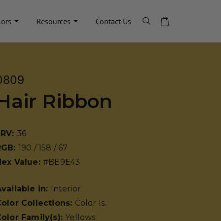
lors
Resources
Contact Us
0809
Hair Ribbon
LRV:
36
RGB:
190 / 158 / 67
Hex Value:
#BE9E43
vailable in:
Interior
olor Collections:
Color Is..
olor Family(s):
Yellows