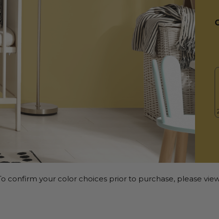
o confirm your color choices prior to purchase, please view