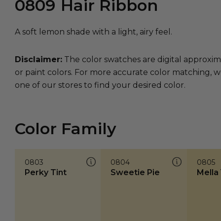
0809
Hair Ribbon
A soft lemon shade with a light, airy feel.
Disclaimer:
The color swatches are digital approxim
or paint colors. For more accurate color matching, w
one of our stores to find your desired color.
Color Family
0803
0804
0805
Perky Tint
Sweetie Pie
Mella 