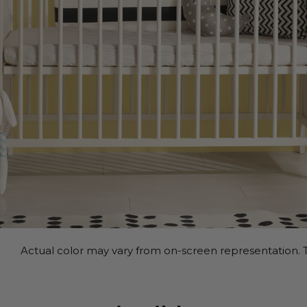
Actual color may vary from on-screen representation. T