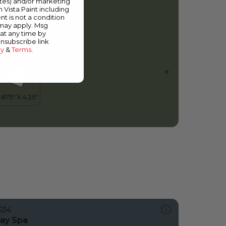
ates) and/or marketing
other Nature
m Vista Paint including
nt is not a condition
 may apply. Msg
at any time by
unsubscribe link
cy
&
Terms
.
634
ay Spa