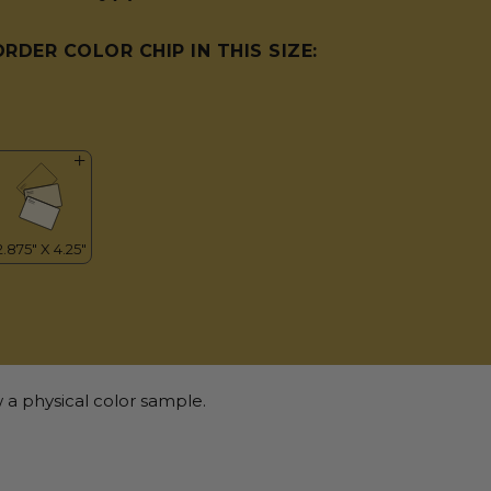
ORDER COLOR CHIP IN THIS SIZE:
 a physical color sample.