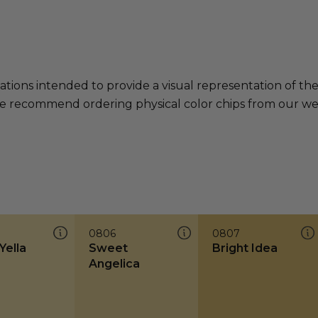
ations intended to provide a visual representation of th
e recommend ordering physical color chips from our websi
0806
0807
Yella
Sweet
Bright Idea
Angelica