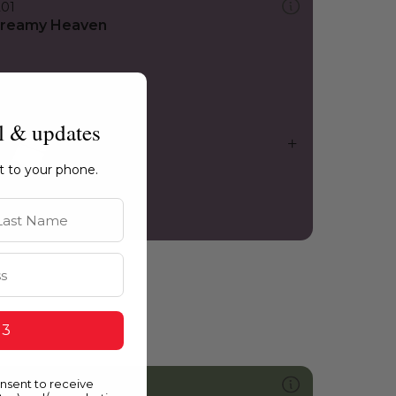
201
reamy Heaven
l & updates
ht to your phone.
st Name
 3
onsent to receive
746