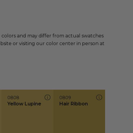
e colors and may differ from actual swatches
te or visiting our color center in person at
0808
0809
Yellow Lupine
Hair Ribbon