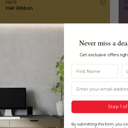
0809
1
Hair Ribbon
D
Never miss a dea
Get exclusive offers rig
First Name
La
Email Address
Step 1 of
By submitting this form, you c
0809
0