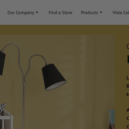
Our Company
Find a Store
Products
Vista Co
A
C
C