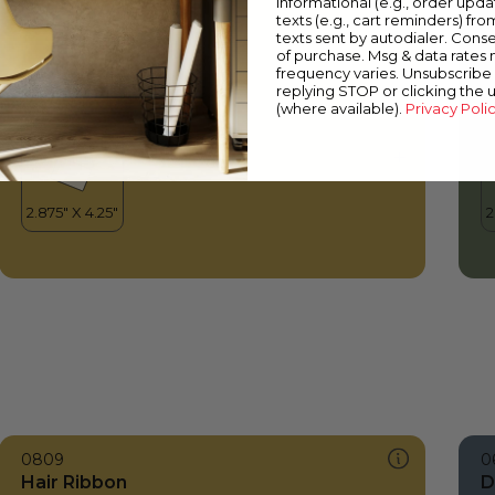
informational (e.g., order upd
Hair Ribbon
M
texts (e.g., cart reminders) fro
texts sent by autodialer. Conse
of purchase. Msg & data rates
frequency varies. Unsubscribe 
replying STOP or clicking the 
(where available).
Privacy Poli
0809
0
Hair Ribbon
D