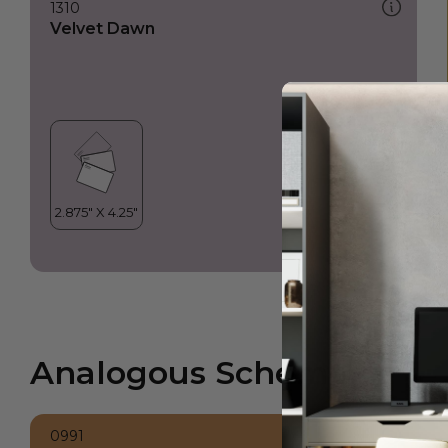
1310
Velvet Dawn
Analogous Scheme
0991