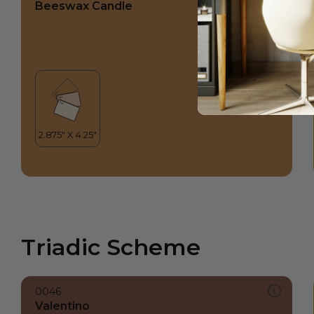
Beeswax Candle
Triadic Scheme
0046
Valentino