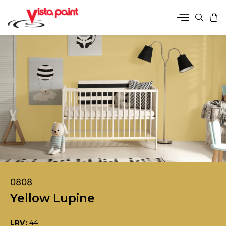
0808
Yellow Lupine
LRV:
44