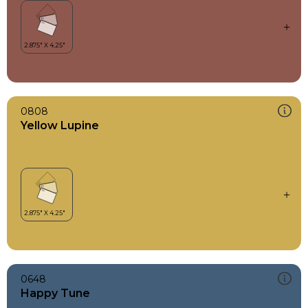
0808
Yellow Lupine
0648
Happy Tune