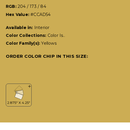
RGB:
204 / 173 / 84
Hex Value:
#CCAD54
Available in:
Interior
Color Collections:
Color Is..
Color Family(s):
Yellows
ORDER COLOR CHIP IN THIS SIZE: