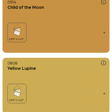
0914
Child of the Moon
0808
Yellow Lupine