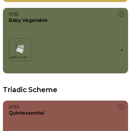
0753
Baby Vegetable
Triadic Scheme
0059
Quintessential