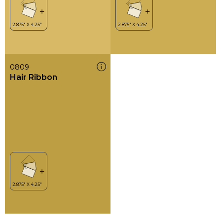
0809
Hair Ribbon