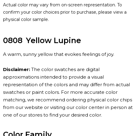
Actual color may vary from on-screen representation. To
confirm your color choices prior to purchase, please view a
physical color sample.
0808
Yellow Lupine
A warm, sunny yellow that evokes feelings of joy.
Disclaimer:
The color swatches are digital
approximations intended to provide a visual
representation of the colors and may differ from actual
swatches or paint colors. For more accurate color
matching, we recommend ordering physical color chips
from our website or visiting our color center in person at
one of our stores to find your desired color.
Color Family