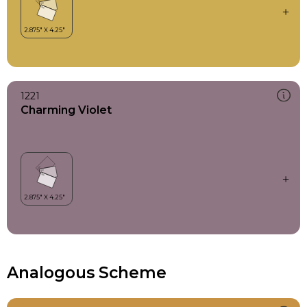
1221
Charming Violet
Analogous Scheme