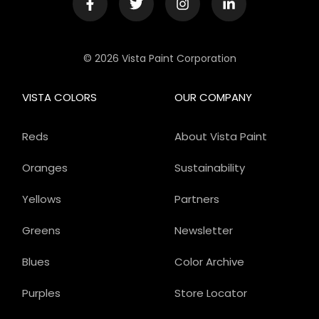
© 2026 Vista Paint Corporation
VISTA COLORS
OUR COMPANY
Reds
About Vista Paint
Oranges
Sustainability
Yellows
Partners
Greens
Newsletter
Blues
Color Archive
Purples
Store Locator