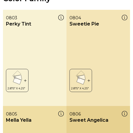
0803
0804
Perky Tint
Sweetie Pie
0805
0806
Mella Yella
Sweet Angelica