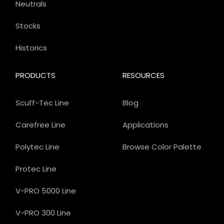
Neutrals
Stocks
Historics
PRODUCTS
RESOURCES
Scuff-Tec Line
Blog
Carefree Line
Applications
Polytec Line
Browse Color Palette
Protec Line
V-PRO 5000 Line
V-PRO 300 Line