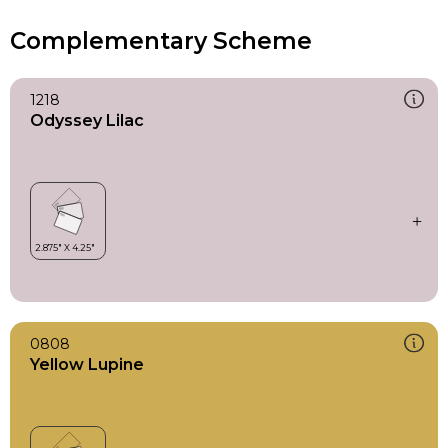
Complementary Scheme
1218
Odyssey Lilac
0808
Yellow Lupine