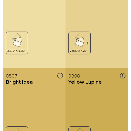
0807
0808
Bright Idea
Yellow Lupine