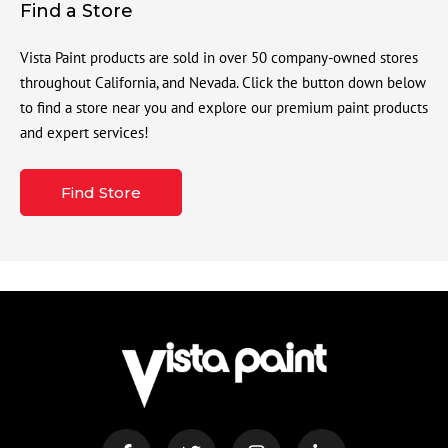
Find a Store
Vista Paint products are sold in over 50 company-owned stores
throughout California, and Nevada. Click the button down below
to find a store near you and explore our premium paint products
and expert services!
Find Store