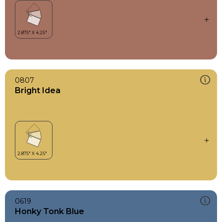
0807
Bright Idea
0619
Honky Tonk Blue