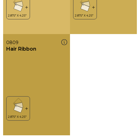
0809
Hair Ribbon