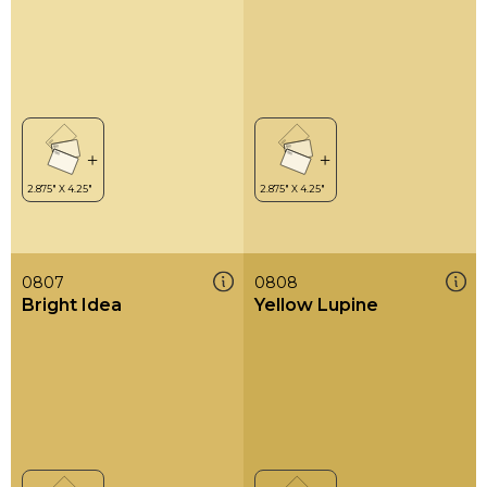
0807
0808
Bright Idea
Yellow Lupine