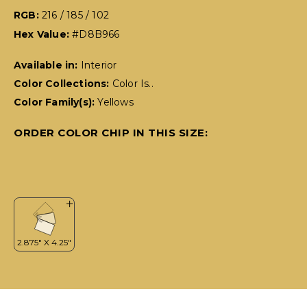
RGB:
216 / 185 / 102
Hex Value:
#D8B966
Available in:
Interior
Color Collections:
Color Is..
Color Family(s):
Yellows
ORDER COLOR CHIP IN THIS SIZE: