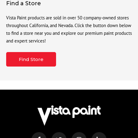
Find a Store
Vista Paint products are sold in over 50 company-owned stores
throughout California, and Nevada. Click the button down below
to find a store near you and explore our premium paint products
and expert services!
Find Store