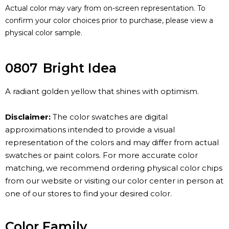
Actual color may vary from on-screen representation. To
confirm your color choices prior to purchase, please view a
physical color sample.
0807
Bright Idea
A radiant golden yellow that shines with optimism.
Disclaimer:
The color swatches are digital
approximations intended to provide a visual
representation of the colors and may differ from actual
swatches or paint colors. For more accurate color
matching, we recommend ordering physical color chips
from our website or visiting our color center in person at
one of our stores to find your desired color.
Color Family