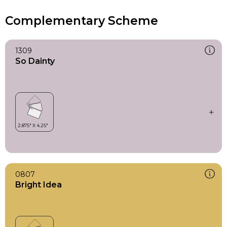
Complementary Scheme
1309
So Dainty
0807
Bright Idea