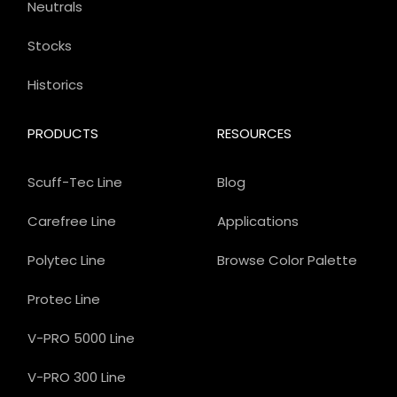
Neutrals
Stocks
Historics
PRODUCTS
RESOURCES
Scuff-Tec Line
Blog
Carefree Line
Applications
Polytec Line
Browse Color Palette
Protec Line
V-PRO 5000 Line
V-PRO 300 Line