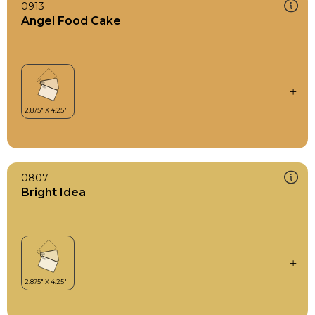
0913
Angel Food Cake
0807
Bright Idea