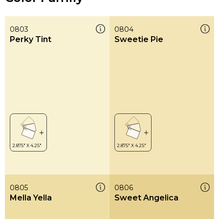
0803
0804
Perky Tint
Sweetie Pie
0805
0806
Mella Yella
Sweet Angelica