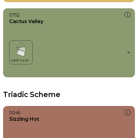
0752
Cactus Valley
Triadic Scheme
0045
Sizzling Hot