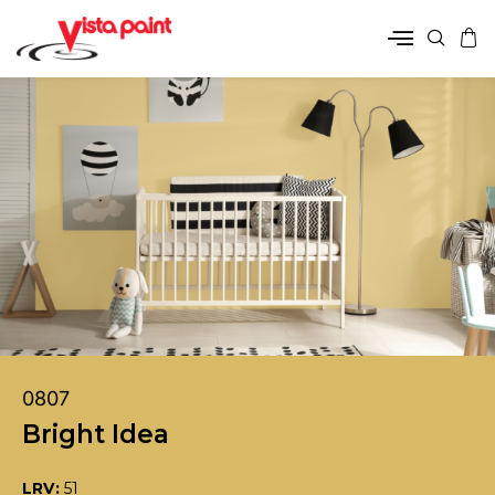
0807
Bright Idea
LRV:
51