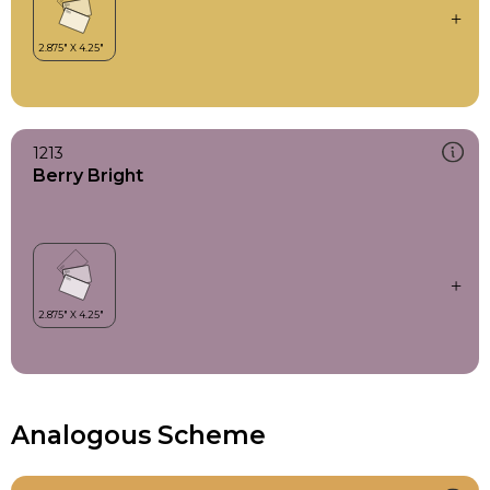
1213
Berry Bright
Analogous Scheme