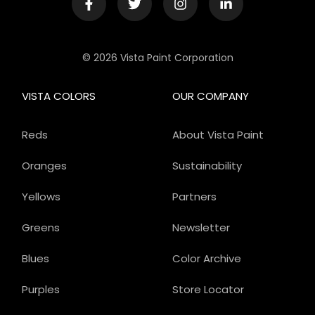
© 2026 Vista Paint Corporation
VISTA COLORS
OUR COMPANY
Reds
About Vista Paint
Oranges
Sustainability
Yellows
Partners
Greens
Newsletter
Blues
Color Archive
Purples
Store Locator