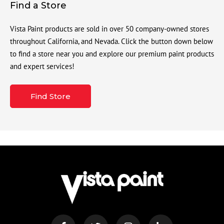
Find a Store
Vista Paint products are sold in over 50 company-owned stores
throughout California, and Nevada. Click the button down below
to find a store near you and explore our premium paint products
and expert services!
Find Store