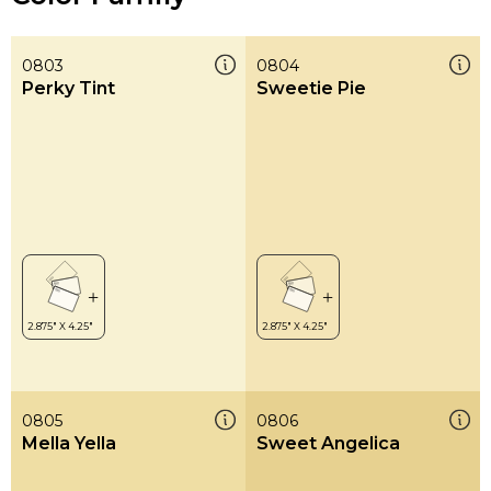
0803
0804
Perky Tint
Sweetie Pie
0805
0806
Mella Yella
Sweet Angelica