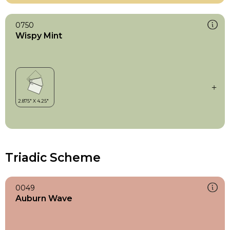
0750
Wispy Mint
Triadic Scheme
0049
Auburn Wave