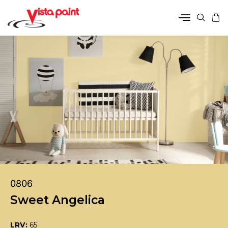
0806
Sweet Angelica
LRV:
65