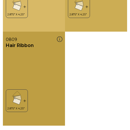
0809
Hair Ribbon