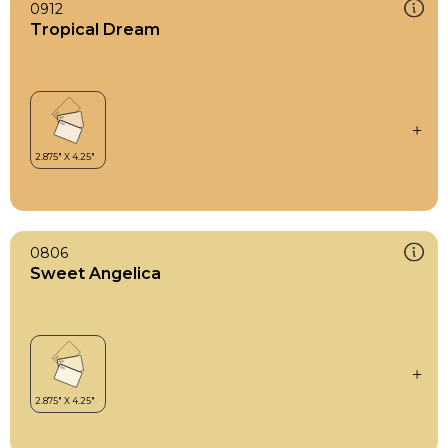
0912
Tropical Dream
0806
Sweet Angelica