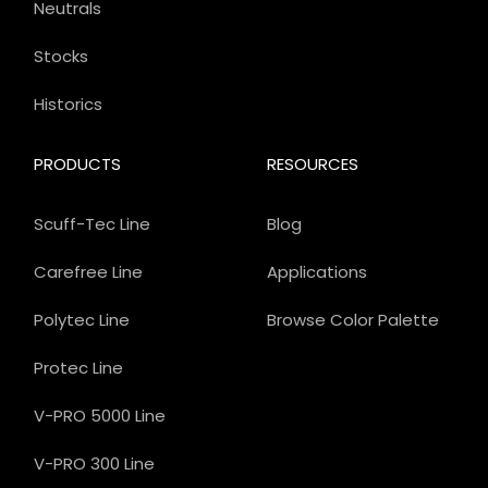
Neutrals
Stocks
Historics
PRODUCTS
RESOURCES
Scuff-Tec Line
Blog
Carefree Line
Applications
Polytec Line
Browse Color Palette
Protec Line
V-PRO 5000 Line
V-PRO 300 Line