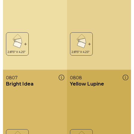
0807
0808
Bright Idea
Yellow Lupine