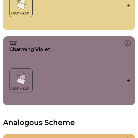
1221
Charming Violet
Analogous Scheme