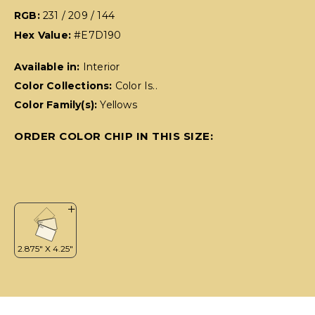
RGB:
231 / 209 / 144
Hex Value:
#E7D190
Available in:
Interior
Color Collections:
Color Is..
Color Family(s):
Yellows
ORDER COLOR CHIP IN THIS SIZE: