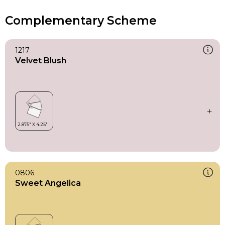
Complementary Scheme
1217
Velvet Blush
0806
Sweet Angelica