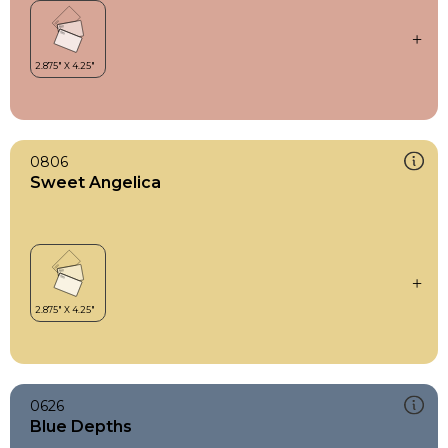
0806
Sweet Angelica
0626
Blue Depths