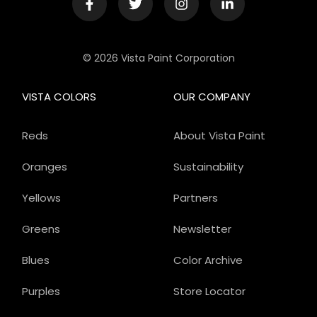
© 2026 Vista Paint Corporation
VISTA COLORS
OUR COMPANY
Reds
About Vista Paint
Oranges
Sustainability
Yellows
Partners
Greens
Newsletter
Blues
Color Archive
Purples
Store Locator