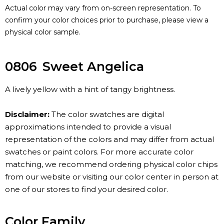
Actual color may vary from on-screen representation. To
confirm your color choices prior to purchase, please view a
physical color sample.
0806
Sweet Angelica
A lively yellow with a hint of tangy brightness.
Disclaimer:
The color swatches are digital
approximations intended to provide a visual
representation of the colors and may differ from actual
swatches or paint colors. For more accurate color
matching, we recommend ordering physical color chips
from our website or visiting our color center in person at
one of our stores to find your desired color.
Color Family