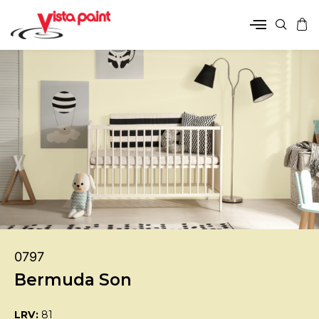
0797
Bermuda Son
LRV:
81