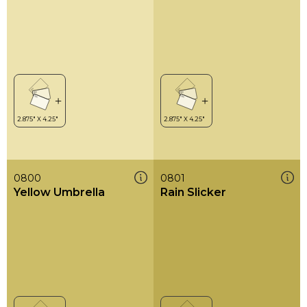
0800
0801
Yellow Umbrella
Rain Slicker