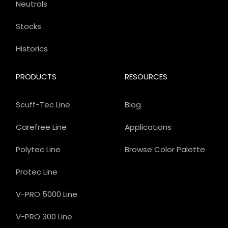
Neutrals
Stocks
Historics
PRODUCTS
RESOURCES
Scuff-Tec Line
Blog
Carefree Line
Applications
Polytec Line
Browse Color Palette
Protec Line
V-PRO 5000 Line
V-PRO 300 Line