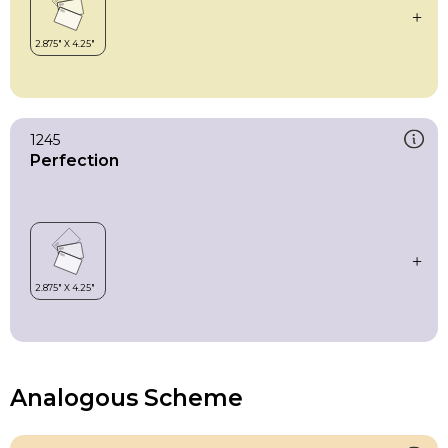
1245
Perfection
Analogous Scheme