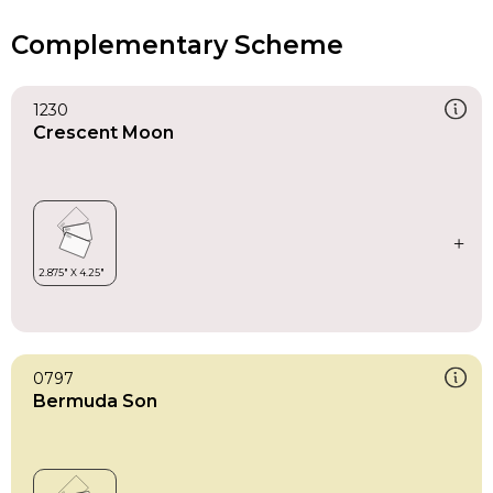
Complementary Scheme
1230
Crescent Moon
0797
Bermuda Son