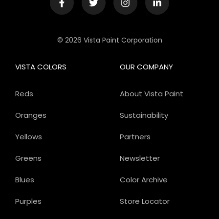
© 2026 Vista Paint Corporation
VISTA COLORS
OUR COMPANY
Reds
About Vista Paint
Oranges
Sustainability
Yellows
Partners
Greens
Newsletter
Blues
Color Archive
Purples
Store Locator