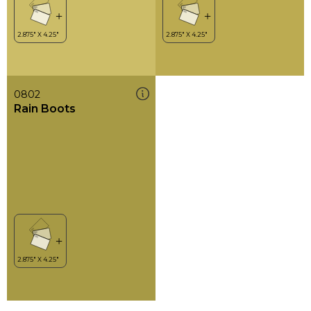
0802
Rain Boots