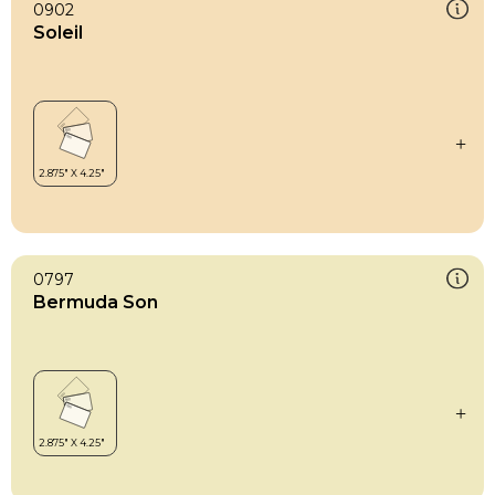
0902
Soleil
0797
Bermuda Son