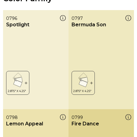
0796
0797
Spotlight
Bermuda Son
0798
0799
Lemon Appeal
Fire Dance