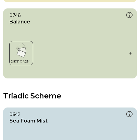
0748
Balance
Triadic Scheme
0642
Sea Foam Mist