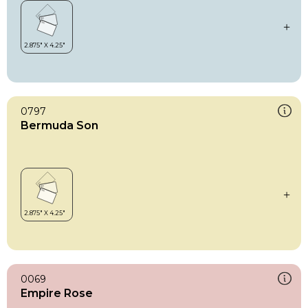
0797
Bermuda Son
0069
Empire Rose