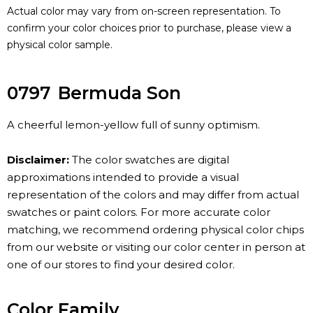
Actual color may vary from on-screen representation. To
confirm your color choices prior to purchase, please view a
physical color sample.
0797
Bermuda Son
A cheerful lemon-yellow full of sunny optimism.
Disclaimer:
The color swatches are digital
approximations intended to provide a visual
representation of the colors and may differ from actual
swatches or paint colors. For more accurate color
matching, we recommend ordering physical color chips
from our website or visiting our color center in person at
one of our stores to find your desired color.
Color Family