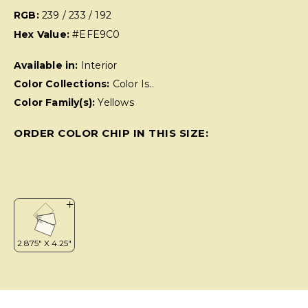
RGB:
239 / 233 / 192
Hex Value:
#EFE9C0
Available in:
Interior
Color Collections:
Color Is..
Color Family(s):
Yellows
ORDER COLOR CHIP IN THIS SIZE: