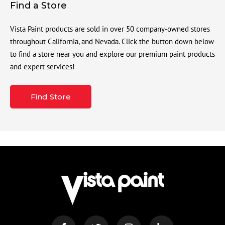
Find a Store
Vista Paint products are sold in over 50 company-owned stores
throughout California, and Nevada. Click the button down below
to find a store near you and explore our premium paint products
and expert services!
Find Store