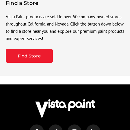
Find a Store
Vista Paint products are sold in over 50 company-owned stores
throughout California, and Nevada. Click the button down below
to find a store near you and explore our premium paint products
and expert services!
Find Store