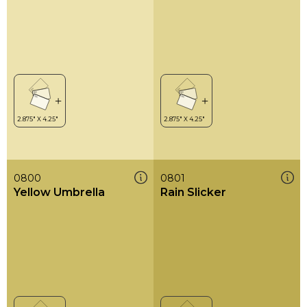
0800
0801
Yellow Umbrella
Rain Slicker