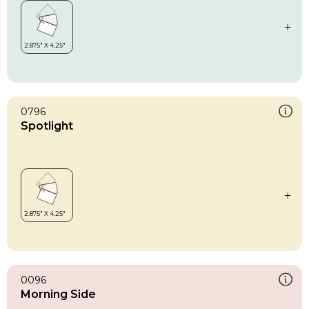
0796
Spotlight
0096
Morning Side