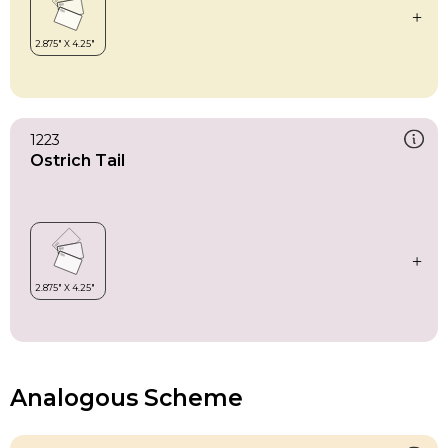
1223
Ostrich Tail
Analogous Scheme