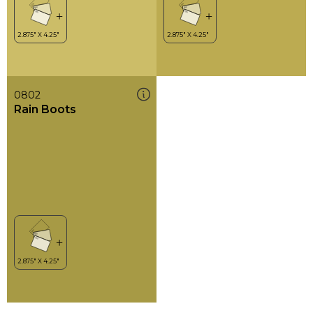
0802
Rain Boots