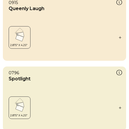
0915
Queenly Laugh
0796
Spotlight