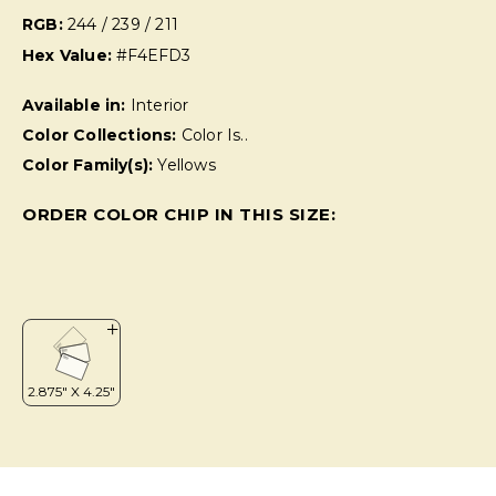
RGB:
244 / 239 / 211
Hex Value:
#F4EFD3
Available in:
Interior
Color Collections:
Color Is..
Color Family(s):
Yellows
ORDER COLOR CHIP IN THIS SIZE: