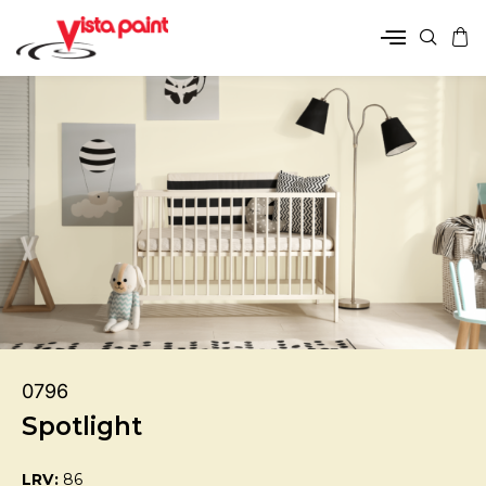
0796
Spotlight
LRV:
86