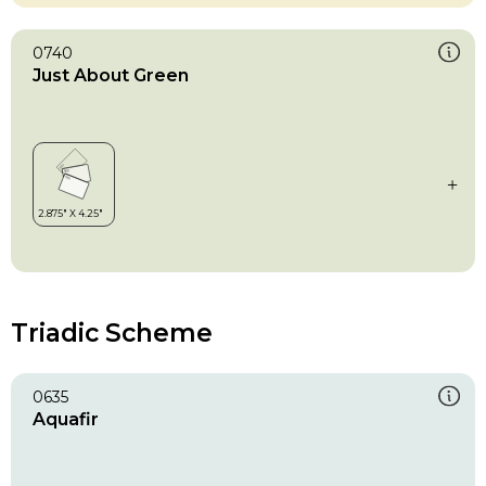
0740
Just About Green
Triadic Scheme
0635
Aquafir