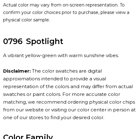
Actual color may vary from on-screen representation. To
confirm your color choices prior to purchase, please view a
physical color sample.
0796
Spotlight
A vibrant yellow-green with warm sunshine vibes.
Disclaimer:
The color swatches are digital
approximations intended to provide a visual
representation of the colors and may differ from actual
swatches or paint colors. For more accurate color
matching, we recommend ordering physical color chips
from our website or visiting our color center in person at
one of our stores to find your desired color.
Color Family