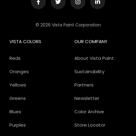
© 2026 Vista Paint Corporation
VISTA COLORS
OUR COMPANY
Reds
About Vista Paint
Oranges
Sustainability
Yellows
Partners
Greens
Newsletter
Blues
Color Archive
Purples
Store Locator