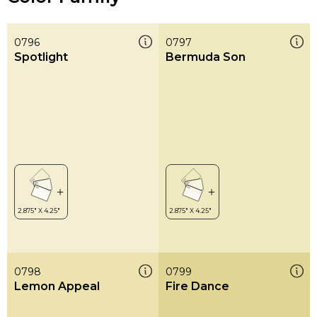
0796
0797
Spotlight
Bermuda Son
0798
0799
Lemon Appeal
Fire Dance