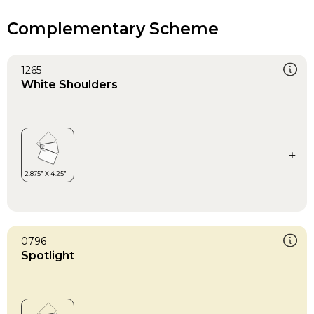
Complementary Scheme
1265
White Shoulders
0796
Spotlight