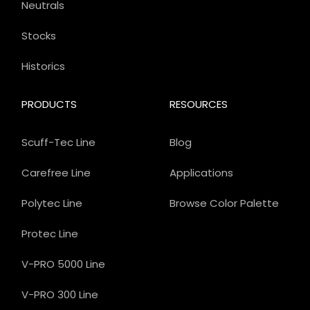
Neutrals
Stocks
Historics
PRODUCTS
RESOURCES
Scuff-Tec Line
Blog
Carefree Line
Applications
Polytec Line
Browse Color Palette
Protec Line
V-PRO 5000 Line
V-PRO 300 Line