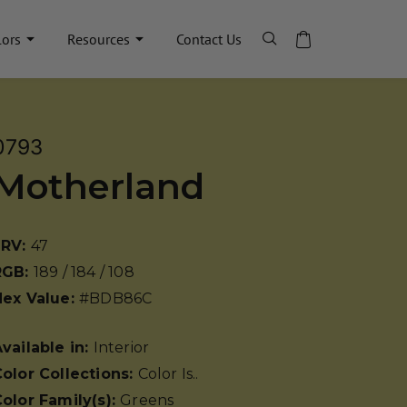
lors
Resources
Contact Us
0793
Motherland
LRV:
47
RGB:
189 / 184 / 108
Hex Value:
#BDB86C
vailable in:
Interior
olor Collections:
Color Is..
olor Family(s):
Greens