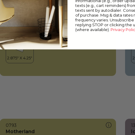
informational (e.g., order upd
Motherland
C
texts (e.g., cart reminders) fro
texts sent by autodialer. Conse
of purchase. Msg & data rates
frequency varies. Unsubscribe 
replying STOP or clicking the 
(where available).
Privacy Poli
0793
1
Motherland
I