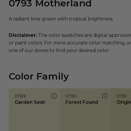
0793
Motherland
A radiant lime green with tropical brightness.
Disclaimer:
The color swatches are digital approxim
or paint colors. For more accurate color matching, w
one of our stores to find your desired color.
Color Family
0789
0790
0791
Garden Seat
Forest Found
Origi