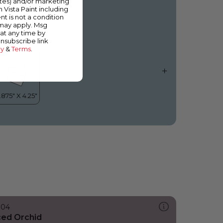
ates) and/or marketing
hicago Skyline
m Vista Paint including
nt is not a condition
 may apply. Msg
at any time by
unsubscribe link
cy
&
Terms
.
304
ced Orchid