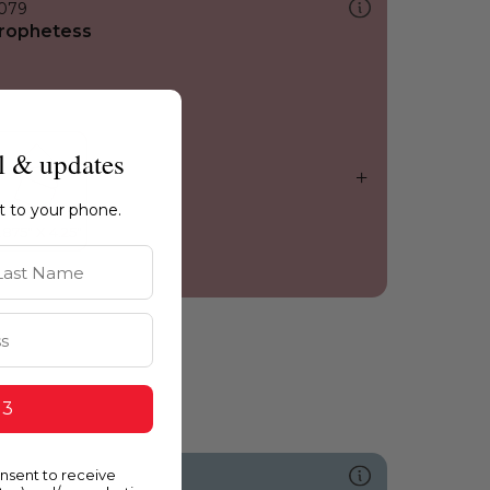
079
rophetess
l & updates
ht to your phone.
st Name
 3
onsent to receive
631