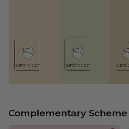
Complementary Scheme