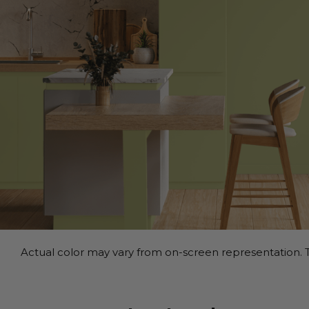
Actual color may vary from on-screen representation. T