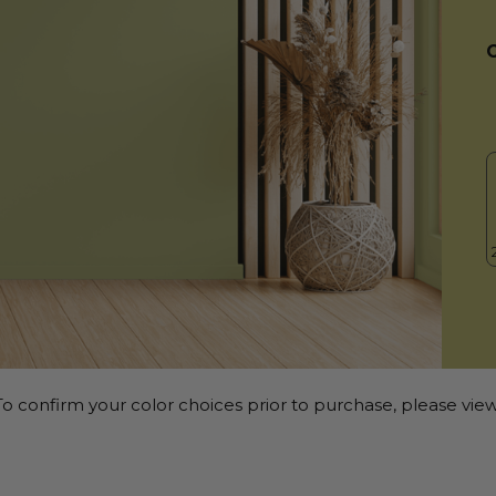
o confirm your color choices prior to purchase, please view