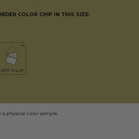
ORDER COLOR CHIP IN THIS SIZE:
 a physical color sample.