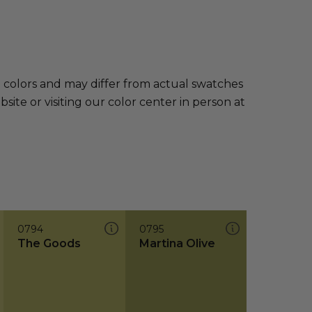
e colors and may differ from actual swatches
te or visiting our color center in person at
0794
0795
The Goods
Martina Olive