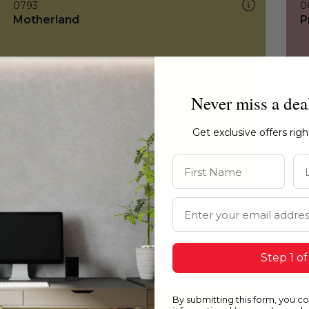
0793
0
Motherland
P
Never miss a dea
Get exclusive offers rig
First Name
La
Email Address
Step 1 of
By submitting this form, you c
0793
0