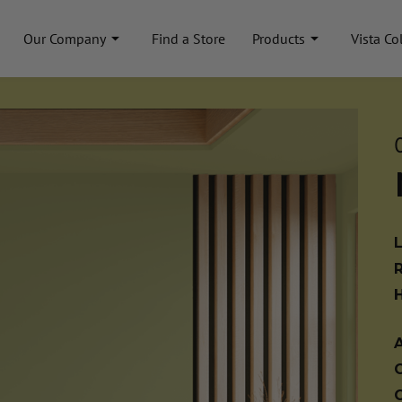
Our Company
Find a Store
Products
Vista Co
A
C
C