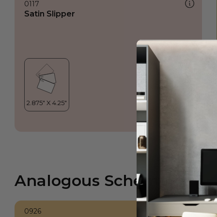
0117
Satin Slipper
Analogous Scheme
0926