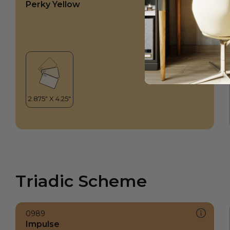
Perky Yellow
Triadic Scheme
0989
Impulse