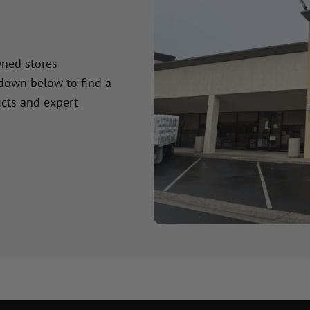
wned stores
 down below to find a
cts and expert