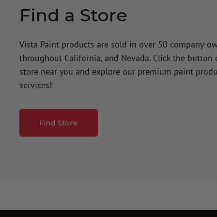
Find a Store
Vista Paint products are sold in over 50 company-o
throughout California, and Nevada. Click the button
store near you and explore our premium paint produ
services!
Find Store