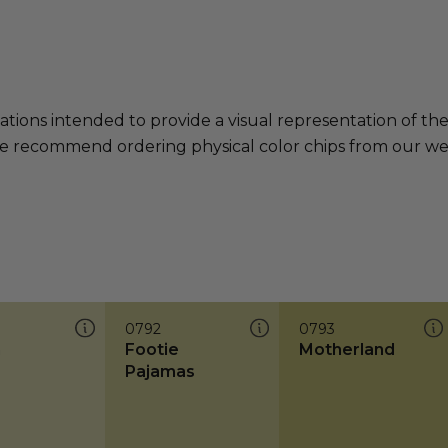
ations intended to provide a visual representation of th
e recommend ordering physical color chips from our websi
0792
0793
n
Footie
Motherland
Pajamas