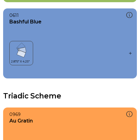
0611
Bashful Blue
Triadic Scheme
0969
Au Gratin