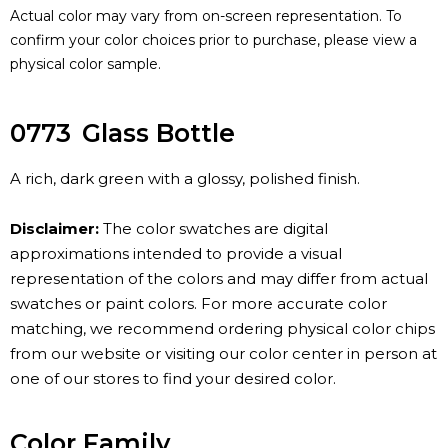
Actual color may vary from on-screen representation. To
confirm your color choices prior to purchase, please view a
physical color sample.
0773
Glass Bottle
A rich, dark green with a glossy, polished finish.
Disclaimer:
The color swatches are digital
approximations intended to provide a visual
representation of the colors and may differ from actual
swatches or paint colors. For more accurate color
matching, we recommend ordering physical color chips
from our website or visiting our color center in person at
one of our stores to find your desired color.
Color Family