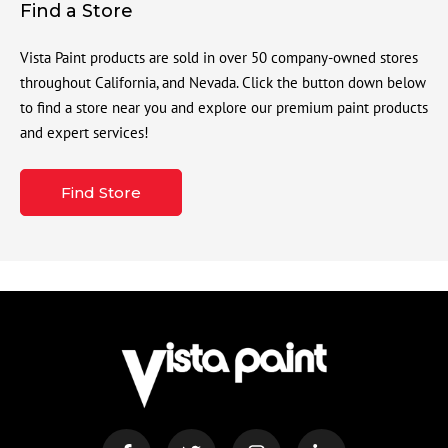
Find a Store
Vista Paint products are sold in over 50 company-owned stores
throughout California, and Nevada. Click the button down below
to find a store near you and explore our premium paint products
and expert services!
Find Store