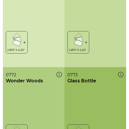
0772
0773
Wonder Woods
Glass Bottle