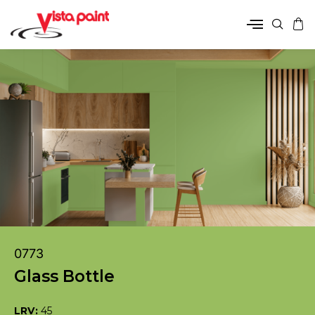
0773
Glass Bottle
LRV:
45