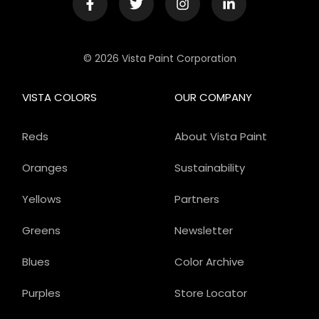
© 2026 Vista Paint Corporation
VISTA COLORS
OUR COMPANY
Reds
About Vista Paint
Oranges
Sustainability
Yellows
Partners
Greens
Newsletter
Blues
Color Archive
Purples
Store Locator