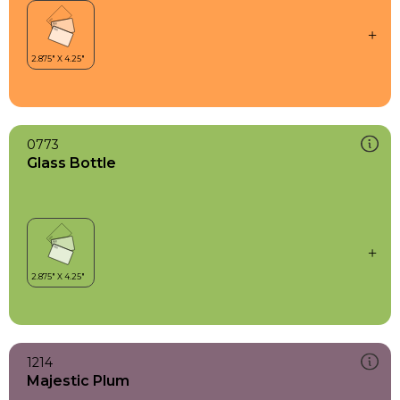
0773
Glass Bottle
1214
Majestic Plum