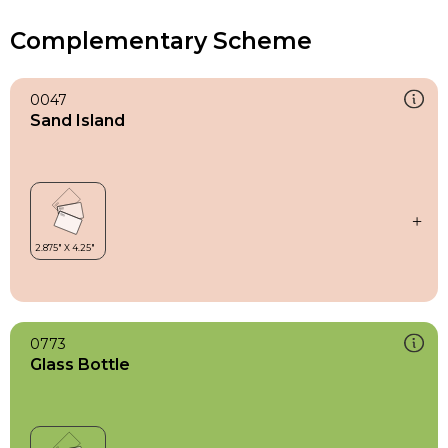
Complementary Scheme
0047
Sand Island
0773
Glass Bottle