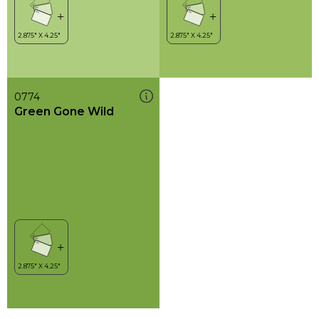
0774
Green Gone Wild