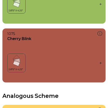
1075
Cherry Blink
Analogous Scheme