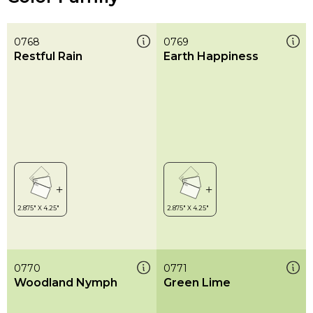
0768
0769
Restful Rain
Earth Happiness
0770
0771
Woodland Nymph
Green Lime