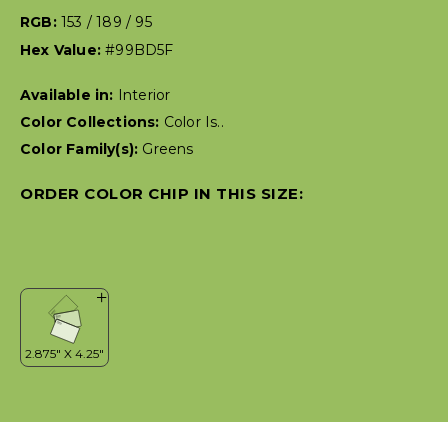
RGB:
153 / 189 / 95
Hex Value:
#99BD5F
Available in:
Interior
Color Collections:
Color Is..
Color Family(s):
Greens
ORDER COLOR CHIP IN THIS SIZE: