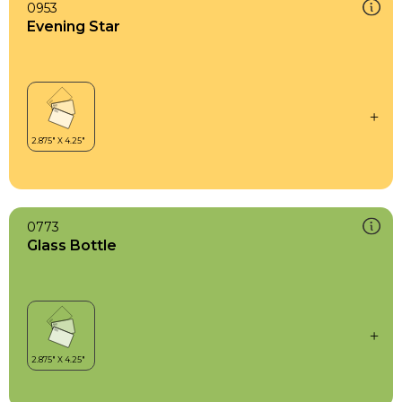
0953
Evening Star
0773
Glass Bottle