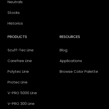
Neutrals
Stocks
Historics
PRODUCTS
RESOURCES
Scuff-Tec Line
Blog
Carefree Line
Applications
Polytec Line
Browse Color Palette
Protec Line
V-PRO 5000 Line
V-PRO 300 Line