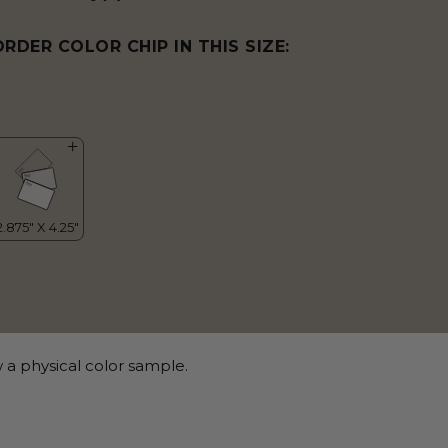
ORDER COLOR CHIP IN THIS SIZE:
 a physical color sample.