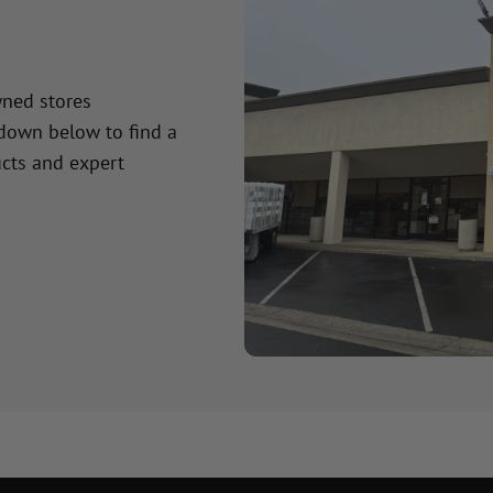
wned stores
 down below to find a
cts and expert