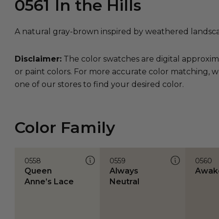
0561
In the Hills
A natural gray-brown inspired by weathered landsc
Disclaimer:
The color swatches are digital approxim
or paint colors. For more accurate color matching, w
one of our stores to find your desired color.
Color Family
0558
0559
0560
Queen
Always
Awak
Anne’s Lace
Neutral