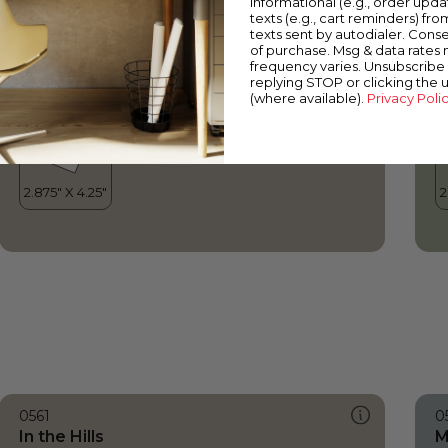
informational (e.g., order upd
In the Hills
B
texts (e.g., cart reminders) fro
texts sent by autodialer. Conse
of purchase. Msg & data rates
frequency varies. Unsubscribe 
replying STOP or clicking the 
(where available).
Privacy Poli
0561
0
In the Hills
M