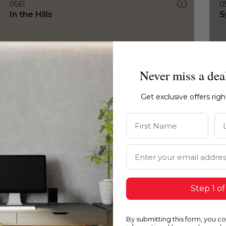
0561
0
In the Hills
S
Never miss a dea
Get exclusive offers rig
First Name
La
Email Address
Step 1 of
By submitting this form, you c
0561
0