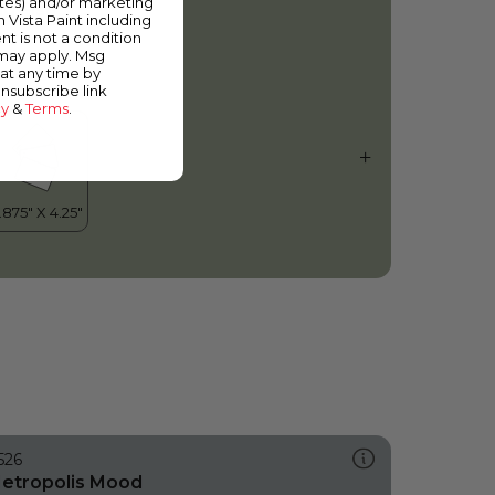
ates) and/or marketing
ig Fish
m Vista Paint including
nt is not a condition
 may apply. Msg
at any time by
unsubscribe link
cy
&
Terms
.
526
etropolis Mood