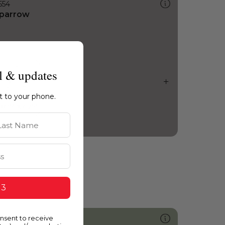
554
parrow
l & updates
ht to your phone.
st Name
 3
onsent to receive
435