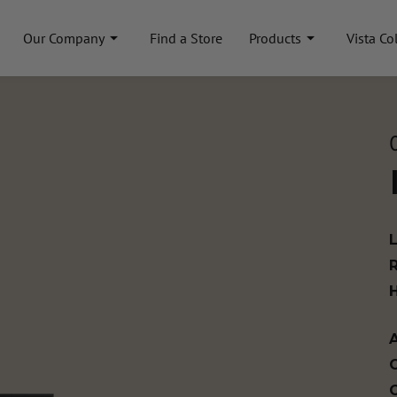
Our Company
Find a Store
Products
Vista Co
A
C
C