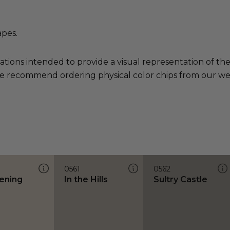
apes.
ations intended to provide a visual representation of th
e recommend ordering physical color chips from our websi
0561
0562
ening
In the Hills
Sultry Castle