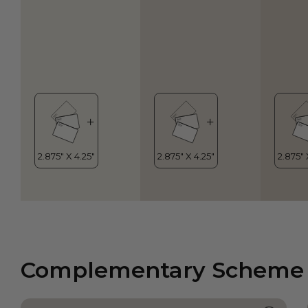
Complementary Scheme