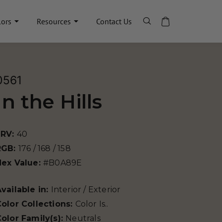
lors
Resources
Contact Us
0561
In the Hills
LRV:
40
RGB:
176 / 168 / 158
Hex Value:
#B0A89E
vailable in:
Interior / Exterior
olor Collections:
Color Is..
olor Family(s):
Neutrals