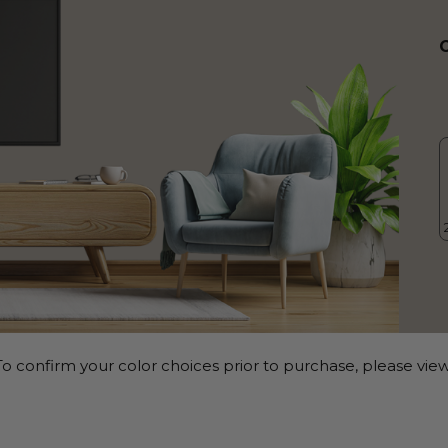
o confirm your color choices prior to purchase, please view