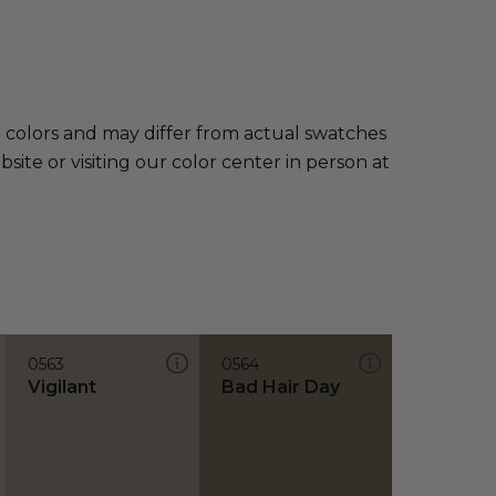
e colors and may differ from actual swatches
te or visiting our color center in person at
0563
0564
Vigilant
Bad Hair Day