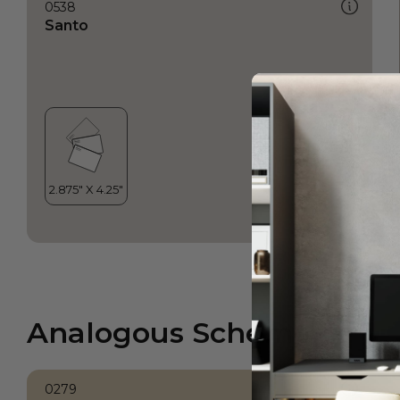
0538
Santo
Analogous Scheme
0279