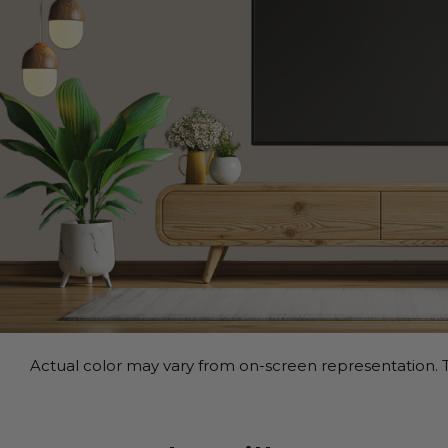
Actual color may vary from on-screen representation. T