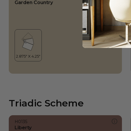
Garden Country
Triadic Scheme
H0135
Liberty