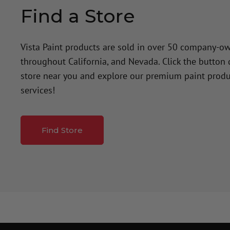
Find a Store
Vista Paint products are sold in over 50 company-o
throughout California, and Nevada. Click the button
store near you and explore our premium paint produ
services!
Find Store